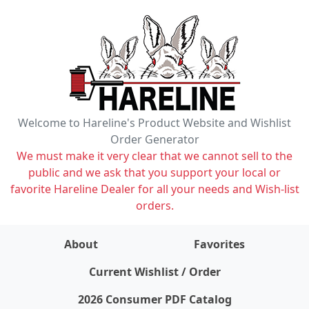
Welcome to Hareline's Product Website and Wishlist
Order Generator
We must make it very clear that we cannot sell to the
public and we ask that you support your local or
favorite Hareline Dealer for all your needs and Wish-list
orders.
About
Favorites
items on wishlist
0
Current Wishlist / Order
2026 Consumer PDF Catalog