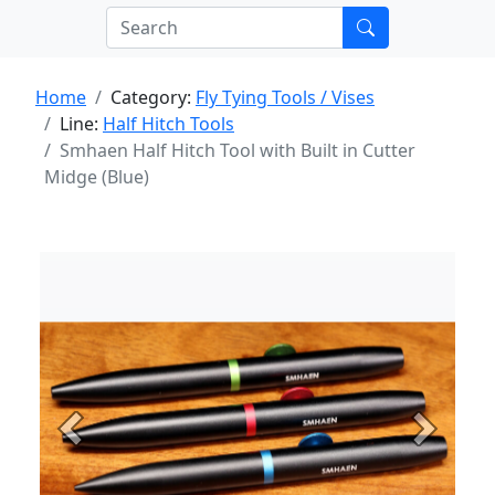
Home
Category:
Fly Tying Tools / Vises
Line:
Half Hitch Tools
Smhaen Half Hitch Tool with Built in Cutter
Midge (Blue)
Previous
Next