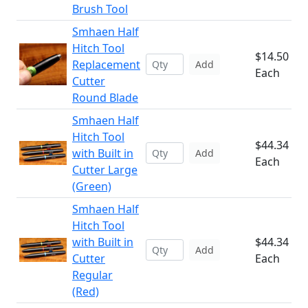
Brush Tool
Smhaen Half
Hitch Tool
$14.50
Replacement
Add
Each
Cutter
Round Blade
Smhaen Half
Hitch Tool
$44.34
with Built in
Add
Each
Cutter Large
(Green)
Smhaen Half
Hitch Tool
with Built in
$44.34
Add
Cutter
Each
Regular
(Red)