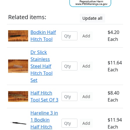
Related items:
Update all
Bodkin Half
$4.20
Add
Hitch Tool
Each
Dr Slick
Stainless
$11.64
Steel Half
Add
Each
Hitch Tool
Set
Half Hitch
$8.40
Add
Tool Set Of 3
Each
Hareline 3 in
1 Bodkin
$11.94
Add
Half Hitch
Each