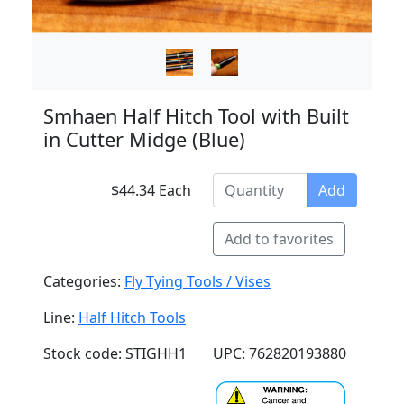
Smhaen Half Hitch Tool with Built
in Cutter Midge (Blue)
$44.34 Each
Add
Add to favorites
Categories:
Fly Tying Tools / Vises
Line:
Half Hitch Tools
Stock code: STIGHH1
UPC: 762820193880