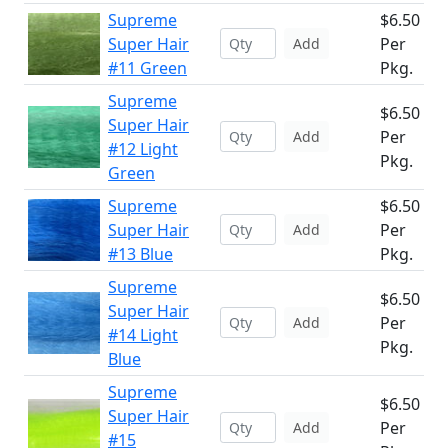
Supreme
$6.50
Super Hair
Per
Add
#11 Green
Pkg.
Supreme
$6.50
Super Hair
Per
Add
#12 Light
Pkg.
Green
Supreme
$6.50
Super Hair
Per
Add
#13 Blue
Pkg.
Supreme
$6.50
Super Hair
Per
Add
#14 Light
Pkg.
Blue
Supreme
$6.50
Super Hair
Per
Add
#15