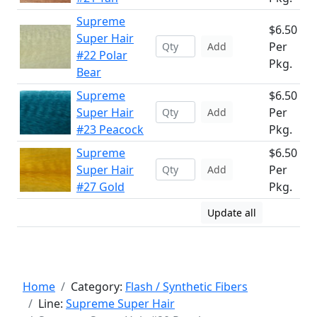
Supreme
$6.50
Super Hair
Per
Add
#22 Polar
Pkg.
Bear
Supreme
$6.50
Super Hair
Per
Add
#23 Peacock
Pkg.
Supreme
$6.50
Super Hair
Per
Add
#27 Gold
Pkg.
Update all
Home
Category:
Flash / Synthetic Fibers
Line:
Supreme Super Hair