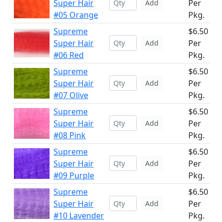
Super Hair
Per
Add
#05 Orange
Pkg.
Supreme
$6.50
Super Hair
Per
Add
#06 Red
Pkg.
Supreme
$6.50
Super Hair
Per
Add
#07 Olive
Pkg.
Supreme
$6.50
Super Hair
Per
Add
#08 Pink
Pkg.
Supreme
$6.50
Super Hair
Per
Add
#09 Purple
Pkg.
Supreme
$6.50
Super Hair
Per
Add
#10 Lavender
Pkg.