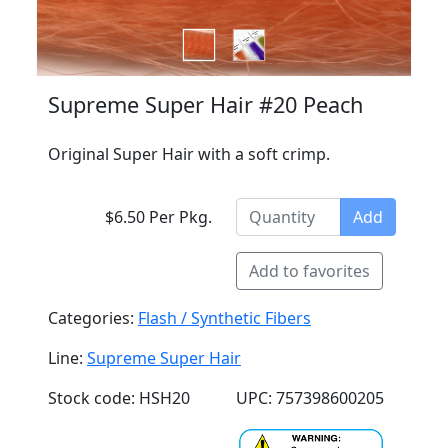
Supreme Super Hair #20 Peach
Original Super Hair with a soft crimp.
$6.50 Per Pkg.
Add
Add to favorites
Categories:
Flash / Synthetic Fibers
Line:
Supreme Super Hair
Stock code: HSH20
UPC: 757398600205