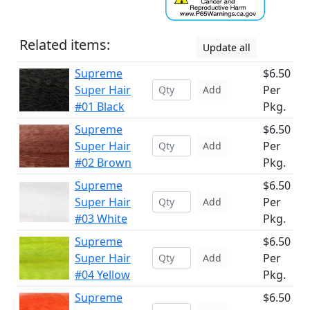
Related items:
Update all
Supreme
$6.50
Super Hair
Per
Add
#01 Black
Pkg.
Supreme
$6.50
Super Hair
Per
Add
#02 Brown
Pkg.
Supreme
$6.50
Super Hair
Per
Add
#03 White
Pkg.
Supreme
$6.50
Super Hair
Per
Add
#04 Yellow
Pkg.
Supreme
$6.50