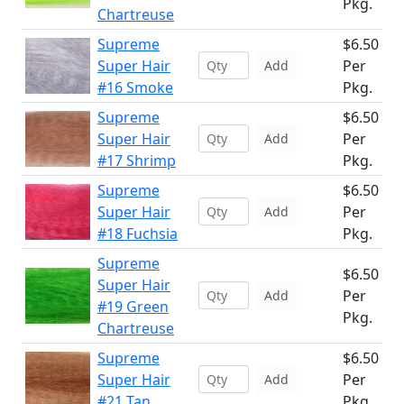
Pkg.
Chartreuse
Supreme
$6.50
Super Hair
Per
Add
#16 Smoke
Pkg.
Supreme
$6.50
Super Hair
Per
Add
#17 Shrimp
Pkg.
Supreme
$6.50
Super Hair
Per
Add
#18 Fuchsia
Pkg.
Supreme
$6.50
Super Hair
Per
Add
#19 Green
Pkg.
Chartreuse
Supreme
$6.50
Super Hair
Per
Add
#21 Tan
Pkg.