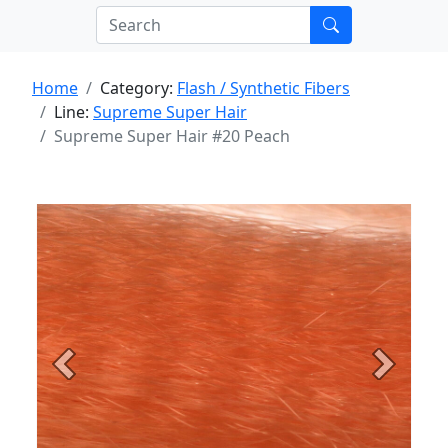
Home
Category:
Flash / Synthetic Fibers
Line:
Supreme Super Hair
Supreme Super Hair #20 Peach
Previous
Next