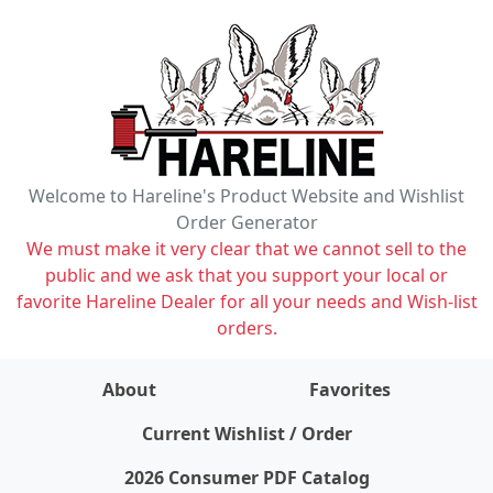
Welcome to Hareline's Product Website and Wishlist
Order Generator
We must make it very clear that we cannot sell to the
public and we ask that you support your local or
favorite Hareline Dealer for all your needs and Wish-list
orders.
About
Favorites
items on wishlist
0
Current Wishlist / Order
2026 Consumer PDF Catalog