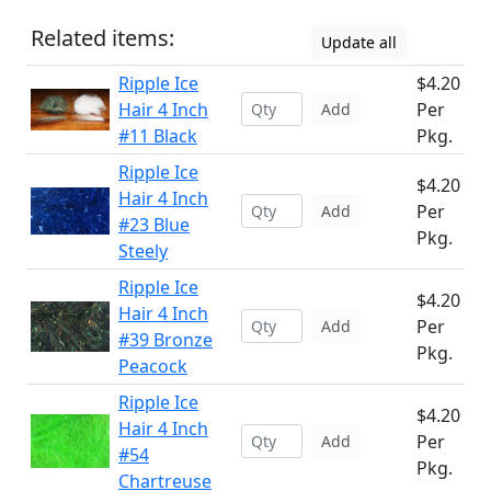
Related items:
Update all
Ripple Ice
$4.20
Hair 4 Inch
Per
Add
#11 Black
Pkg.
Ripple Ice
$4.20
Hair 4 Inch
Per
Add
#23 Blue
Pkg.
Steely
Ripple Ice
$4.20
Hair 4 Inch
Per
Add
#39 Bronze
Pkg.
Peacock
Ripple Ice
$4.20
Hair 4 Inch
Per
Add
#54
Pkg.
Chartreuse