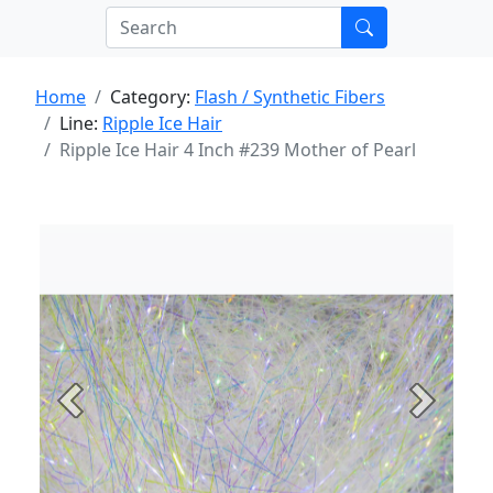
Home
Category:
Flash / Synthetic Fibers
Line:
Ripple Ice Hair
Ripple Ice Hair 4 Inch #239 Mother of Pearl
Previous
Next