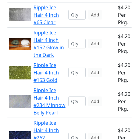
Ripple Ice
$4.20
Hair 4 Inch
Per
Add
#65 Clear
Pkg.
Ripple Ice
$4.20
Hair 4 inch
Per
Add
#152 Glow in
Pkg.
the Dark
Ripple Ice
$4.20
Hair 4 Inch
Per
Add
#153 Gold
Pkg.
Ripple Ice
$4.20
Hair 4 Inch
Per
Add
#234 Minnow
Pkg.
Belly Pearl
Ripple Ice
Hair 4 Inch
$4.20
#262
Per
Add