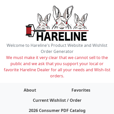
Welcome to Hareline's Product Website and Wishlist
Order Generator
We must make it very clear that we cannot sell to the
public and we ask that you support your local or
favorite Hareline Dealer for all your needs and Wish-list
orders.
About
Favorites
items on wishlist
0
Current Wishlist / Order
2026 Consumer PDF Catalog