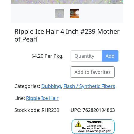
Ripple Ice Hair 4 Inch #239 Mother
of Pearl
$4.20 Per Pkg.
Add
Add to favorites
Categories:
Dubbing
,
Flash / Synthetic Fibers
Line:
Ripple Ice Hair
Stock code: RHR239
UPC: 762820194863