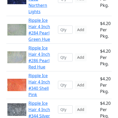
Northern
Pkg.
Lights
Ripple Ice
$4.20
Hair 4 Inch
Per
Add
#284 Pearl
Pkg.
Green Hue
Ripple Ice
$4.20
Hair 4 Inch
Per
Add
#286 Pearl
Pkg.
Red Hue
Ripple Ice
$4.20
Hair 4 Inch
Per
Add
#340 Shell
Pkg.
Pink
Ripple Ice
$4.20
Hair 4 Inch
Per
Add
#344 Silver
Pkg.