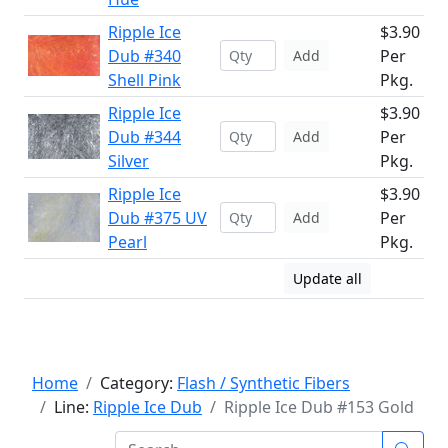
Ripple Ice
$3.90
Dub #340
Per
Add
Shell Pink
Pkg.
Ripple Ice
$3.90
Dub #344
Per
Add
Silver
Pkg.
Ripple Ice
$3.90
Dub #375 UV
Per
Add
Pearl
Pkg.
Update all
Home
Category:
Flash / Synthetic Fibers
Line:
Ripple Ice Dub
Ripple Ice Dub #153 Gold