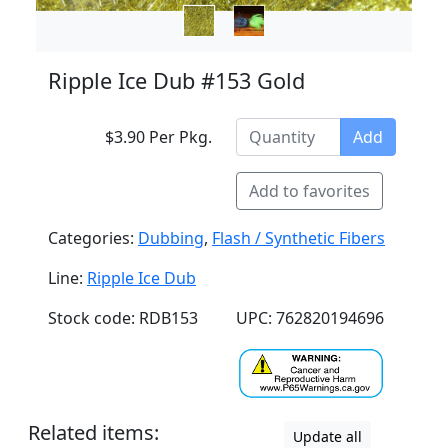
Ripple Ice Dub #153 Gold
$3.90 Per Pkg.
Add
Add to favorites
Categories:
Dubbing
,
Flash / Synthetic Fibers
Line:
Ripple Ice Dub
Stock code: RDB153
UPC: 762820194696
Related items:
Update all