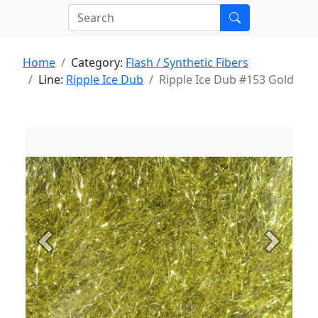
Home
Category:
Flash / Synthetic Fibers
Line:
Ripple Ice Dub
Ripple Ice Dub #153 Gold
Previous
Next