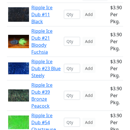
Ripple Ice
$3.90
Dub #11
Per
Add
Black
Pkg.
Ripple Ice
$3.90
Dub #21
Per
Add
Bloody
Pkg.
Fuchsia
Ripple Ice
$3.90
Dub #23 Blue
Per
Add
Steely
Pkg.
Ripple Ice
$3.90
Dub #39
Per
Add
Bronze
Pkg.
Peacock
Ripple Ice
$3.90
Dub #54
Per
Add
Chartreuse
Pkg.