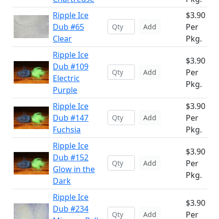
Ripple Ice
$3.90
Dub #65
Per
Add
Clear
Pkg.
Ripple Ice
$3.90
Dub #109
Per
Add
Electric
Pkg.
Purple
Ripple Ice
$3.90
Dub #147
Per
Add
Fuchsia
Pkg.
Ripple Ice
$3.90
Dub #152
Per
Add
Glow in the
Pkg.
Dark
Ripple Ice
$3.90
Dub #234
Per
Add