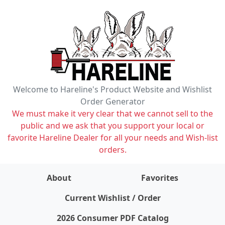
Welcome to Hareline's Product Website and Wishlist
Order Generator
We must make it very clear that we cannot sell to the
public and we ask that you support your local or
favorite Hareline Dealer for all your needs and Wish-list
orders.
About
Favorites
items on wishlist
0
Current Wishlist / Order
2026 Consumer PDF Catalog