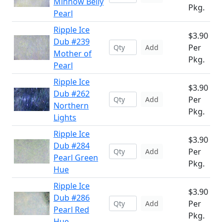
Minnow Belly
Pkg.
Pearl
Ripple Ice
$3.90
Dub #239
Per
Add
Mother of
Pkg.
Pearl
Ripple Ice
$3.90
Dub #262
Per
Add
Northern
Pkg.
Lights
Ripple Ice
$3.90
Dub #284
Per
Add
Pearl Green
Pkg.
Hue
Ripple Ice
$3.90
Dub #286
Per
Add
Pearl Red
Pkg.
Hue