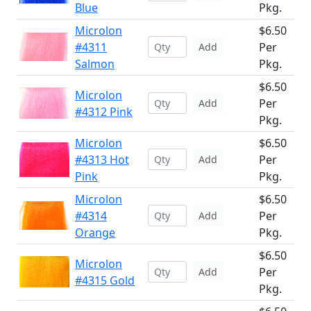
Blue
Pkg.
Microlon
$6.50
#4311
Per
Add
Salmon
Pkg.
$6.50
Microlon
Per
Add
#4312 Pink
Pkg.
Microlon
$6.50
#4313 Hot
Per
Add
Pink
Pkg.
Microlon
$6.50
#4314
Per
Add
Orange
Pkg.
$6.50
Microlon
Per
Add
#4315 Gold
Pkg.