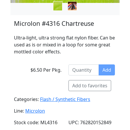
Microlon #4316 Chartreuse
Ultra-light, ultra strong flat nylon fiber. Can be
used as is or mixed in a loop for some great
mottled color effects.
$6.50 Per Pkg.
Add
Add to favorites
Categories:
Flash / Synthetic Fibers
Line:
Microlon
Stock code: ML4316
UPC: 762820152849