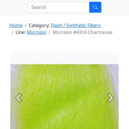
Home
Category:
Flash / Synthetic Fibers
Line:
Microlon
Microlon #4316 Chartreuse
Previous
Next