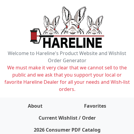
Welcome to Hareline's Product Website and Wishlist
Order Generator
We must make it very clear that we cannot sell to the
public and we ask that you support your local or
favorite Hareline Dealer for all your needs and Wish-list
orders.
About
Favorites
items on wishlist
0
Current Wishlist / Order
2026 Consumer PDF Catalog