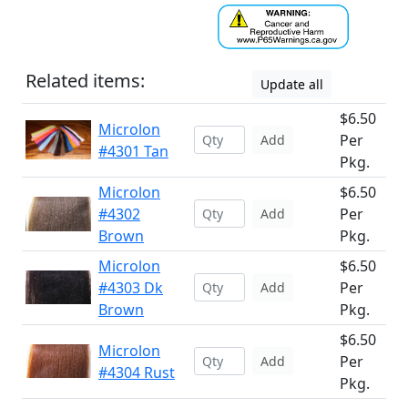
Related items:
Update all
$6.50
Microlon
Per
Add
#4301 Tan
Pkg.
Microlon
$6.50
#4302
Per
Add
Brown
Pkg.
Microlon
$6.50
#4303 Dk
Per
Add
Brown
Pkg.
$6.50
Microlon
Per
Add
#4304 Rust
Pkg.