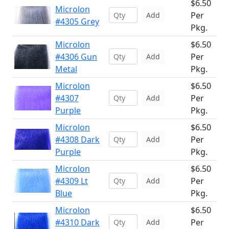
$6.50
Microlon
Per
Add
#4305 Grey
Pkg.
Microlon
$6.50
#4306 Gun
Per
Add
Metal
Pkg.
Microlon
$6.50
#4307
Per
Add
Purple
Pkg.
Microlon
$6.50
#4308 Dark
Per
Add
Purple
Pkg.
Microlon
$6.50
#4309 Lt
Per
Add
Blue
Pkg.
Microlon
$6.50
#4310 Dark
Per
Add