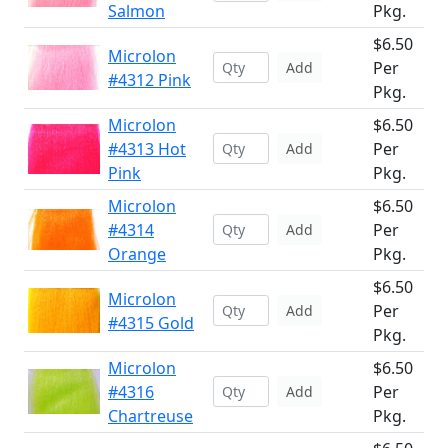
Salmon
Pkg.
$6.50
Microlon
Per
Add
#4312 Pink
Pkg.
Microlon
$6.50
#4313 Hot
Per
Add
Pink
Pkg.
Microlon
$6.50
#4314
Per
Add
Orange
Pkg.
$6.50
Microlon
Per
Add
#4315 Gold
Pkg.
Microlon
$6.50
#4316
Per
Add
Chartreuse
Pkg.