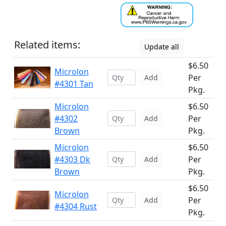
Related items:
Update all
$6.50
Microlon
Per
Add
#4301 Tan
Pkg.
Microlon
$6.50
#4302
Per
Add
Brown
Pkg.
Microlon
$6.50
#4303 Dk
Per
Add
Brown
Pkg.
$6.50
Microlon
Per
Add
#4304 Rust
Pkg.