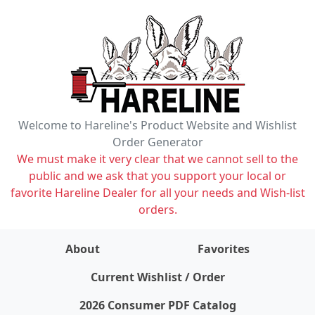
Welcome to Hareline's Product Website and Wishlist
Order Generator
We must make it very clear that we cannot sell to the
public and we ask that you support your local or
favorite Hareline Dealer for all your needs and Wish-list
orders.
About
Favorites
items on wishlist
0
Current Wishlist / Order
2026 Consumer PDF Catalog