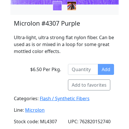
Microlon #4307 Purple
Ultra-light, ultra strong flat nylon fiber. Can be
used as is or mixed in a loop for some great
mottled color effects.
$6.50 Per Pkg.
Add
Add to favorites
Categories:
Flash / Synthetic Fibers
Line:
Microlon
Stock code: ML4307
UPC: 762820152740