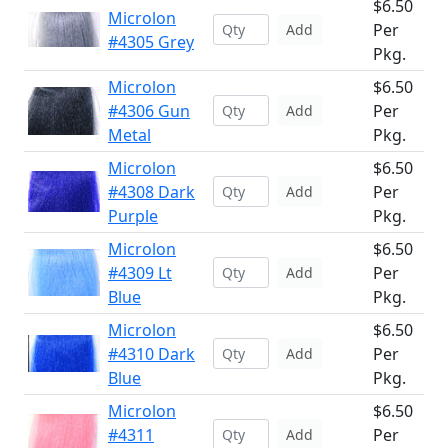
$6.50
Microlon
Per
Add
#4305 Grey
Pkg.
Microlon
$6.50
#4306 Gun
Per
Add
Metal
Pkg.
Microlon
$6.50
#4308 Dark
Per
Add
Purple
Pkg.
Microlon
$6.50
#4309 Lt
Per
Add
Blue
Pkg.
Microlon
$6.50
#4310 Dark
Per
Add
Blue
Pkg.
Microlon
$6.50
#4311
Per
Add