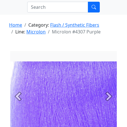
Home
Category:
Flash / Synthetic Fibers
Line:
Microlon
Microlon #4307 Purple
Previous
Next