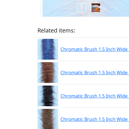
Related items:
Chromatic Brush 1.5 Inch Wide 
Chromatic Brush 1.5 Inch Wide
Chromatic Brush 1.5 Inch Wide
Chromatic Brush 1.5 Inch Wide