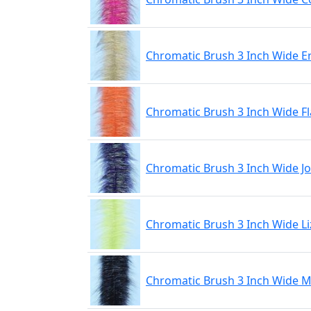
Chromatic Brush 3 Inch Wide E
Chromatic Brush 3 Inch Wide F
Chromatic Brush 3 Inch Wide J
Chromatic Brush 3 Inch Wide L
Chromatic Brush 3 Inch Wide M