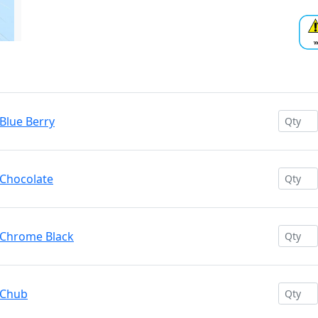
Blue Berry
 Chocolate
 Chrome Black
 Chub