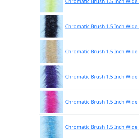
Chromatic Brush 1.5 Inch Wide 
Chromatic Brush 1.5 Inch Wide
Chromatic Brush 1.5 Inch Wide
Chromatic Brush 1.5 Inch Wide 
Chromatic Brush 1.5 Inch Wide
Chromatic Brush 1.5 Inch Wide