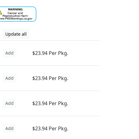
Update all
$23.94 Per Pkg.
Add
$23.94 Per Pkg.
Add
$23.94 Per Pkg.
Add
$23.94 Per Pkg.
Add