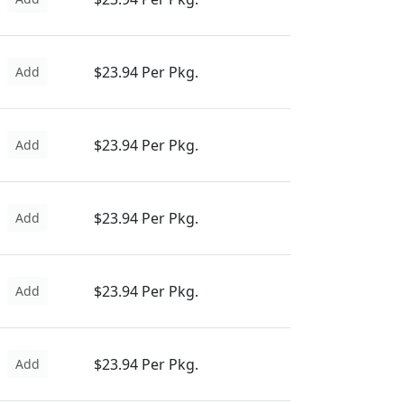
$23.94 Per Pkg.
Add
$23.94 Per Pkg.
Add
$23.94 Per Pkg.
Add
$23.94 Per Pkg.
Add
$23.94 Per Pkg.
Add