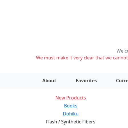
Welco
We must make it very clear that we cannot s
About
Favorites
Curre
New Products
Books
Dohiku
Flash / Synthetic Fibers