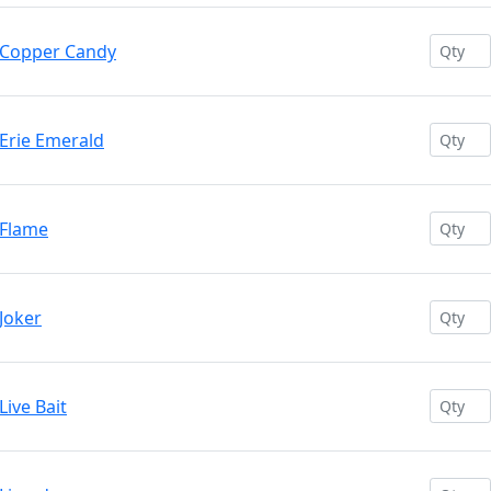
 Copper Candy
Erie Emerald
 Flame
Joker
ive Bait