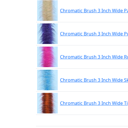
Chromatic Brush 3 Inch Wide P
Chromatic Brush 3 Inch Wide P
Chromatic Brush 3 Inch Wide R
Chromatic Brush 3 Inch Wide S
Chromatic Brush 3 Inch Wide T