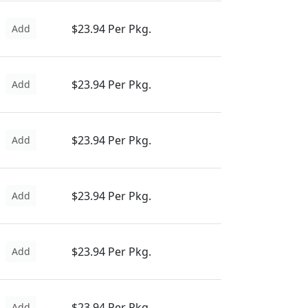
$23.94 Per Pkg.
Add
$23.94 Per Pkg.
Add
$23.94 Per Pkg.
Add
$23.94 Per Pkg.
Add
$23.94 Per Pkg.
Add
$23.94 Per Pkg.
Add