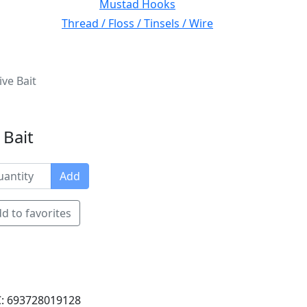
Mustad Hooks
Thread / Floss / Tinsels / Wire
ve Bait
 Bait
Add
d to favorites
: 693728019128