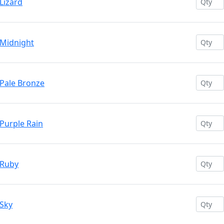
Lizard
 Midnight
 Pale Bronze
Purple Rain
 Ruby
 Sky