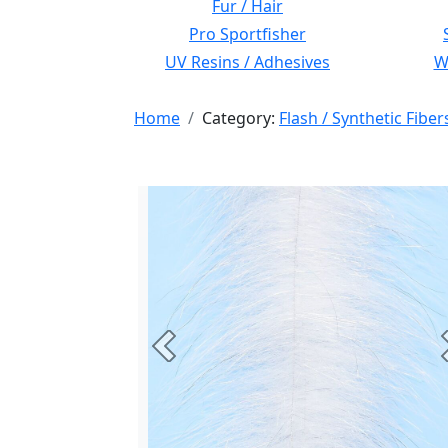
Fur / Hair
Pro Sportfisher
UV Resins / Adhesives
Wi
Home
Category:
Flash / Synthetic Fiber
Previous