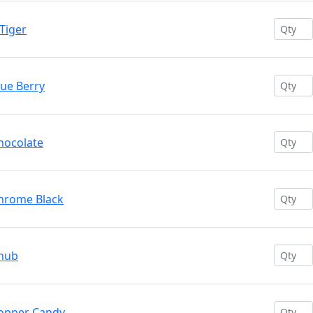
Tiger
lue Berry
hocolate
Chrome Black
Chub
Copper Candy