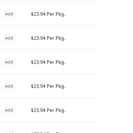
$23.94 Per Pkg.
Add
$23.94 Per Pkg.
Add
$23.94 Per Pkg.
Add
$23.94 Per Pkg.
Add
$23.94 Per Pkg.
Add