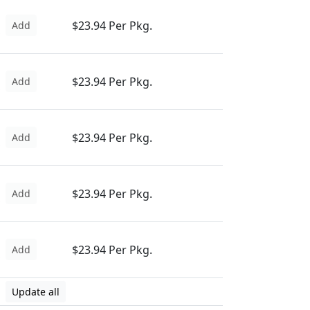
$23.94 Per Pkg.
Add
$23.94 Per Pkg.
Add
$23.94 Per Pkg.
Add
$23.94 Per Pkg.
Add
$23.94 Per Pkg.
Add
Update all