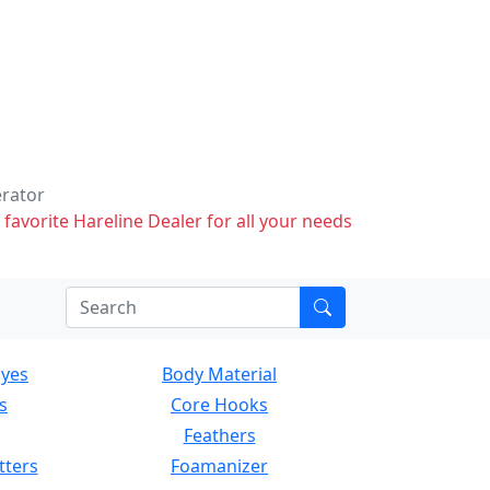
erator
 favorite Hareline Dealer for all your needs
Eyes
Body Material
s
Core Hooks
Feathers
tters
Foamanizer