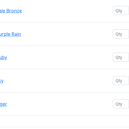
ale Bronze
urple Rain
uby
ky
iger