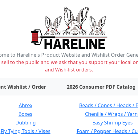
me to Hareline's Product Website and Wishlist Order Gen
ell to the public and we ask that you support your local or
and Wish-list orders.
items on wishlist
0
nt Wishlist / Order
2026 Consumer PDF Catalog
Ahrex
Beads / Cones / Heads / 
Boxes
Chenille / Wraps / Yarn
Dubbing
Easy Shrimp Eyes
Fly Tying Tools / Vises
Foam / Popper Heads / Cu