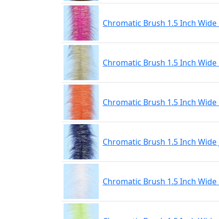
Chromatic Brush 1.5 Inch Wide
Chromatic Brush 1.5 Inch Wide 
Chromatic Brush 1.5 Inch Wide
Chromatic Brush 1.5 Inch Wide 
Chromatic Brush 1.5 Inch Wide L