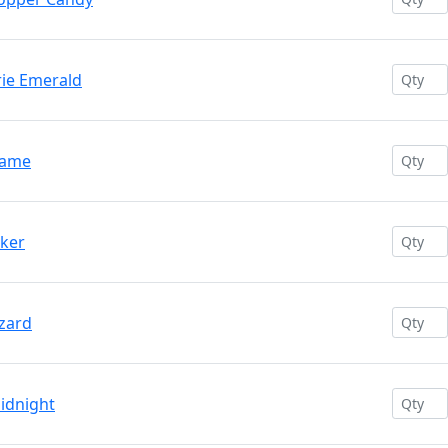
rie Emerald
lame
oker
izard
idnight