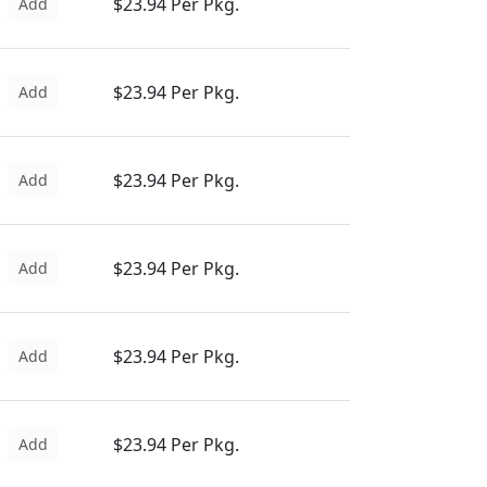
$23.94 Per Pkg.
Add
$23.94 Per Pkg.
Add
$23.94 Per Pkg.
Add
$23.94 Per Pkg.
Add
$23.94 Per Pkg.
Add
$23.94 Per Pkg.
Add