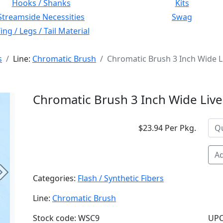
Hooks / Shanks
Kits
Streamside Necessities
Swag
ng / Legs / Tail Material
s
Line:
Chromatic Brush
Chromatic Brush 3 Inch Wide Li
Chromatic Brush 3 Inch Wide Live
$23.94 Per Pkg.
Ad
Next
Categories:
Flash / Synthetic Fibers
Line:
Chromatic Brush
Stock code: WSC9
UPC