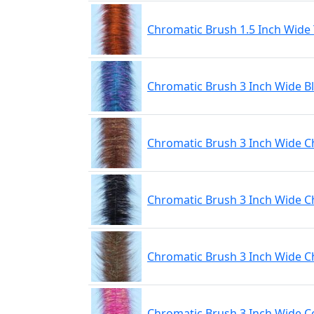
Chromatic Brush 1.5 Inch Wide 
Chromatic Brush 3 Inch Wide B
Chromatic Brush 3 Inch Wide C
Chromatic Brush 3 Inch Wide 
Chromatic Brush 3 Inch Wide 
Chromatic Brush 3 Inch Wide 