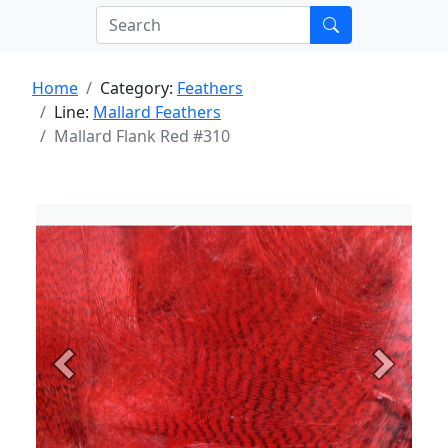
Home
Category:
Feathers
Line:
Mallard Feathers
Mallard Flank Red #310
Previous
Next