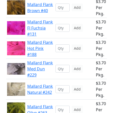
$3.70
Mallard Flank
Per
Add
Brown #40
Pkg.
Mallard Flank
$3.70
Fl Fuchsia
Per
Add
#131
Pkg.
Mallard Flank
$3.70
Hot Pink
Per
Add
#188
Pkg.
Mallard Flank
$3.70
Med Dun
Per
Add
#229
Pkg.
$3.70
Mallard Flank
Per
Add
Natural #242
Pkg.
$3.70
Mallard Flank
Per
Add
Olive #263