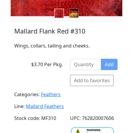
Mallard Flank Red #310
Wings, collars, tailing and cheeks.
$3.70 Per Pkg.
Add
Add to favorites
Categories:
Feathers
Line:
Mallard Feathers
Stock code: MF310
UPC: 762820007606