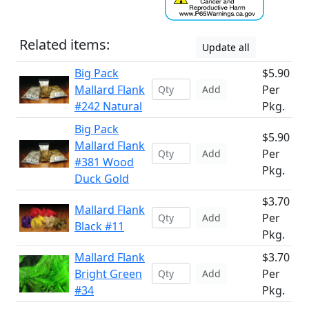
Related items:
Update all
Big Pack
$5.90
Mallard Flank
Per
Add
#242 Natural
Pkg.
Big Pack
$5.90
Mallard Flank
Per
Add
#381 Wood
Pkg.
Duck Gold
$3.70
Mallard Flank
Per
Add
Black #11
Pkg.
Mallard Flank
$3.70
Bright Green
Per
Add
#34
Pkg.