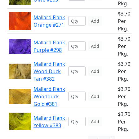
Pkg.
$3.70
Mallard Flank
Per
Add
Orange #271
Pkg.
$3.70
Mallard Flank
Per
Add
Purple #298
Pkg.
Mallard Flank
$3.70
Wood Duck
Per
Add
Tan #382
Pkg.
Mallard Flank
$3.70
Woodduck
Per
Add
Gold #381
Pkg.
$3.70
Mallard Flank
Per
Add
Yellow #383
Pkg.