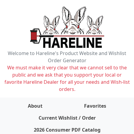
Welcome to Hareline's Product Website and Wishlist
Order Generator
We must make it very clear that we cannot sell to the
public and we ask that you support your local or
favorite Hareline Dealer for all your needs and Wish-list
orders.
About
Favorites
items on wishlist
0
Current Wishlist / Order
2026 Consumer PDF Catalog