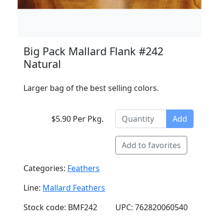
Big Pack Mallard Flank #242
Natural
Larger bag of the best selling colors.
$5.90 Per Pkg.
Add
Add to favorites
Categories:
Feathers
Line:
Mallard Feathers
Stock code: BMF242
UPC: 762820060540