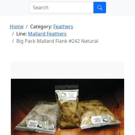
Home
Category:
Feathers
Line:
Mallard Feathers
Big Pack Mallard Flank #242 Natural