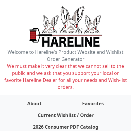
Welcome to Hareline's Product Website and Wishlist
Order Generator
We must make it very clear that we cannot sell to the
public and we ask that you support your local or
favorite Hareline Dealer for all your needs and Wish-list
orders.
About
Favorites
items on wishlist
0
Current Wishlist / Order
2026 Consumer PDF Catalog