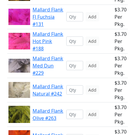
Mallard Flank
$3.70
Fl Fuchsia
Per
Add
#131
Pkg.
Mallard Flank
$3.70
Hot Pink
Per
Add
#188
Pkg.
Mallard Flank
$3.70
Med Dun
Per
Add
#229
Pkg.
$3.70
Mallard Flank
Per
Add
Natural #242
Pkg.
$3.70
Mallard Flank
Per
Add
Olive #263
Pkg.
$3.70