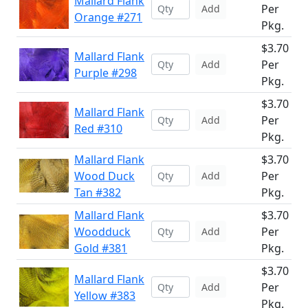
Mallard Flank
Per
Add
Orange #271
Pkg.
$3.70
Mallard Flank
Per
Add
Purple #298
Pkg.
$3.70
Mallard Flank
Per
Add
Red #310
Pkg.
Mallard Flank
$3.70
Wood Duck
Per
Add
Tan #382
Pkg.
Mallard Flank
$3.70
Woodduck
Per
Add
Gold #381
Pkg.
$3.70
Mallard Flank
Per
Add
Yellow #383
Pkg.