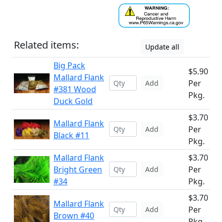
Related items:
Update all
Big Pack
$5.90
Mallard Flank
Per
Add
#381 Wood
Pkg.
Duck Gold
$3.70
Mallard Flank
Per
Add
Black #11
Pkg.
Mallard Flank
$3.70
Bright Green
Per
Add
#34
Pkg.
$3.70
Mallard Flank
Per
Add
Brown #40
Pkg.