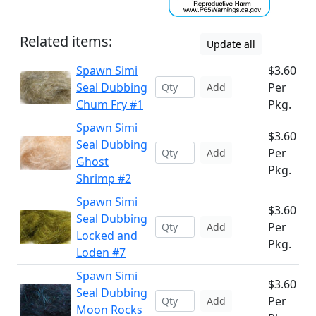
Related items:
Update all
Spawn Simi
$3.60
Seal Dubbing
Per
Add
Chum Fry #1
Pkg.
Spawn Simi
$3.60
Seal Dubbing
Per
Add
Ghost
Pkg.
Shrimp #2
Spawn Simi
$3.60
Seal Dubbing
Per
Add
Locked and
Pkg.
Loden #7
Spawn Simi
$3.60
Seal Dubbing
Per
Add
Moon Rocks