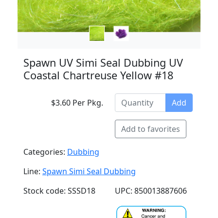
Spawn UV Simi Seal Dubbing UV
Coastal Chartreuse Yellow #18
$3.60 Per Pkg.
Add
Add to favorites
Categories:
Dubbing
Line:
Spawn Simi Seal Dubbing
Stock code: SSSD18
UPC: 850013887606