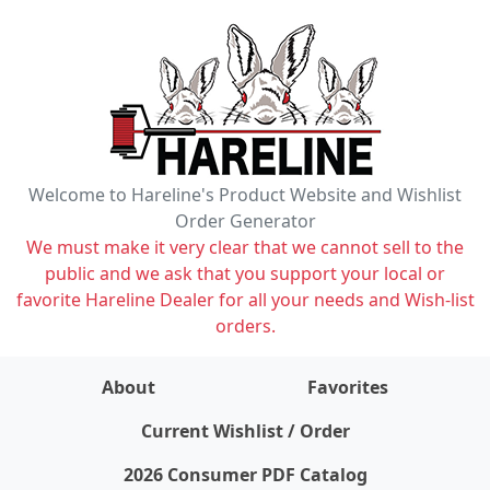
Welcome to Hareline's Product Website and Wishlist
Order Generator
We must make it very clear that we cannot sell to the
public and we ask that you support your local or
favorite Hareline Dealer for all your needs and Wish-list
orders.
About
Favorites
items on wishlist
0
Current Wishlist / Order
2026 Consumer PDF Catalog