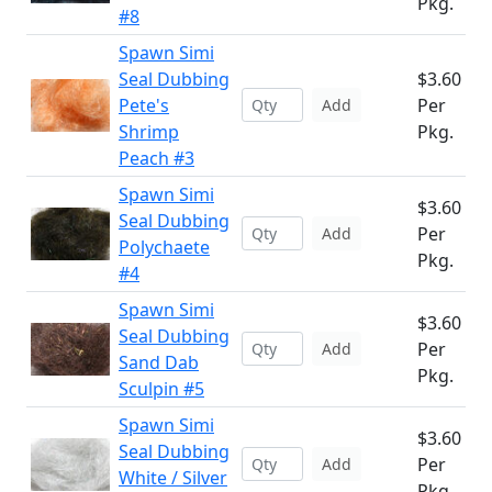
Pkg.
#8
Spawn Simi
Seal Dubbing
$3.60
Pete's
Per
Add
Shrimp
Pkg.
Peach #3
Spawn Simi
$3.60
Seal Dubbing
Per
Add
Polychaete
Pkg.
#4
Spawn Simi
$3.60
Seal Dubbing
Per
Add
Sand Dab
Pkg.
Sculpin #5
Spawn Simi
$3.60
Seal Dubbing
Per
Add
White / Silver
Pkg.