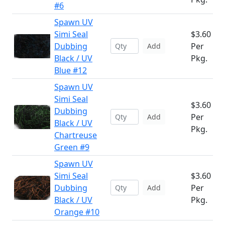
#6
Spawn UV
Simi Seal
$3.60
Dubbing
Per
Add
Black / UV
Pkg.
Blue #12
Spawn UV
Simi Seal
$3.60
Dubbing
Per
Add
Black / UV
Pkg.
Chartreuse
Green #9
Spawn UV
Simi Seal
$3.60
Dubbing
Per
Add
Black / UV
Pkg.
Orange #10