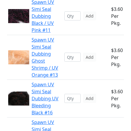
Spawn UV
Simi Seal
$3.60
Dubbing
Per
Add
Black / UV
Pkg.
Pink #11
Spawn UV
Simi Seal
$3.60
Dubbing
Per
Add
Ghost
Pkg.
Shrimp / UV
Orange #13
Spawn UV
Simi Seal
$3.60
Dubbing UV
Per
Add
Bleeding
Pkg.
Black #16
Spawn UV
Simi Seal