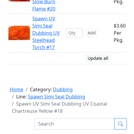
Slow Burn
Pkg.
Flame #20
Spawn UV
Simi Seal
$3.60
Dubbing UV
Per
Add
Steelhead
Pkg.
Torch #17
Update all
Home
Category:
Dubbing
Line:
Spawn Simi Seal Dubbing
Spawn UV Simi Seal Dubbing UV Coastal
Chartreuse Yellow #18