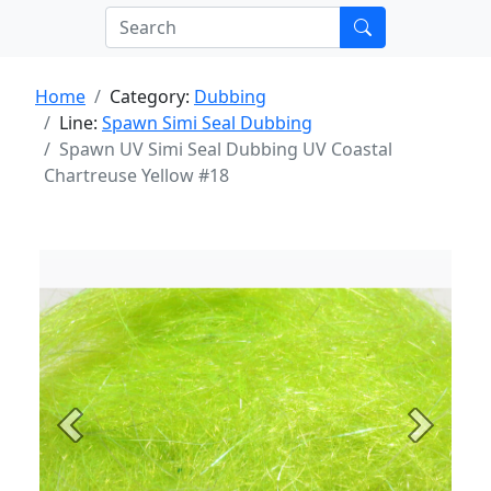
Home
Category:
Dubbing
Line:
Spawn Simi Seal Dubbing
Spawn UV Simi Seal Dubbing UV Coastal
Chartreuse Yellow #18
Previous
Next