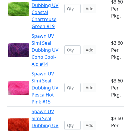
$3.60
Dubbing UV
Per
Add
Coastal
Pkg.
Chartreuse
Green #19
Spawn UV
Simi Seal
$3.60
Dubbing UV
Per
Add
Coho Cool-
Pkg.
Aid #14
Spawn UV
Simi Seal
$3.60
Dubbing UV
Per
Add
Pesca Hot
Pkg.
Pink #15
Spawn UV
Simi Seal
$3.60
Dubbing UV
Per
Add