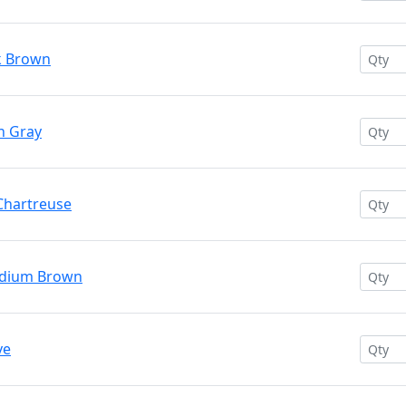
k Brown
n Gray
 Chartreuse
edium Brown
ve