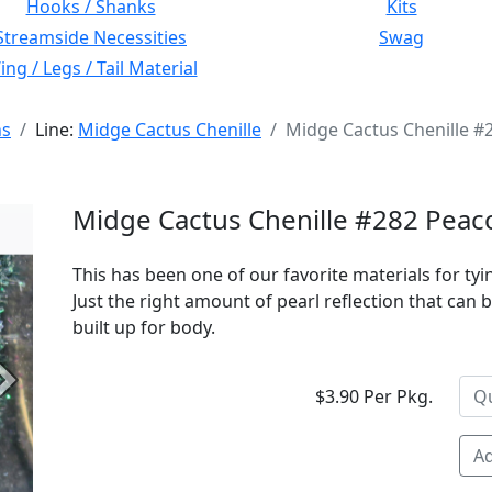
Hooks / Shanks
Kits
Streamside Necessities
Swag
ng / Legs / Tail Material
ns
Line:
Midge Cactus Chenille
Midge Cactus Chenille #
Midge Cactus Chenille #282 Peac
This has been one of our favorite materials for t
Just the right amount of pearl reflection that can
built up for body.
Next
$3.90 Per Pkg.
Ad