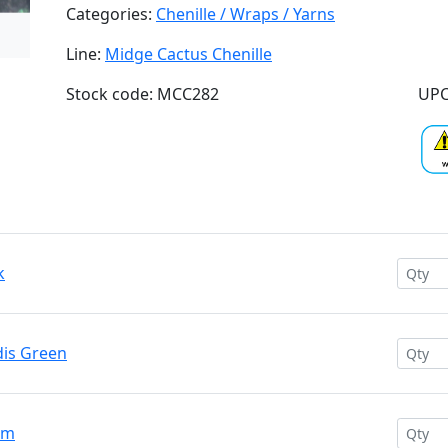
Categories:
Chenille / Wraps / Yarns
Line:
Midge Cactus Chenille
Stock code: MCC282
UPC
k
dis Green
am