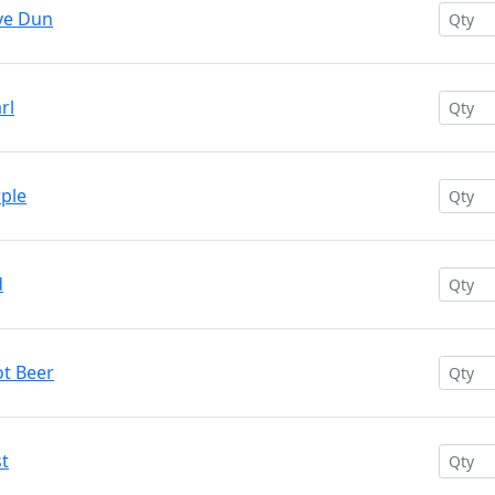
ive Dun
rl
rple
d
ot Beer
st