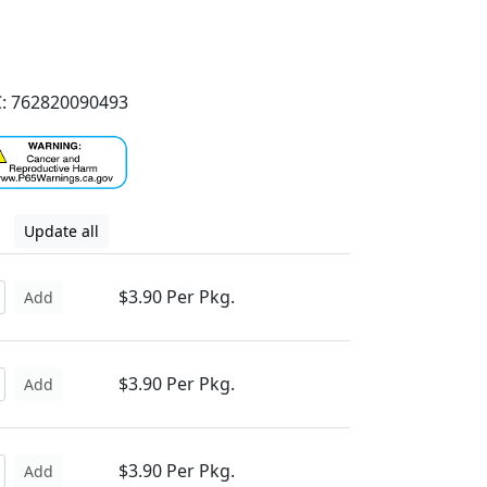
: 762820090493
Update all
$3.90 Per Pkg.
Add
$3.90 Per Pkg.
Add
$3.90 Per Pkg.
Add