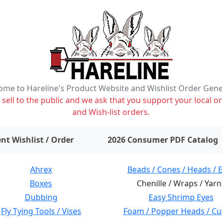
me to Hareline's Product Website and Wishlist Order Gen
ell to the public and we ask that you support your local or
and Wish-list orders.
items on wishlist
0
nt Wishlist / Order
2026 Consumer PDF Catalog
Ahrex
Beads / Cones / Heads / 
Boxes
Chenille / Wraps / Yarn
Dubbing
Easy Shrimp Eyes
Fly Tying Tools / Vises
Foam / Popper Heads / Cu