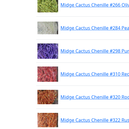
Midge Cactus Chenille #266 Ol
Midge Cactus Chenille #284 Pea
Midge Cactus Chenille #298 Pu
Midge Cactus Chenille #310 Re
Midge Cactus Chenille #320 Ro
Midge Cactus Chenille #322 Ru