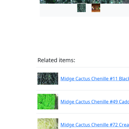
Related items:
Midge Cactus Chenille #11 Blac
Midge Cactus Chenille #49 Cad
Midge Cactus Chenille #72 Cre