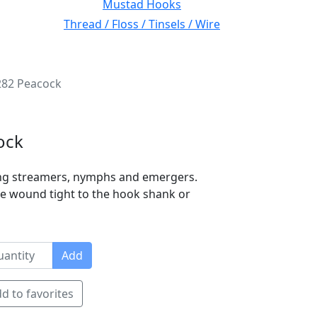
Mustad Hooks
Thread / Floss / Tinsels / Wire
282 Peacock
ock
ying streamers, nymphs and emergers.
 be wound tight to the hook shank or
Add
d to favorites