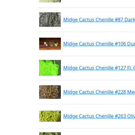
Midge Cactus Chenille #87 Dar
Midge Cactus Chenille #106 Du
Midge Cactus Chenille #127 Fl.
Midge Cactus Chenille #228 M
Midge Cactus Chenille #263 Oli