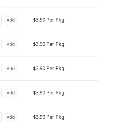
$3.90 Per Pkg.
Add
$3.90 Per Pkg.
Add
$3.90 Per Pkg.
Add
$3.90 Per Pkg.
Add
$3.90 Per Pkg.
Add