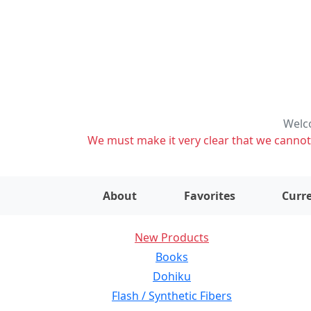
Welco
We must make it very clear that we cannot s
About
Favorites
Curre
New Products
Books
Dohiku
Flash / Synthetic Fibers