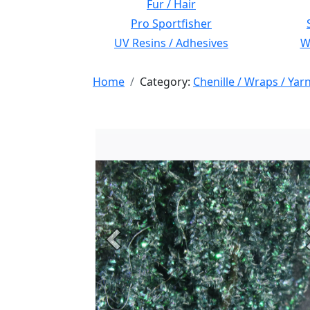
Fur / Hair
Pro Sportfisher
UV Resins / Adhesives
Wi
Home
Category:
Chenille / Wraps / Yar
Previous