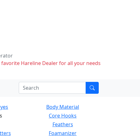
erator
 favorite Hareline Dealer for all your needs
Eyes
Body Material
s
Core Hooks
Feathers
tters
Foamanizer