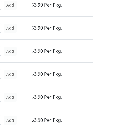
$3.90 Per Pkg.
Add
$3.90 Per Pkg.
Add
$3.90 Per Pkg.
Add
$3.90 Per Pkg.
Add
$3.90 Per Pkg.
Add
$3.90 Per Pkg.
Add