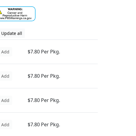
Update all
$7.80 Per Pkg.
Add
$7.80 Per Pkg.
Add
$7.80 Per Pkg.
Add
$7.80 Per Pkg.
Add