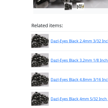
Related items:
Dazl-Eyes Black 2.4mm 3/32 Inc
Dazl-Eyes Black 3.2mm 1/8 Inch
Dazl-Eyes Black 4.8mm 3/16 Inc
Dazl-Eyes Black 4mm 5/32 Inch 