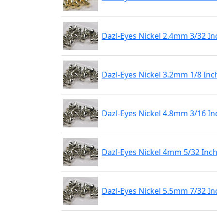
Dazl-Eyes Nickel 2.4mm 3/32 In
Dazl-Eyes Nickel 3.2mm 1/8 Inc
Dazl-Eyes Nickel 4.8mm 3/16 In
Dazl-Eyes Nickel 4mm 5/32 Inch
Dazl-Eyes Nickel 5.5mm 7/32 In