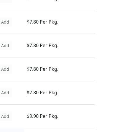
$7.80 Per Pkg.
Add
$7.80 Per Pkg.
Add
$7.80 Per Pkg.
Add
$7.80 Per Pkg.
Add
$9.90 Per Pkg.
Add