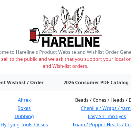
me to Hareline's Product Website and Wishlist Order Gen
ell to the public and we ask that you support your local or
and Wish-list orders.
items on wishlist
0
nt Wishlist / Order
2026 Consumer PDF Catalog
Ahrex
Beads / Cones / Heads / 
Boxes
Chenille / Wraps / Yarn
Dubbing
Easy Shrimp Eyes
Fly Tying Tools / Vises
Foam / Popper Heads / Cu