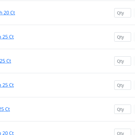
h 20 Ct
 25 Ct
25 Ct
 25 Ct
25 Ct
 20 Ct