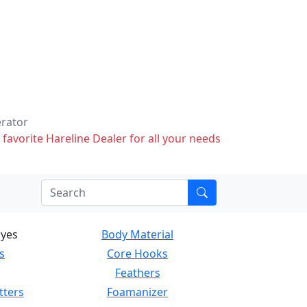
erator
 favorite Hareline Dealer for all your needs
Eyes
Body Material
s
Core Hooks
Feathers
tters
Foamanizer