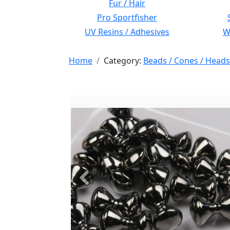
Fur / Hair
Pro Sportfisher
UV Resins / Adhesives
Wi
Home
Category:
Beads / Cones / Heads
Previous