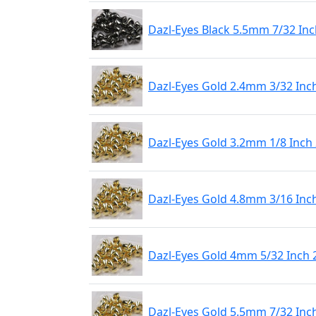
Dazl-Eyes Black 5.5mm 7/32 Inc
Dazl-Eyes Gold 2.4mm 3/32 Inch
Dazl-Eyes Gold 3.2mm 1/8 Inch 
Dazl-Eyes Gold 4.8mm 3/16 Inch
Dazl-Eyes Gold 4mm 5/32 Inch 
Dazl-Eyes Gold 5.5mm 7/32 Inch