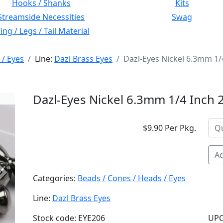
Hooks / Shanks
Kits
Streamside Necessities
Swag
ng / Legs / Tail Material
 / Eyes
Line:
Dazl Brass Eyes
Dazl-Eyes Nickel 6.3mm 1/
Dazl-Eyes Nickel 6.3mm 1/4 Inch 
$9.90 Per Pkg.
Ad
Next
Categories:
Beads / Cones / Heads / Eyes
Line:
Dazl Brass Eyes
Stock code: EYE206
UPC