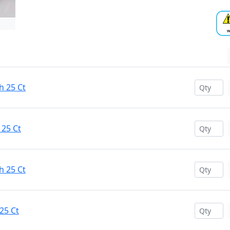
h 25 Ct
 25 Ct
h 25 Ct
25 Ct