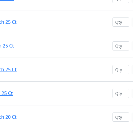
ch 25 Ct
h 25 Ct
ch 25 Ct
 25 Ct
ch 20 Ct