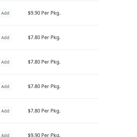
$9.90 Per Pkg.
Add
$7.80 Per Pkg.
Add
$7.80 Per Pkg.
Add
$7.80 Per Pkg.
Add
$7.80 Per Pkg.
Add
$9.90 Per Pkg.
Add