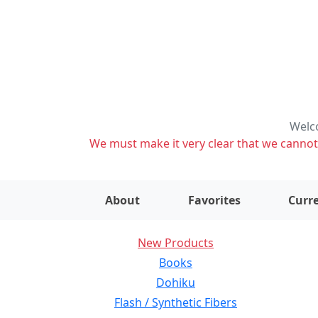
Welco
We must make it very clear that we cannot s
About
Favorites
Curre
New Products
Books
Dohiku
Flash / Synthetic Fibers