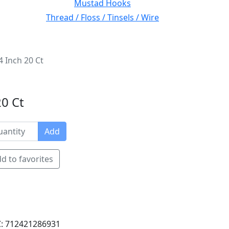
Mustad Hooks
Thread / Floss / Tinsels / Wire
4 Inch 20 Ct
20 Ct
Add
d to favorites
: 712421286931