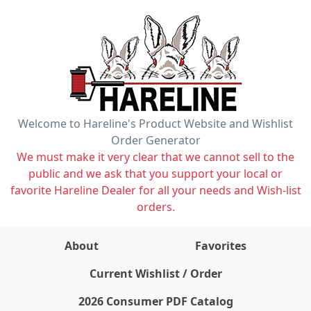
Welcome to Hareline's Product Website and Wishlist
Order Generator
We must make it very clear that we cannot sell to the
public and we ask that you support your local or
favorite Hareline Dealer for all your needs and Wish-list
orders.
About
Favorites
items on wishlist
0
Current Wishlist / Order
2026 Consumer PDF Catalog