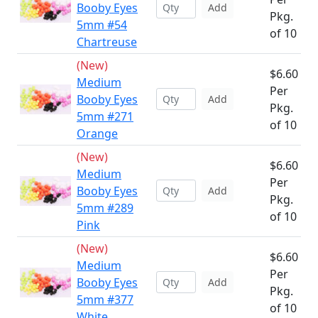
Booby Eyes
Add
Pkg.
5mm #54
of 10
Chartreuse
(New)
$6.60
Medium
Per
Booby Eyes
Add
Pkg.
5mm #271
of 10
Orange
(New)
$6.60
Medium
Per
Booby Eyes
Add
Pkg.
5mm #289
of 10
Pink
(New)
$6.60
Medium
Per
Booby Eyes
Add
Pkg.
5mm #377
of 10
White