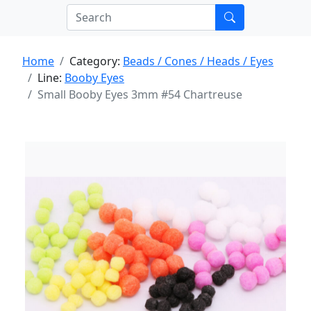
Home
Category:
Beads / Cones / Heads / Eyes
Line:
Booby Eyes
Small Booby Eyes 3mm #54 Chartreuse