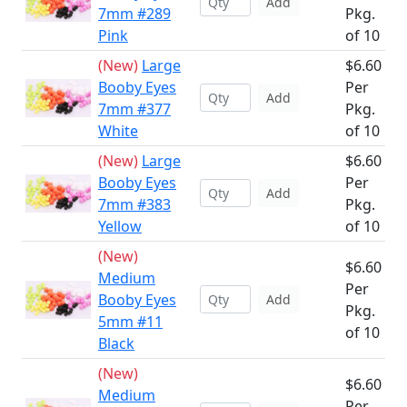
Add
7mm #289
Pkg.
Pink
of 10
(New)
Large
$6.60
Booby Eyes
Per
Add
7mm #377
Pkg.
White
of 10
(New)
Large
$6.60
Booby Eyes
Per
Add
7mm #383
Pkg.
Yellow
of 10
(New)
$6.60
Medium
Per
Booby Eyes
Add
Pkg.
5mm #11
of 10
Black
(New)
$6.60
Medium
Per