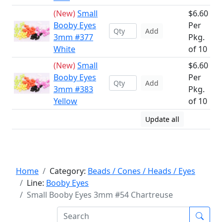
(New)
Small
$6.60
Booby Eyes
Per
Add
3mm #377
Pkg.
White
of 10
(New)
Small
$6.60
Booby Eyes
Per
Add
3mm #383
Pkg.
Yellow
of 10
Update all
Home
Category:
Beads / Cones / Heads / Eyes
Line:
Booby Eyes
Small Booby Eyes 3mm #54 Chartreuse