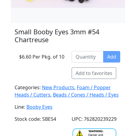
Small Booby Eyes 3mm #54
Chartreuse
$6.60 Per Pkg. of 10
Add
Add to favorites
Categories:
New Products
,
Foam / Popper
Heads / Cutters
,
Beads / Cones / Heads / Eyes
Line:
Booby Eyes
Stock code: SBE54
UPC: 762820239229