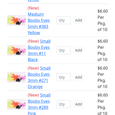
(New)
$6.60
Medium
Per
Booby Eyes
Add
Pkg.
5mm #383
of 10
Yellow
(New)
Small
$6.60
Booby Eyes
Per
Add
3mm #11
Pkg.
Black
of 10
(New)
Small
$6.60
Booby Eyes
Per
Add
3mm #271
Pkg.
Orange
of 10
(New)
Small
$6.60
Booby Eyes
Per
Add
3mm #289
Pkg.
Pink
of 10