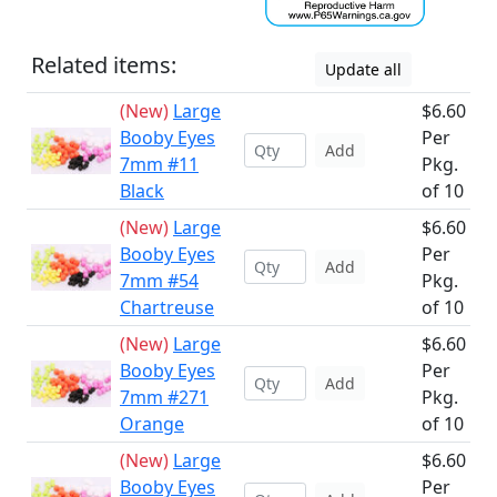
Related items:
Update all
(New)
Large
$6.60
Booby Eyes
Per
Add
7mm #11
Pkg.
Black
of 10
(New)
Large
$6.60
Booby Eyes
Per
Add
7mm #54
Pkg.
Chartreuse
of 10
(New)
Large
$6.60
Booby Eyes
Per
Add
7mm #271
Pkg.
Orange
of 10
(New)
Large
$6.60
Booby Eyes
Per