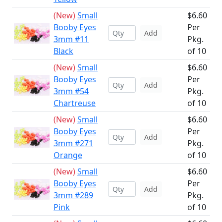
(New)
Small
$6.60
Booby Eyes
Per
Add
3mm #11
Pkg.
Black
of 10
(New)
Small
$6.60
Booby Eyes
Per
Add
3mm #54
Pkg.
Chartreuse
of 10
(New)
Small
$6.60
Booby Eyes
Per
Add
3mm #271
Pkg.
Orange
of 10
(New)
Small
$6.60
Booby Eyes
Per
Add
3mm #289
Pkg.
Pink
of 10