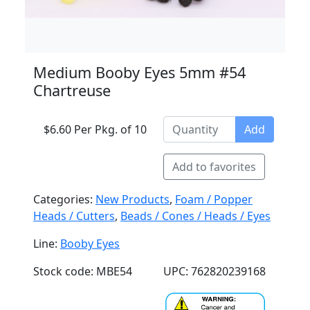
Medium Booby Eyes 5mm #54
Chartreuse
$6.60 Per Pkg. of 10
Add
Add to favorites
Categories:
New Products
,
Foam / Popper
Heads / Cutters
,
Beads / Cones / Heads / Eyes
Line:
Booby Eyes
Stock code: MBE54
UPC: 762820239168