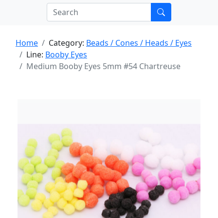
Home
Category:
Beads / Cones / Heads / Eyes
Line:
Booby Eyes
Medium Booby Eyes 5mm #54 Chartreuse