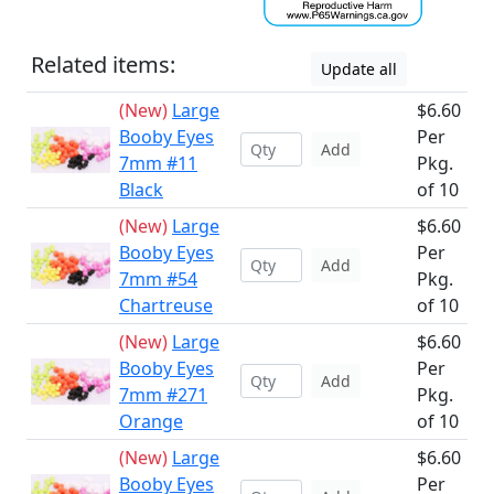
Related items:
Update all
(New)
Large
$6.60
Booby Eyes
Per
Add
7mm #11
Pkg.
Black
of 10
(New)
Large
$6.60
Booby Eyes
Per
Add
7mm #54
Pkg.
Chartreuse
of 10
(New)
Large
$6.60
Booby Eyes
Per
Add
7mm #271
Pkg.
Orange
of 10
(New)
Large
$6.60
Booby Eyes
Per