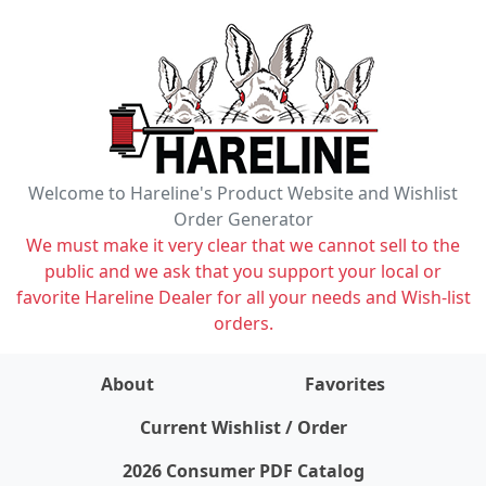
Welcome to Hareline's Product Website and Wishlist
Order Generator
We must make it very clear that we cannot sell to the
public and we ask that you support your local or
favorite Hareline Dealer for all your needs and Wish-list
orders.
About
Favorites
items on wishlist
0
Current Wishlist / Order
2026 Consumer PDF Catalog