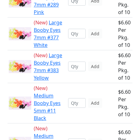
Add
7mm #289
Pkg.
Pink
of 10
(New)
Large
$6.60
Booby Eyes
Per
Add
7mm #377
Pkg.
White
of 10
(New)
Large
$6.60
Booby Eyes
Per
Add
7mm #383
Pkg.
Yellow
of 10
(New)
$6.60
Medium
Per
Booby Eyes
Add
Pkg.
5mm #11
of 10
Black
(New)
$6.60
Medium
Per