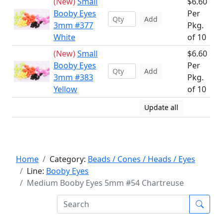
(New)
Small
$6.60
Booby Eyes
Per
Add
3mm #377
Pkg.
White
of 10
(New)
Small
$6.60
Booby Eyes
Per
Add
3mm #383
Pkg.
Yellow
of 10
Update all
Home
Category:
Beads / Cones / Heads / Eyes
Line:
Booby Eyes
Medium Booby Eyes 5mm #54 Chartreuse