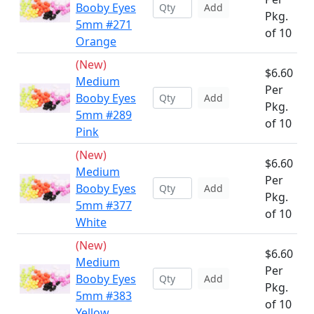
Booby Eyes
Add
Pkg.
5mm #271
of 10
Orange
(New)
$6.60
Medium
Per
Booby Eyes
Add
Pkg.
5mm #289
of 10
Pink
(New)
$6.60
Medium
Per
Booby Eyes
Add
Pkg.
5mm #377
of 10
White
(New)
$6.60
Medium
Per
Booby Eyes
Add
Pkg.
5mm #383
of 10
Yellow