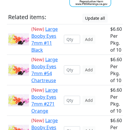
Related items:
Update all
(New)
Large
$6.60
Booby Eyes
Per
Add
7mm #11
Pkg.
Black
of 10
(New)
Large
$6.60
Booby Eyes
Per
Add
7mm #54
Pkg.
Chartreuse
of 10
(New)
Large
$6.60
Booby Eyes
Per
Add
7mm #271
Pkg.
Orange
of 10
(New)
Large
$6.60
Booby Eyes
Per