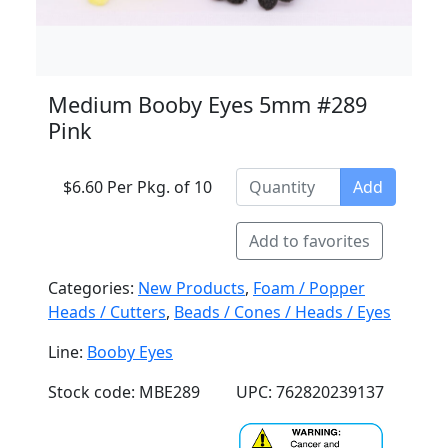
Medium Booby Eyes 5mm #289
Pink
$6.60 Per Pkg. of 10
Add
Add to favorites
Categories:
New Products
,
Foam / Popper
Heads / Cutters
,
Beads / Cones / Heads / Eyes
Line:
Booby Eyes
Stock code: MBE289
UPC: 762820239137