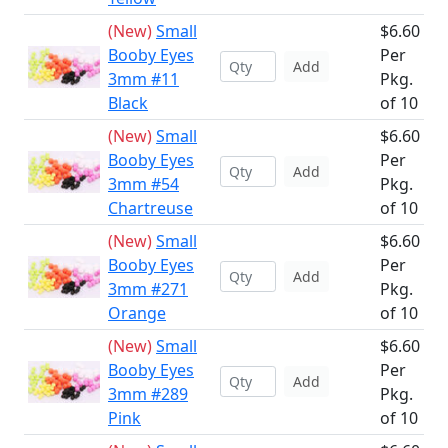
(New)
Small
$6.60
Booby Eyes
Per
Add
3mm #11
Pkg.
Black
of 10
(New)
Small
$6.60
Booby Eyes
Per
Add
3mm #54
Pkg.
Chartreuse
of 10
(New)
Small
$6.60
Booby Eyes
Per
Add
3mm #271
Pkg.
Orange
of 10
(New)
Small
$6.60
Booby Eyes
Per
Add
3mm #289
Pkg.
Pink
of 10