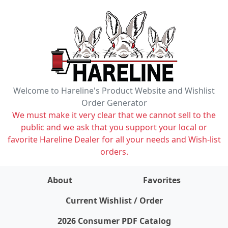
Welcome to Hareline's Product Website and Wishlist
Order Generator
We must make it very clear that we cannot sell to the
public and we ask that you support your local or
favorite Hareline Dealer for all your needs and Wish-list
orders.
About
Favorites
items on wishlist
0
Current Wishlist / Order
2026 Consumer PDF Catalog