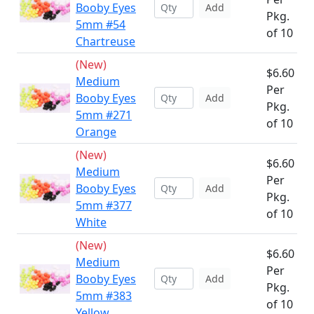
Booby Eyes
Add
Pkg.
5mm #54
of 10
Chartreuse
(New)
$6.60
Medium
Per
Booby Eyes
Add
Pkg.
5mm #271
of 10
Orange
(New)
$6.60
Medium
Per
Booby Eyes
Add
Pkg.
5mm #377
of 10
White
(New)
$6.60
Medium
Per
Booby Eyes
Add
Pkg.
5mm #383
of 10
Yellow