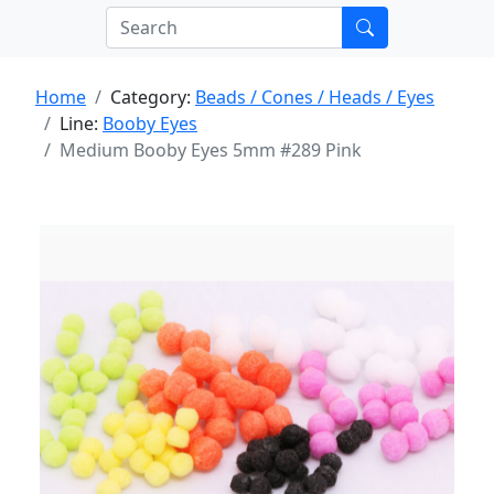
Home
Category:
Beads / Cones / Heads / Eyes
Line:
Booby Eyes
Medium Booby Eyes 5mm #289 Pink