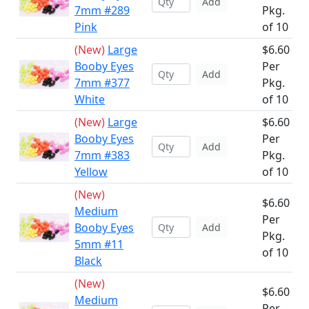
Add
7mm #289
Pkg.
Pink
of 10
(New)
Large
$6.60
Booby Eyes
Per
Add
7mm #377
Pkg.
White
of 10
(New)
Large
$6.60
Booby Eyes
Per
Add
7mm #383
Pkg.
Yellow
of 10
(New)
$6.60
Medium
Per
Booby Eyes
Add
Pkg.
5mm #11
of 10
Black
(New)
$6.60
Medium
Per