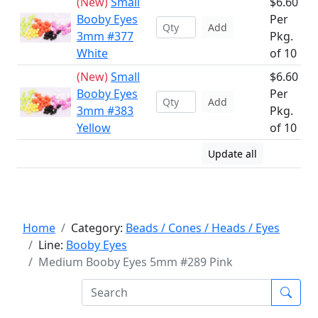
(New)
Small
$6.60
Booby Eyes
Per
Add
3mm #377
Pkg.
White
of 10
(New)
Small
$6.60
Booby Eyes
Per
Add
3mm #383
Pkg.
Yellow
of 10
Update all
Home
Category:
Beads / Cones / Heads / Eyes
Line:
Booby Eyes
Medium Booby Eyes 5mm #289 Pink