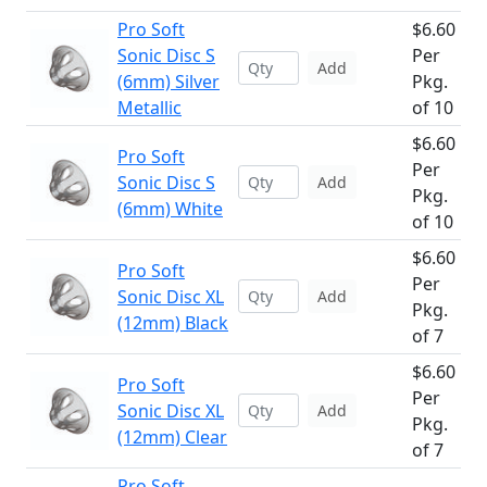
Pro Soft
$6.60
Sonic Disc S
Per
Add
(6mm) Silver
Pkg.
Metallic
of 10
$6.60
Pro Soft
Per
Sonic Disc S
Add
Pkg.
(6mm) White
of 10
$6.60
Pro Soft
Per
Sonic Disc XL
Add
Pkg.
(12mm) Black
of 7
$6.60
Pro Soft
Per
Sonic Disc XL
Add
Pkg.
(12mm) Clear
of 7
Pro Soft