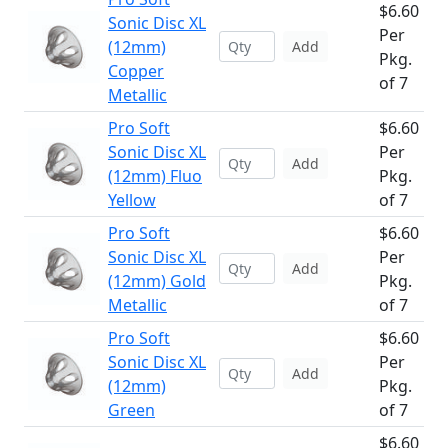
$6.60
Sonic Disc XL
Per
(12mm)
Add
Pkg.
Copper
of 7
Metallic
Pro Soft
$6.60
Sonic Disc XL
Per
Add
(12mm) Fluo
Pkg.
Yellow
of 7
Pro Soft
$6.60
Sonic Disc XL
Per
Add
(12mm) Gold
Pkg.
Metallic
of 7
Pro Soft
$6.60
Sonic Disc XL
Per
Add
(12mm)
Pkg.
Green
of 7
$6.60