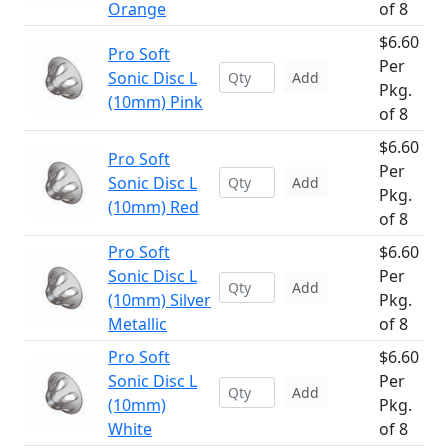
Orange
of 8
$6.60
Pro Soft
Per
Sonic Disc L
Add
Pkg.
(10mm) Pink
of 8
$6.60
Pro Soft
Per
Sonic Disc L
Add
Pkg.
(10mm) Red
of 8
Pro Soft
$6.60
Sonic Disc L
Per
Add
(10mm) Silver
Pkg.
Metallic
of 8
Pro Soft
$6.60
Sonic Disc L
Per
Add
(10mm)
Pkg.
White
of 8