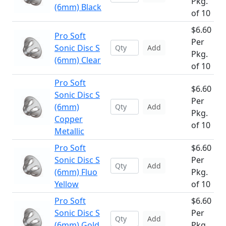
Pkg.
(6mm) Black
of 10
$6.60
Pro Soft
Per
Sonic Disc S
Add
Pkg.
(6mm) Clear
of 10
Pro Soft
$6.60
Sonic Disc S
Per
(6mm)
Add
Pkg.
Copper
of 10
Metallic
Pro Soft
$6.60
Sonic Disc S
Per
Add
(6mm) Fluo
Pkg.
Yellow
of 10
Pro Soft
$6.60
Sonic Disc S
Per
Add
(6mm) Gold
Pkg.