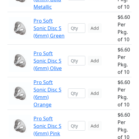
Metallic
of 10
$6.60
Pro Soft
Per
Sonic Disc S
Add
Pkg.
(6mm) Green
of 10
$6.60
Pro Soft
Per
Sonic Disc S
Add
Pkg.
(6mm) Olive
of 10
Pro Soft
$6.60
Sonic Disc S
Per
Add
(6mm)
Pkg.
Orange
of 10
$6.60
Pro Soft
Per
Sonic Disc S
Add
Pkg.
(6mm) Pink
of 10