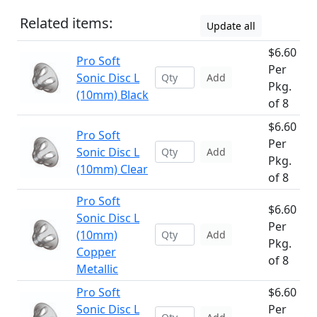
Related items:
Update all
$6.60
Pro Soft
Per
Sonic Disc L
Add
Pkg.
(10mm) Black
of 8
$6.60
Pro Soft
Per
Sonic Disc L
Add
Pkg.
(10mm) Clear
of 8
Pro Soft
$6.60
Sonic Disc L
Per
(10mm)
Add
Pkg.
Copper
of 8
Metallic
Pro Soft
$6.60
Sonic Disc L
Per