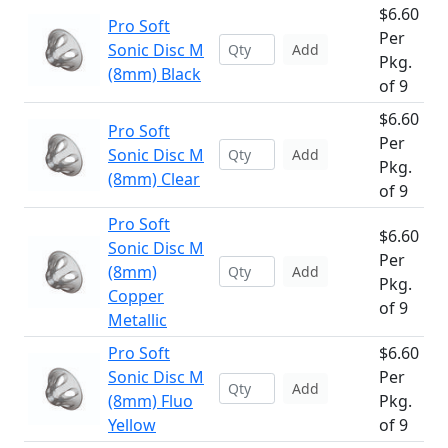
$6.60
Pro Soft
Per
Sonic Disc M
Add
Pkg.
(8mm) Black
of 9
$6.60
Pro Soft
Per
Sonic Disc M
Add
Pkg.
(8mm) Clear
of 9
Pro Soft
$6.60
Sonic Disc M
Per
(8mm)
Add
Pkg.
Copper
of 9
Metallic
Pro Soft
$6.60
Sonic Disc M
Per
Add
(8mm) Fluo
Pkg.
Yellow
of 9