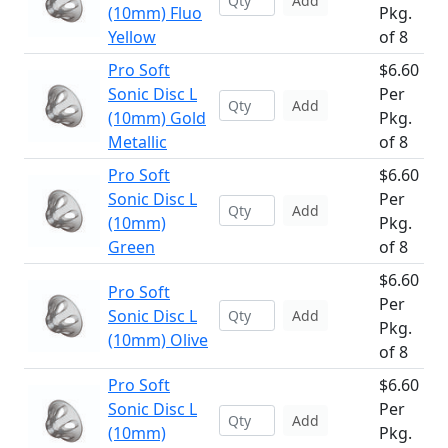
Add
(10mm) Fluo
Pkg.
Yellow
of 8
Pro Soft
$6.60
Sonic Disc L
Per
Add
(10mm) Gold
Pkg.
Metallic
of 8
Pro Soft
$6.60
Sonic Disc L
Per
Add
(10mm)
Pkg.
Green
of 8
$6.60
Pro Soft
Per
Sonic Disc L
Add
Pkg.
(10mm) Olive
of 8
Pro Soft
$6.60
Sonic Disc L
Per
Add
(10mm)
Pkg.