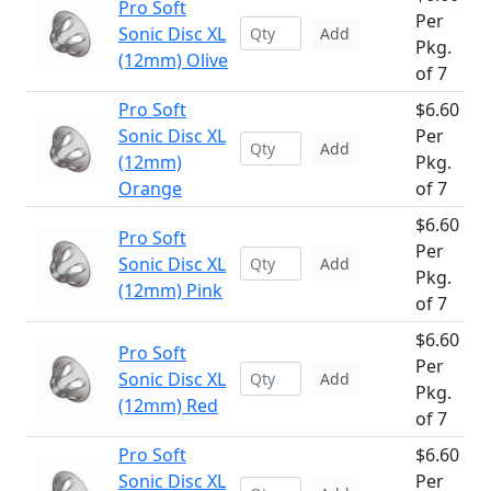
Pro Soft
Per
Sonic Disc XL
Add
Pkg.
(12mm) Olive
of 7
Pro Soft
$6.60
Sonic Disc XL
Per
Add
(12mm)
Pkg.
Orange
of 7
$6.60
Pro Soft
Per
Sonic Disc XL
Add
Pkg.
(12mm) Pink
of 7
$6.60
Pro Soft
Per
Sonic Disc XL
Add
Pkg.
(12mm) Red
of 7
Pro Soft
$6.60
Sonic Disc XL
Per