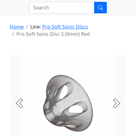
Home
Line:
Pro Soft Sonic Discs
Pro Soft Sonic Disc S (6mm) Red
Previous
Next