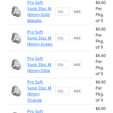
Pro Soft
$6.60
Sonic Disc M
Per
Add
(8mm) Gold
Pkg.
Metallic
of 9
$6.60
Pro Soft
Per
Sonic Disc M
Add
Pkg.
(8mm) Green
of 9
$6.60
Pro Soft
Per
Sonic Disc M
Add
Pkg.
(8mm) Olive
of 9
Pro Soft
$6.60
Sonic Disc M
Per
Add
(8mm)
Pkg.
Orange
of 9
$6.60
Pro Soft