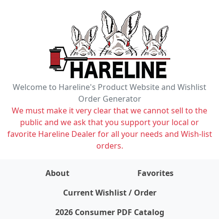
Welcome to Hareline's Product Website and Wishlist
Order Generator
We must make it very clear that we cannot sell to the
public and we ask that you support your local or
favorite Hareline Dealer for all your needs and Wish-list
orders.
About
Favorites
items on wishlist
0
Current Wishlist / Order
2026 Consumer PDF Catalog