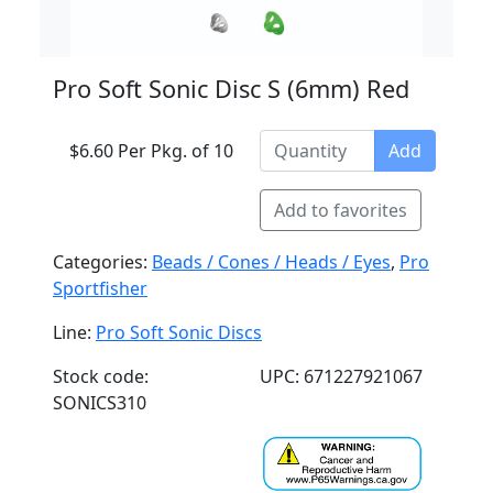
Pro Soft Sonic Disc S (6mm) Red
$6.60 Per Pkg. of 10
Add
Add to favorites
Categories:
Beads / Cones / Heads / Eyes
,
Pro
Sportfisher
Line:
Pro Soft Sonic Discs
Stock code:
UPC: 671227921067
SONICS310