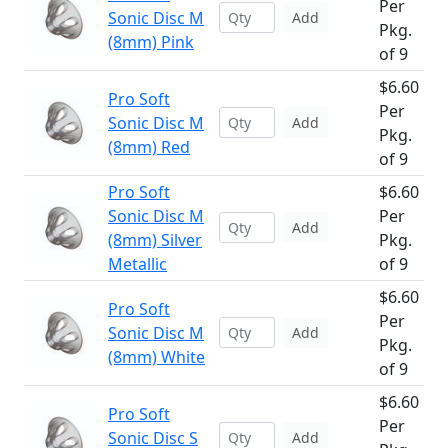
Per
Sonic Disc M
Add
Pkg.
(8mm) Pink
of 9
$6.60
Pro Soft
Per
Sonic Disc M
Add
Pkg.
(8mm) Red
of 9
Pro Soft
$6.60
Sonic Disc M
Per
Add
(8mm) Silver
Pkg.
Metallic
of 9
$6.60
Pro Soft
Per
Sonic Disc M
Add
Pkg.
(8mm) White
of 9
$6.60
Pro Soft
Per
Sonic Disc S
Add