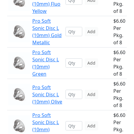
Add
(10mm) Fluo
Pkg.
Yellow
of 8
Pro Soft
$6.60
Sonic Disc L
Per
Add
(10mm) Gold
Pkg.
Metallic
of 8
Pro Soft
$6.60
Sonic Disc L
Per
Add
(10mm)
Pkg.
Green
of 8
$6.60
Pro Soft
Per
Sonic Disc L
Add
Pkg.
(10mm) Olive
of 8
Pro Soft
$6.60
Sonic Disc L
Per
Add
(10mm)
Pkg.