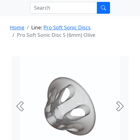
Home
Line:
Pro Soft Sonic Discs
Pro Soft Sonic Disc S (6mm) Olive
Previous
Next