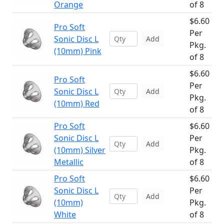
Orange
of 8
$6.60
Pro Soft
Per
Sonic Disc L
Add
Pkg.
(10mm) Pink
of 8
$6.60
Pro Soft
Per
Sonic Disc L
Add
Pkg.
(10mm) Red
of 8
Pro Soft
$6.60
Sonic Disc L
Per
Add
(10mm) Silver
Pkg.
Metallic
of 8
Pro Soft
$6.60
Sonic Disc L
Per
Add
(10mm)
Pkg.
White
of 8