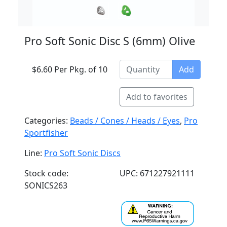
Pro Soft Sonic Disc S (6mm) Olive
$6.60 Per Pkg. of 10
Add
Add to favorites
Categories:
Beads / Cones / Heads / Eyes
,
Pro
Sportfisher
Line:
Pro Soft Sonic Discs
Stock code:
UPC: 671227921111
SONICS263