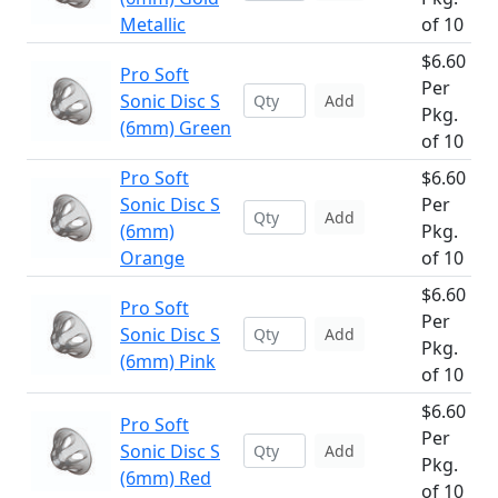
Metallic
of 10
$6.60
Pro Soft
Per
Sonic Disc S
Add
Pkg.
(6mm) Green
of 10
Pro Soft
$6.60
Sonic Disc S
Per
Add
(6mm)
Pkg.
Orange
of 10
$6.60
Pro Soft
Per
Sonic Disc S
Add
Pkg.
(6mm) Pink
of 10
$6.60
Pro Soft
Per
Sonic Disc S
Add
Pkg.
(6mm) Red
of 10