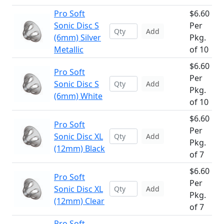
Pro Soft
$6.60
Sonic Disc S
Per
Add
(6mm) Silver
Pkg.
Metallic
of 10
$6.60
Pro Soft
Per
Sonic Disc S
Add
Pkg.
(6mm) White
of 10
$6.60
Pro Soft
Per
Sonic Disc XL
Add
Pkg.
(12mm) Black
of 7
$6.60
Pro Soft
Per
Sonic Disc XL
Add
Pkg.
(12mm) Clear
of 7
Pro Soft