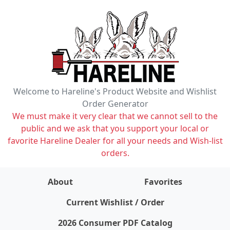
Welcome to Hareline's Product Website and Wishlist
Order Generator
We must make it very clear that we cannot sell to the
public and we ask that you support your local or
favorite Hareline Dealer for all your needs and Wish-list
orders.
About
Favorites
items on wishlist
0
Current Wishlist / Order
2026 Consumer PDF Catalog