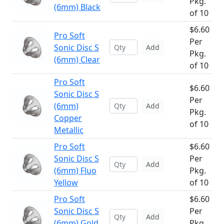
Pkg.
(6mm) Black
of 10
$6.60
Pro Soft
Per
Sonic Disc S
Add
Pkg.
(6mm) Clear
of 10
Pro Soft
$6.60
Sonic Disc S
Per
(6mm)
Add
Pkg.
Copper
of 10
Metallic
Pro Soft
$6.60
Sonic Disc S
Per
Add
(6mm) Fluo
Pkg.
Yellow
of 10
Pro Soft
$6.60
Sonic Disc S
Per
Add
(6mm) Gold
Pkg.