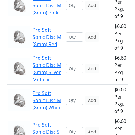
Per
Sonic Disc M
Add
Pkg.
(8mm) Pink
of 9
$6.60
Pro Soft
Per
Sonic Disc M
Add
Pkg.
(8mm) Red
of 9
Pro Soft
$6.60
Sonic Disc M
Per
Add
(8mm) Silver
Pkg.
Metallic
of 9
$6.60
Pro Soft
Per
Sonic Disc M
Add
Pkg.
(8mm) White
of 9
$6.60
Pro Soft
Per
Sonic Disc S
Add