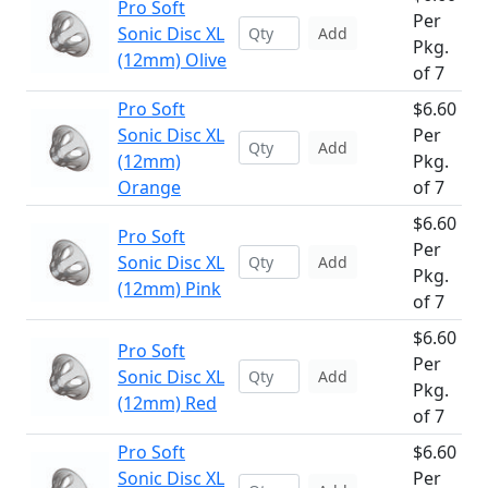
Pro Soft
Per
Sonic Disc XL
Add
Pkg.
(12mm) Olive
of 7
Pro Soft
$6.60
Sonic Disc XL
Per
Add
(12mm)
Pkg.
Orange
of 7
$6.60
Pro Soft
Per
Sonic Disc XL
Add
Pkg.
(12mm) Pink
of 7
$6.60
Pro Soft
Per
Sonic Disc XL
Add
Pkg.
(12mm) Red
of 7
Pro Soft
$6.60
Sonic Disc XL
Per