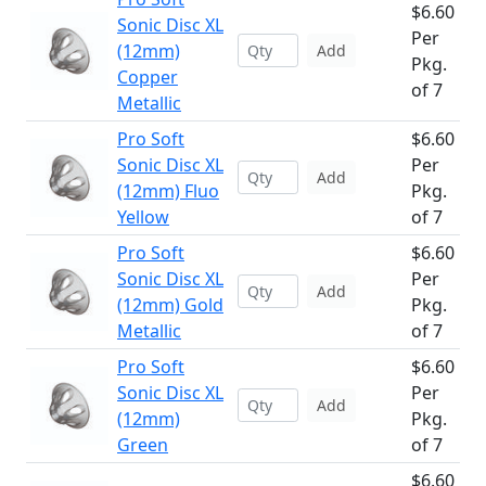
$6.60
Sonic Disc XL
Per
(12mm)
Add
Pkg.
Copper
of 7
Metallic
Pro Soft
$6.60
Sonic Disc XL
Per
Add
(12mm) Fluo
Pkg.
Yellow
of 7
Pro Soft
$6.60
Sonic Disc XL
Per
Add
(12mm) Gold
Pkg.
Metallic
of 7
Pro Soft
$6.60
Sonic Disc XL
Per
Add
(12mm)
Pkg.
Green
of 7
$6.60