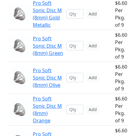
Pro Soft
$6.60
Sonic Disc M
Per
Add
(8mm) Gold
Pkg.
Metallic
of 9
$6.60
Pro Soft
Per
Sonic Disc M
Add
Pkg.
(8mm) Green
of 9
$6.60
Pro Soft
Per
Sonic Disc M
Add
Pkg.
(8mm) Olive
of 9
Pro Soft
$6.60
Sonic Disc M
Per
Add
(8mm)
Pkg.
Orange
of 9
$6.60
Pro Soft