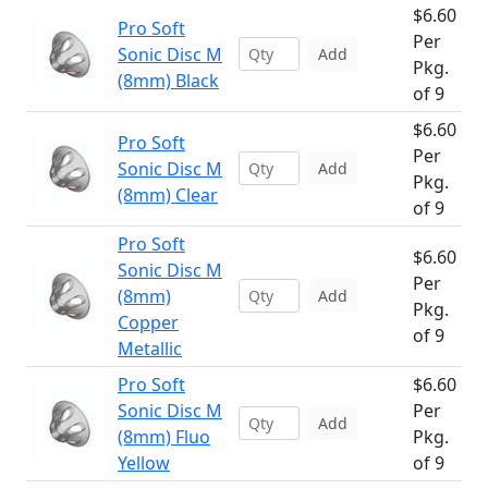
$6.60
Pro Soft
Per
Sonic Disc M
Add
Pkg.
(8mm) Black
of 9
$6.60
Pro Soft
Per
Sonic Disc M
Add
Pkg.
(8mm) Clear
of 9
Pro Soft
$6.60
Sonic Disc M
Per
(8mm)
Add
Pkg.
Copper
of 9
Metallic
Pro Soft
$6.60
Sonic Disc M
Per
Add
(8mm) Fluo
Pkg.
Yellow
of 9