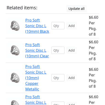
Related items:
Update all
$6.60
Pro Soft
Per
Sonic Disc L
Add
Pkg.
(10mm) Black
of 8
$6.60
Pro Soft
Per
Sonic Disc L
Add
Pkg.
(10mm) Clear
of 8
Pro Soft
$6.60
Sonic Disc L
Per
(10mm)
Add
Pkg.
Copper
of 8
Metallic
Pro Soft
$6.60
Sonic Disc L
Per