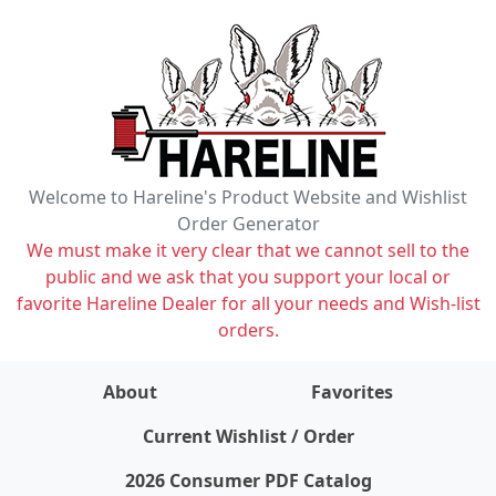
Welcome to Hareline's Product Website and Wishlist
Order Generator
We must make it very clear that we cannot sell to the
public and we ask that you support your local or
favorite Hareline Dealer for all your needs and Wish-list
orders.
About
Favorites
items on wishlist
0
Current Wishlist / Order
2026 Consumer PDF Catalog