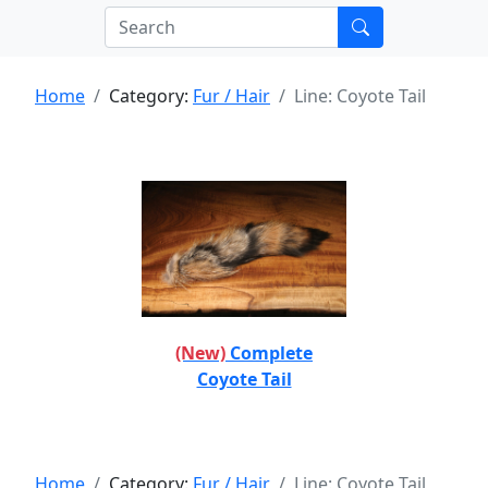
Home
Category:
Fur / Hair
Line: Coyote Tail
(New)
Complete
Coyote Tail
Home
Category:
Fur / Hair
Line: Coyote Tail