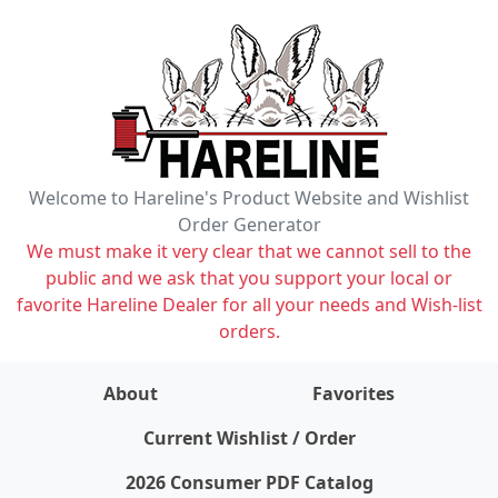
Welcome to Hareline's Product Website and Wishlist
Order Generator
We must make it very clear that we cannot sell to the
public and we ask that you support your local or
favorite Hareline Dealer for all your needs and Wish-list
orders.
About
Favorites
items on wishlist
0
Current Wishlist / Order
2026 Consumer PDF Catalog