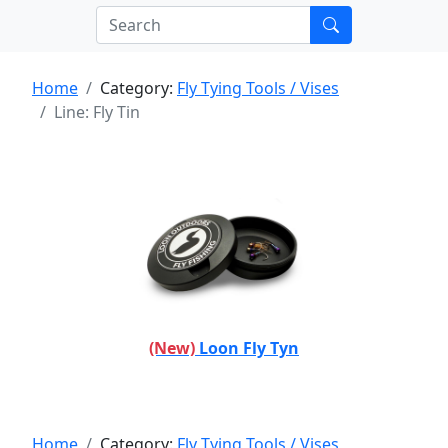
Home
Category:
Fly Tying Tools / Vises
Line: Fly Tin
(New)
Loon Fly Tyn
Home
Category:
Fly Tying Tools / Vises