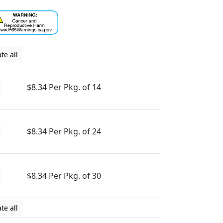
te all
$8.34 Per Pkg. of 14
$8.34 Per Pkg. of 24
$8.34 Per Pkg. of 30
te all