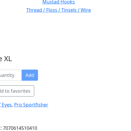
Mustad Hooks
Thread / Floss / Tinsels / Wire
e XL
Add
d to favorites
/ Eyes
,
Pro Sportfisher
: 7070614510410