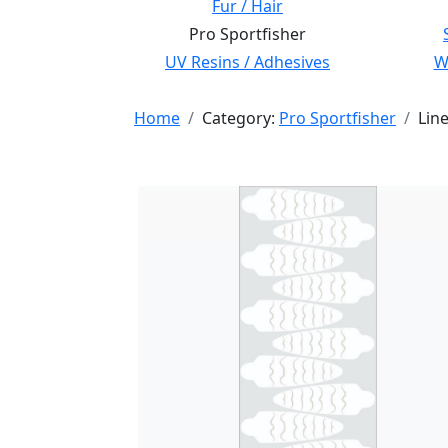
Fur / Hair
Pro Sportfisher
UV Resins / Adhesives
Wi
Home
Category:
Pro Sportfisher
Lin