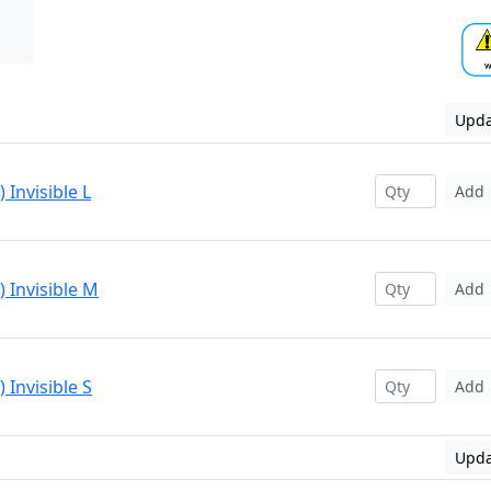
Upda
 Invisible L
Add
 Invisible M
Add
 Invisible S
Add
Upda