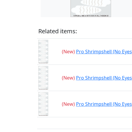
Related items:
(New)
Pro Shrimpshell (No Eyes)
(New)
Pro Shrimpshell (No Eyes)
(New)
Pro Shrimpshell (No Eyes)