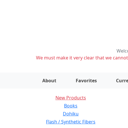
Welco
We must make it very clear that we cannot s
About
Favorites
Curre
New Products
Books
Dohiku
Flash / Synthetic Fibers