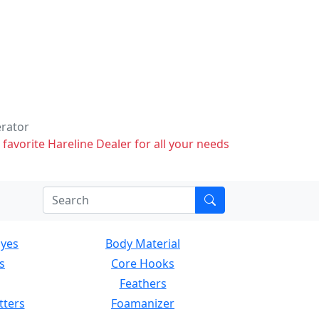
erator
 favorite Hareline Dealer for all your needs
Eyes
Body Material
s
Core Hooks
Feathers
tters
Foamanizer