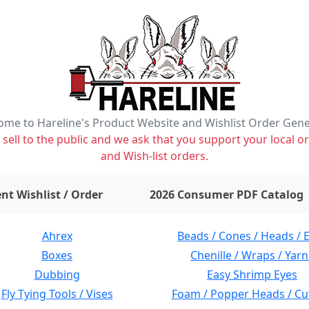
me to Hareline's Product Website and Wishlist Order Gen
ell to the public and we ask that you support your local or
and Wish-list orders.
items on wishlist
0
nt Wishlist / Order
2026 Consumer PDF Catalog
Ahrex
Beads / Cones / Heads / 
Boxes
Chenille / Wraps / Yarn
Dubbing
Easy Shrimp Eyes
Fly Tying Tools / Vises
Foam / Popper Heads / Cu