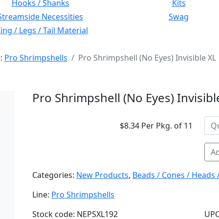
Hooks / Shanks
Kits
Streamside Necessities
Swag
ng / Legs / Tail Material
e:
Pro Shrimpshells
Pro Shrimpshell (No Eyes) Invisible XL
Pro Shrimpshell (No Eyes) Invisibl
$8.34 Per Pkg. of 11
Ad
Categories:
New Products
,
Beads / Cones / Heads 
Line:
Pro Shrimpshells
Stock code: NEPSXL192
UPC