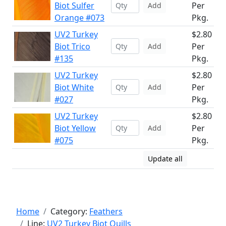
Biot Sulfer
Per
Add
Orange #073
Pkg.
UV2 Turkey
$2.80
Biot Trico
Per
Add
#135
Pkg.
UV2 Turkey
$2.80
Biot White
Per
Add
#027
Pkg.
UV2 Turkey
$2.80
Biot Yellow
Per
Add
#075
Pkg.
Update all
Home
Category:
Feathers
Line:
UV2 Turkey Biot Quills