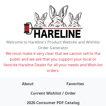
Welcome to Hareline's Product Website and Wishlist
Order Generator
We must make it very clear that we cannot sell to the
public and we ask that you support your local or
favorite Hareline Dealer for all your needs and Wish-list
orders.
About
Favorites
items on wishlist
0
Current Wishlist / Order
2026 Consumer PDF Catalog