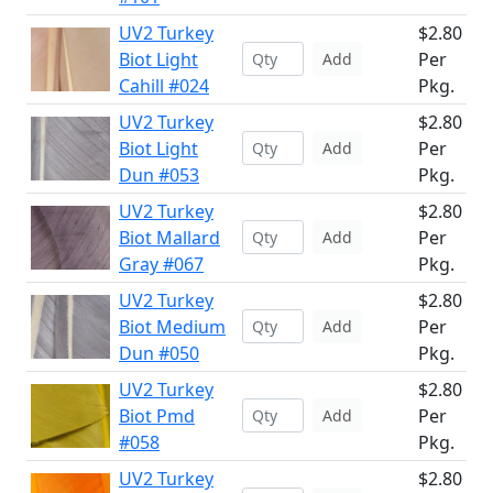
UV2 Turkey
$2.80
Biot Light
Per
Add
Cahill #024
Pkg.
UV2 Turkey
$2.80
Biot Light
Per
Add
Dun #053
Pkg.
UV2 Turkey
$2.80
Biot Mallard
Per
Add
Gray #067
Pkg.
UV2 Turkey
$2.80
Biot Medium
Per
Add
Dun #050
Pkg.
UV2 Turkey
$2.80
Biot Pmd
Per
Add
#058
Pkg.
UV2 Turkey
$2.80