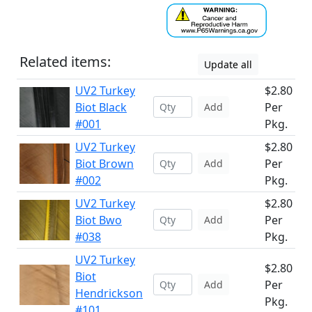
Related items:
Update all
UV2 Turkey
$2.80
Biot Black
Per
Add
#001
Pkg.
UV2 Turkey
$2.80
Biot Brown
Per
Add
#002
Pkg.
UV2 Turkey
$2.80
Biot Bwo
Per
Add
#038
Pkg.
UV2 Turkey
$2.80
Biot
Per
Add
Hendrickson
Pkg.
#101