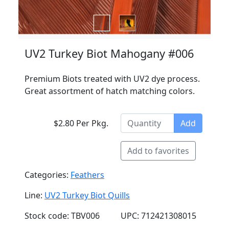
UV2 Turkey Biot Mahogany #006
Premium Biots treated with UV2 dye process.
Great assortment of hatch matching colors.
$2.80 Per Pkg.
Add
Add to favorites
Categories:
Feathers
Line:
UV2 Turkey Biot Quills
Stock code: TBV006
UPC: 712421308015