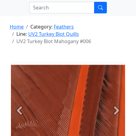
Home
Category:
Feathers
Line:
UV2 Turkey Biot Quills
UV2 Turkey Biot Mahogany #006
Previous
Next