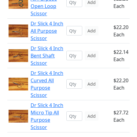
Add
Open Loop
Each
Scissor
Dr Slick 4 Inch
$22.20
All Purpose
Add
Each
Scissor
Dr Slick 4 Inch
$22.14
Bent Shaft
Add
Each
Scissor
Dr Slick 4 Inch
Curved All
$22.20
Add
Purpose
Each
Scissor
Dr Slick 4 Inch
Micro Tip All
$27.72
Add
Purpose
Each
Scissor