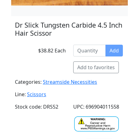
Dr Slick Tungsten Carbide 4.5 Inch
Hair Scissor
$38.82 Each
Add
Add to favorites
Categories:
Streamside Necessities
Line:
Scissors
Stock code: DRS52
UPC: 696904011558