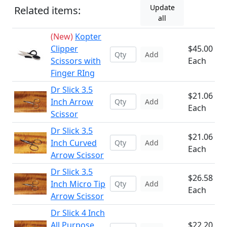
Update
Related items:
all
(New)
Kopter
Clipper
$45.00
Add
Scissors with
Each
Finger RIng
Dr Slick 3.5
$21.06
Inch Arrow
Add
Each
Scissor
Dr Slick 3.5
$21.06
Inch Curved
Add
Each
Arrow Scissor
Dr Slick 3.5
$26.58
Inch Micro Tip
Add
Each
Arrow Scissor
Dr Slick 4 Inch
All Purpose
$22.20