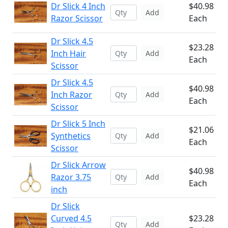
Dr Slick 4 Inch
$40.98
Add
Razor Scissor
Each
Dr Slick 4.5
$23.28
Inch Hair
Add
Each
Scissor
Dr Slick 4.5
$40.98
Inch Razor
Add
Each
Scissor
Dr Slick 5 Inch
$21.06
Synthetics
Add
Each
Scissor
Dr Slick Arrow
$40.98
Razor 3.75
Add
Each
inch
Dr Slick
Curved 4.5
$23.28
Add