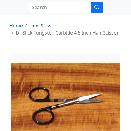
Home
Line:
Scissors
Dr Slick Tungsten Carbide 4.5 Inch Hair Scissor