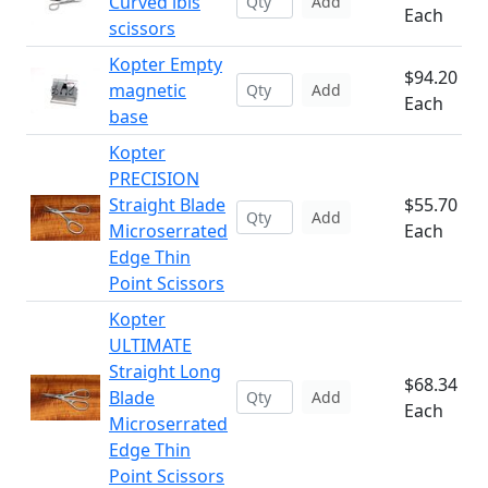
Curved ibis
Add
Each
scissors
Kopter Empty
$94.20
magnetic
Add
Each
base
Kopter
PRECISION
Straight Blade
$55.70
Add
Microserrated
Each
Edge Thin
Point Scissors
Kopter
ULTIMATE
Straight Long
$68.34
Blade
Add
Each
Microserrated
Edge Thin
Point Scissors