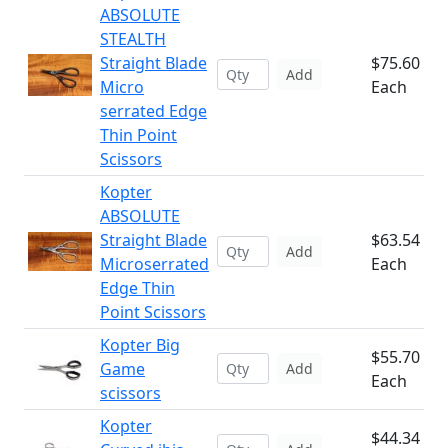
ABSOLUTE
STEALTH
Straight Blade
$75.60
Add
Micro
Each
serrated Edge
Thin Point
Scissors
Kopter
ABSOLUTE
Straight Blade
$63.54
Add
Microserrated
Each
Edge Thin
Point Scissors
Kopter Big
$55.70
Game
Add
Each
scissors
Kopter
$44.34