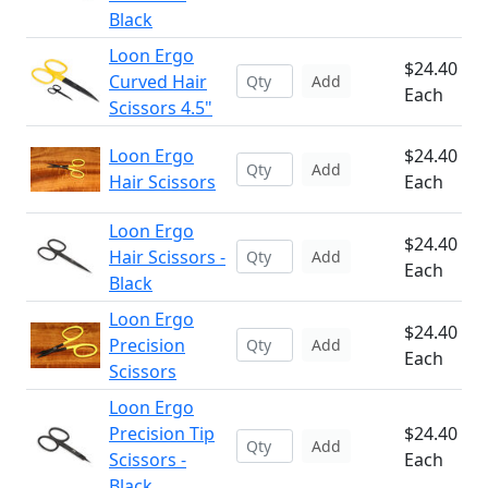
Black
Loon Ergo
$24.40
Curved Hair
Add
Each
Scissors 4.5"
Loon Ergo
$24.40
Add
Hair Scissors
Each
Loon Ergo
$24.40
Hair Scissors -
Add
Each
Black
Loon Ergo
$24.40
Precision
Add
Each
Scissors
Loon Ergo
Precision Tip
$24.40
Add
Scissors -
Each
Black