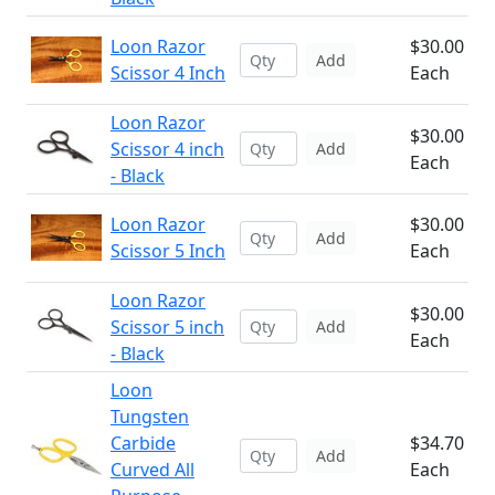
Loon Razor
$30.00
Add
Scissor 4 Inch
Each
Loon Razor
$30.00
Scissor 4 inch
Add
Each
- Black
Loon Razor
$30.00
Add
Scissor 5 Inch
Each
Loon Razor
$30.00
Scissor 5 inch
Add
Each
- Black
Loon
Tungsten
Carbide
$34.70
Add
Curved All
Each