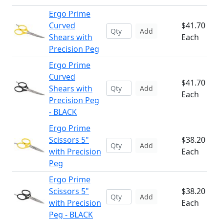
Ergo Prime
Curved
$41.70
Add
Shears with
Each
Precision Peg
Ergo Prime
Curved
$41.70
Shears with
Add
Each
Precision Peg
- BLACK
Ergo Prime
Scissors 5"
$38.20
Add
with Precision
Each
Peg
Ergo Prime
Scissors 5"
$38.20
Add
with Precision
Each
Peg - BLACK