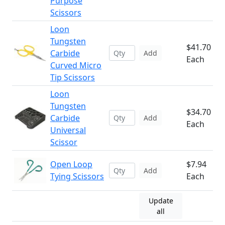
Purpose
Scissors
Loon
Tungsten
$41.70
Carbide
Add
Each
Curved Micro
Tip Scissors
Loon
Tungsten
$34.70
Carbide
Add
Each
Universal
Scissor
Open Loop
$7.94
Add
Tying Scissors
Each
Update
all