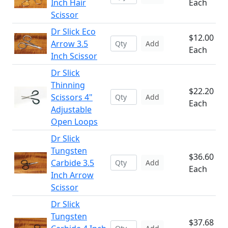
Inch Hair
Each
Scissor
Dr Slick Eco
$12.00
Arrow 3.5
Add
Each
Inch Scissor
Dr Slick
Thinning
$22.20
Scissors 4"
Add
Each
Adjustable
Open Loops
Dr Slick
Tungsten
$36.60
Carbide 3.5
Add
Each
Inch Arrow
Scissor
Dr Slick
Tungsten
$37.68