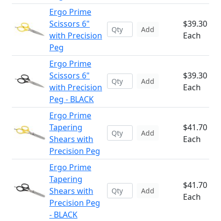
Ergo Prime
Scissors 6"
$39.30
Add
with Precision
Each
Peg
Ergo Prime
Scissors 6"
$39.30
Add
with Precision
Each
Peg - BLACK
Ergo Prime
Tapering
$41.70
Add
Shears with
Each
Precision Peg
Ergo Prime
Tapering
$41.70
Shears with
Add
Each
Precision Peg
- BLACK