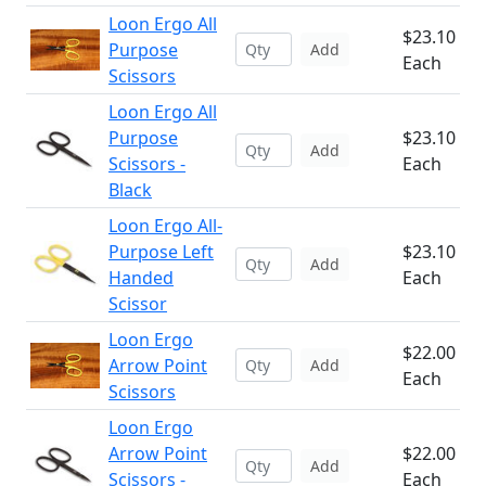
Loon Ergo All
$23.10
Purpose
Add
Each
Scissors
Loon Ergo All
Purpose
$23.10
Add
Scissors -
Each
Black
Loon Ergo All-
Purpose Left
$23.10
Add
Handed
Each
Scissor
Loon Ergo
$22.00
Arrow Point
Add
Each
Scissors
Loon Ergo
Arrow Point
$22.00
Add
Scissors -
Each