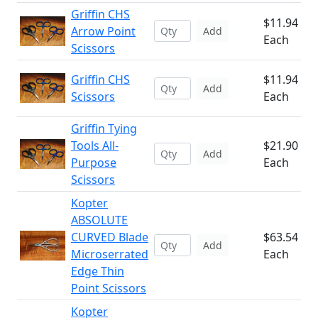
Griffin CHS
$11.94
Arrow Point
Add
Each
Scissors
Griffin CHS
$11.94
Add
Scissors
Each
Griffin Tying
Tools All-
$21.90
Add
Purpose
Each
Scissors
Kopter
ABSOLUTE
CURVED Blade
$63.54
Add
Microserrated
Each
Edge Thin
Point Scissors
Kopter