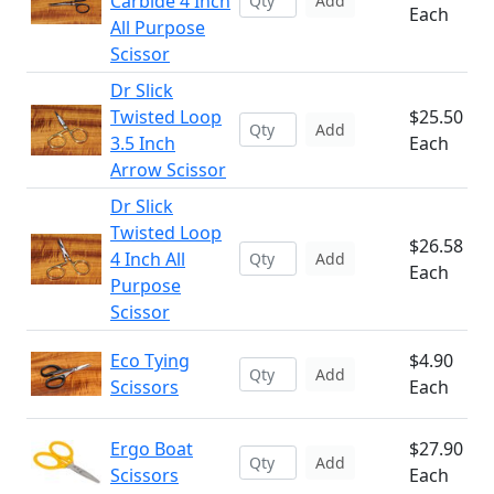
Carbide 4 Inch
Add
Each
All Purpose
Scissor
Dr Slick
Twisted Loop
$25.50
Add
3.5 Inch
Each
Arrow Scissor
Dr Slick
Twisted Loop
$26.58
4 Inch All
Add
Each
Purpose
Scissor
Eco Tying
$4.90
Add
Scissors
Each
Ergo Boat
$27.90
Add
Scissors
Each