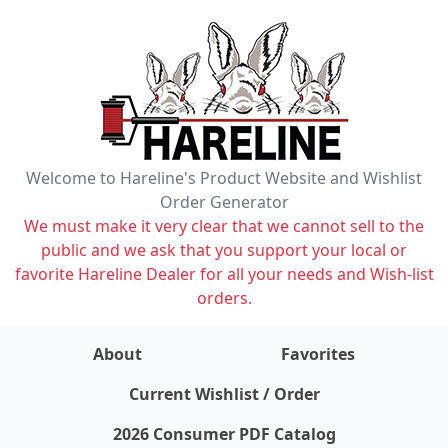
Welcome to Hareline's Product Website and Wishlist
Order Generator
We must make it very clear that we cannot sell to the
public and we ask that you support your local or
favorite Hareline Dealer for all your needs and Wish-list
orders.
About
Favorites
items on wishlist
0
Current Wishlist / Order
2026 Consumer PDF Catalog