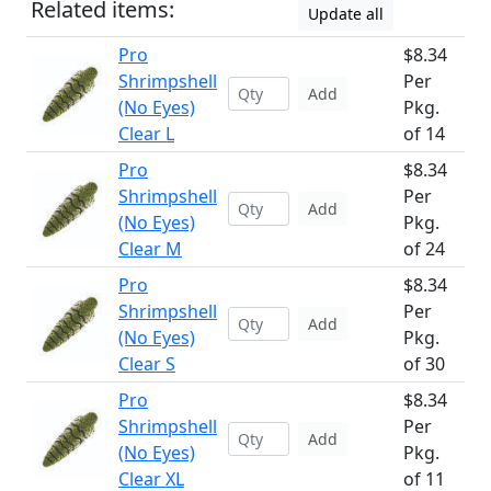
Related items:
Update all
Pro
$8.34
Shrimpshell
Per
Add
(No Eyes)
Pkg.
Clear L
of 14
Pro
$8.34
Shrimpshell
Per
Add
(No Eyes)
Pkg.
Clear M
of 24
Pro
$8.34
Shrimpshell
Per
Add
(No Eyes)
Pkg.
Clear S
of 30
Pro
$8.34
Shrimpshell
Per
Add
(No Eyes)
Pkg.
Clear XL
of 11