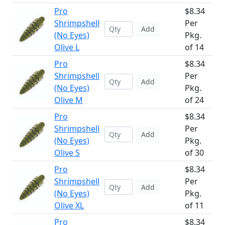
Pro
$8.34
Shrimpshell
Per
Add
(No Eyes)
Pkg.
Olive L
of 14
Pro
$8.34
Shrimpshell
Per
Add
(No Eyes)
Pkg.
Olive M
of 24
Pro
$8.34
Shrimpshell
Per
Add
(No Eyes)
Pkg.
Olive S
of 30
Pro
$8.34
Shrimpshell
Per
Add
(No Eyes)
Pkg.
Olive XL
of 11
Pro
$8.34