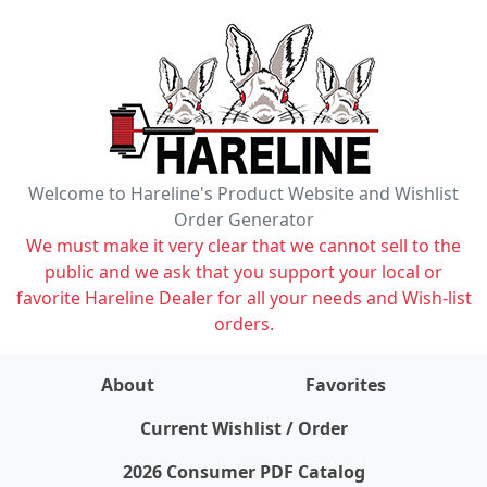
Welcome to Hareline's Product Website and Wishlist
Order Generator
We must make it very clear that we cannot sell to the
public and we ask that you support your local or
favorite Hareline Dealer for all your needs and Wish-list
orders.
About
Favorites
items on wishlist
0
Current Wishlist / Order
2026 Consumer PDF Catalog