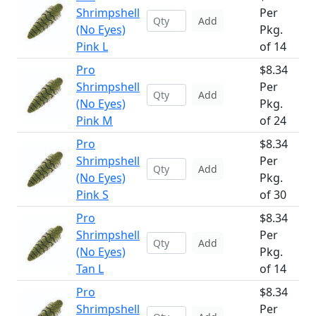
Shrimpshell
Per
Add
(No Eyes)
Pkg.
Pink L
of 14
Pro
$8.34
Shrimpshell
Per
Add
(No Eyes)
Pkg.
Pink M
of 24
Pro
$8.34
Shrimpshell
Per
Add
(No Eyes)
Pkg.
Pink S
of 30
Pro
$8.34
Shrimpshell
Per
Add
(No Eyes)
Pkg.
Tan L
of 14
Pro
$8.34
Shrimpshell
Per