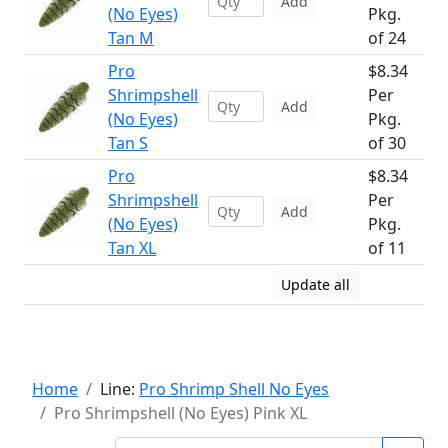
Add
(No Eyes)
Pkg.
Tan M
of 24
Pro
$8.34
Shrimpshell
Per
Add
(No Eyes)
Pkg.
Tan S
of 30
Pro
$8.34
Shrimpshell
Per
Add
(No Eyes)
Pkg.
Tan XL
of 11
Update all
Home
Line:
Pro Shrimp Shell No Eyes
Pro Shrimpshell (No Eyes) Pink XL