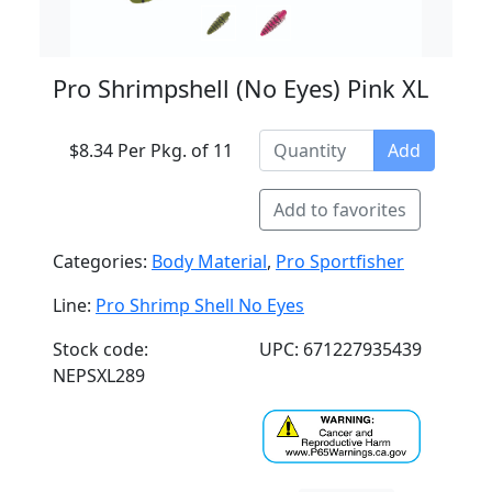
Pro Shrimpshell (No Eyes) Pink XL
$8.34 Per Pkg. of 11
Add
Add to favorites
Categories:
Body Material
,
Pro Sportfisher
Line:
Pro Shrimp Shell No Eyes
Stock code:
UPC: 671227935439
NEPSXL289