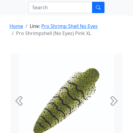
Home
Line:
Pro Shrimp Shell No Eyes
Pro Shrimpshell (No Eyes) Pink XL
Previous
Next