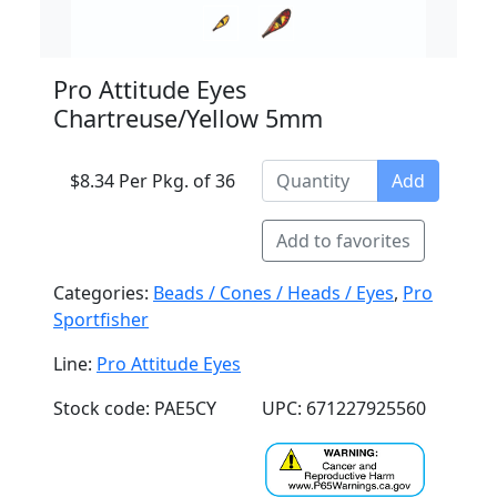
Pro Attitude Eyes
Chartreuse/Yellow 5mm
$8.34 Per Pkg. of 36
Add
Add to favorites
Categories:
Beads / Cones / Heads / Eyes
,
Pro
Sportfisher
Line:
Pro Attitude Eyes
Stock code: PAE5CY
UPC: 671227925560