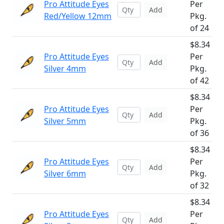
Pro Attitude Eyes
Per
Add
Red/Yellow 12mm
Pkg.
of 24
$8.34
Pro Attitude Eyes
Per
Add
Silver 4mm
Pkg.
of 42
$8.34
Pro Attitude Eyes
Per
Add
Silver 5mm
Pkg.
of 36
$8.34
Pro Attitude Eyes
Per
Add
Silver 6mm
Pkg.
of 32
$8.34
Pro Attitude Eyes
Per
Add