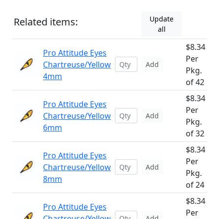
Update
Related items:
all
$8.34
Pro Attitude Eyes
Per
Chartreuse/Yellow
Add
Pkg.
4mm
of 42
$8.34
Pro Attitude Eyes
Per
Chartreuse/Yellow
Add
Pkg.
6mm
of 32
$8.34
Pro Attitude Eyes
Per
Chartreuse/Yellow
Add
Pkg.
8mm
of 24
$8.34
Pro Attitude Eyes
Per
Chartreuse/Yellow
Add