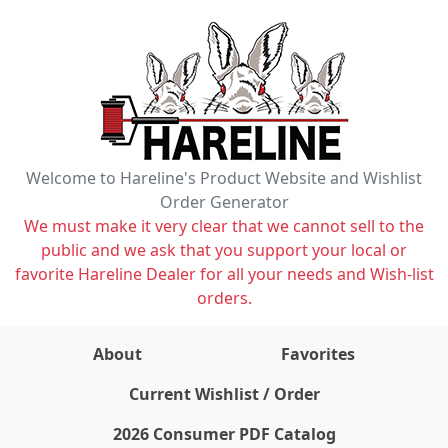
Welcome to Hareline's Product Website and Wishlist
Order Generator
We must make it very clear that we cannot sell to the
public and we ask that you support your local or
favorite Hareline Dealer for all your needs and Wish-list
orders.
About
Favorites
items on wishlist
0
Current Wishlist / Order
2026 Consumer PDF Catalog