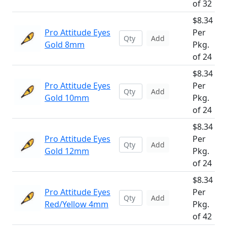
of 32
$8.34
Pro Attitude Eyes
Per
Add
Gold 8mm
Pkg.
of 24
$8.34
Pro Attitude Eyes
Per
Add
Gold 10mm
Pkg.
of 24
$8.34
Pro Attitude Eyes
Per
Add
Gold 12mm
Pkg.
of 24
$8.34
Pro Attitude Eyes
Per
Add
Red/Yellow 4mm
Pkg.
of 42