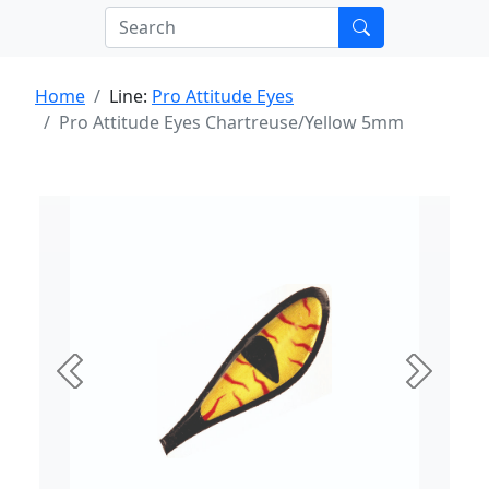
Home
Line:
Pro Attitude Eyes
Pro Attitude Eyes Chartreuse/Yellow 5mm
Previous
Next