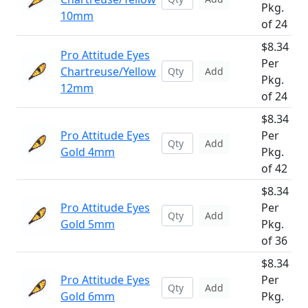
Pkg.
10mm
of 24
$8.34
Pro Attitude Eyes
Per
Chartreuse/Yellow
Add
Pkg.
12mm
of 24
$8.34
Pro Attitude Eyes
Per
Add
Gold 4mm
Pkg.
of 42
$8.34
Pro Attitude Eyes
Per
Add
Gold 5mm
Pkg.
of 36
$8.34
Pro Attitude Eyes
Per
Add
Gold 6mm
Pkg.