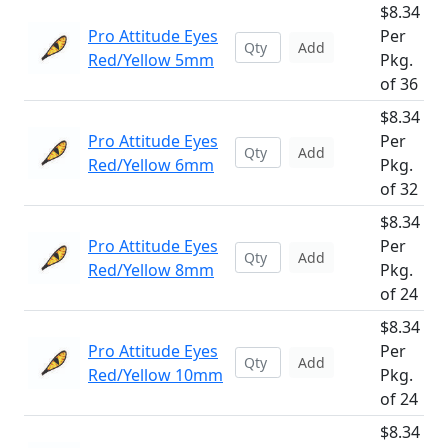
$8.34
Pro Attitude Eyes
Per
Add
Red/Yellow 5mm
Pkg.
of 36
$8.34
Pro Attitude Eyes
Per
Add
Red/Yellow 6mm
Pkg.
of 32
$8.34
Pro Attitude Eyes
Per
Add
Red/Yellow 8mm
Pkg.
of 24
$8.34
Pro Attitude Eyes
Per
Add
Red/Yellow 10mm
Pkg.
of 24
$8.34