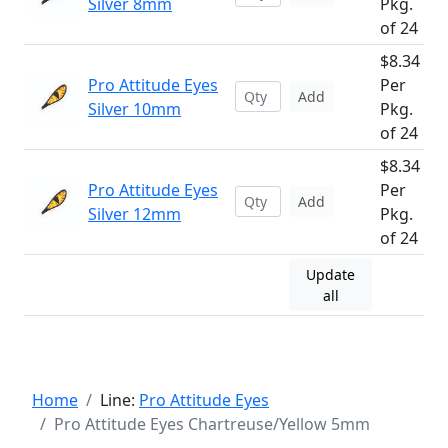
Silver 8mm
Pkg.
of 24
$8.34
Pro Attitude Eyes
Per
Add
Silver 10mm
Pkg.
of 24
$8.34
Pro Attitude Eyes
Per
Add
Silver 12mm
Pkg.
of 24
Update
all
Home
Line:
Pro Attitude Eyes
Pro Attitude Eyes Chartreuse/Yellow 5mm