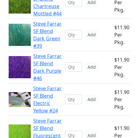
Per
Add
Chartreuse
Pkg.
Mottled #44
Steve Farrar
$11.90
SF Blend
Per
Add
Dark Green
Pkg.
#39
Steve Farrar
$11.90
SF Blend
Per
Add
Dark Purple
Pkg.
#46
Steve Farrar
$11.90
SF Blend
Per
Add
Electric
Pkg.
Yellow #24
Steve Farrar
SF Blend
$11.90
Fluorescent
Per
Add