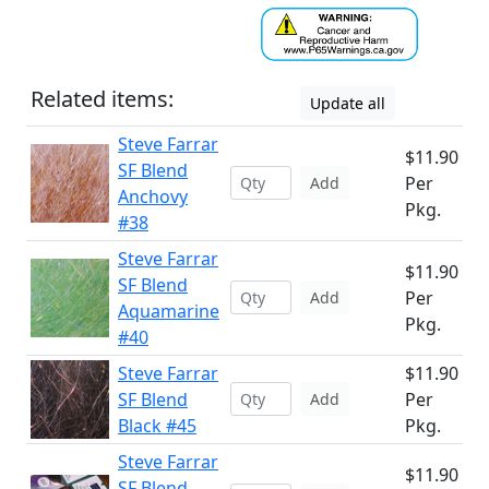
Related items:
Update all
Steve Farrar
$11.90
SF Blend
Per
Add
Anchovy
Pkg.
#38
Steve Farrar
$11.90
SF Blend
Per
Add
Aquamarine
Pkg.
#40
Steve Farrar
$11.90
SF Blend
Per
Add
Black #45
Pkg.
Steve Farrar
$11.90
SF Blend