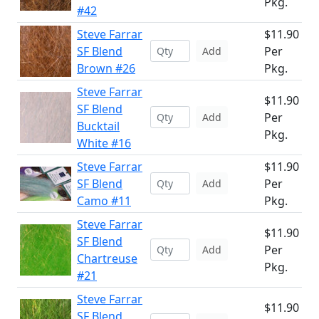
Pkg.
#42
Steve Farrar
$11.90
SF Blend
Per
Add
Brown #26
Pkg.
Steve Farrar
$11.90
SF Blend
Per
Add
Bucktail
Pkg.
White #16
Steve Farrar
$11.90
SF Blend
Per
Add
Camo #11
Pkg.
Steve Farrar
$11.90
SF Blend
Per
Add
Chartreuse
Pkg.
#21
Steve Farrar
$11.90
SF Blend