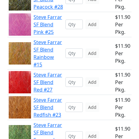
Peacock #28
Pkg.
Steve Farrar
$11.90
SF Blend
Per
Add
Pink #25
Pkg.
Steve Farrar
$11.90
SF Blend
Per
Add
Rainbow
Pkg.
#15
Steve Farrar
$11.90
SF Blend
Per
Add
Red #27
Pkg.
Steve Farrar
$11.90
SF Blend
Per
Add
Redfish #23
Pkg.
Steve Farrar
$11.90
SF Blend
Per
Add