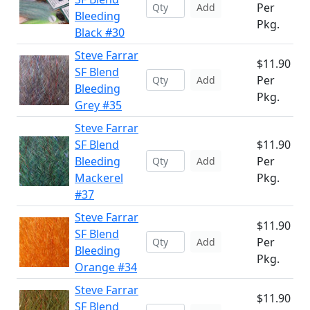
Per
Add
Bleeding
Pkg.
Black #30
Steve Farrar
$11.90
SF Blend
Per
Add
Bleeding
Pkg.
Grey #35
Steve Farrar
SF Blend
$11.90
Bleeding
Per
Add
Mackerel
Pkg.
#37
Steve Farrar
$11.90
SF Blend
Per
Add
Bleeding
Pkg.
Orange #34
Steve Farrar
$11.90
SF Blend