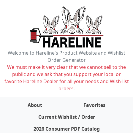
Welcome to Hareline's Product Website and Wishlist
Order Generator
We must make it very clear that we cannot sell to the
public and we ask that you support your local or
favorite Hareline Dealer for all your needs and Wish-list
orders.
About
Favorites
items on wishlist
0
Current Wishlist / Order
2026 Consumer PDF Catalog