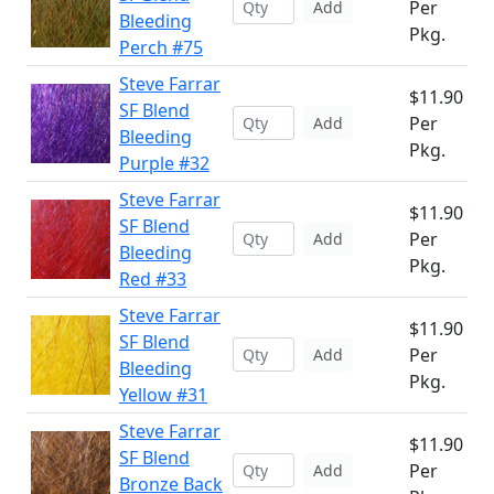
Per
Add
Bleeding
Pkg.
Perch #75
Steve Farrar
$11.90
SF Blend
Per
Add
Bleeding
Pkg.
Purple #32
Steve Farrar
$11.90
SF Blend
Per
Add
Bleeding
Pkg.
Red #33
Steve Farrar
$11.90
SF Blend
Per
Add
Bleeding
Pkg.
Yellow #31
Steve Farrar
$11.90
SF Blend
Per
Add
Bronze Back