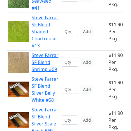
Seaweed
Pkg.
#41
Steve Farrar
SF Blend
$11.90
Shaded
Per
Add
Chartreuse
Pkg.
#13
Steve Farrar
$11.90
SF Blend
Per
Add
Shrimp #09
Pkg.
Steve Farrar
$11.90
SF Blend
Per
Add
Silver Belly
Pkg.
White #58
Steve Farrar
$11.90
SF Blend
Per
Add
Silver Scale
Pkg.
Black #69