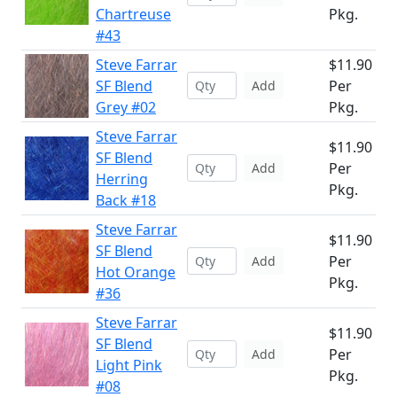
Chartreuse
Pkg.
#43
Steve Farrar
$11.90
SF Blend
Per
Add
Grey #02
Pkg.
Steve Farrar
$11.90
SF Blend
Per
Add
Herring
Pkg.
Back #18
Steve Farrar
$11.90
SF Blend
Per
Add
Hot Orange
Pkg.
#36
Steve Farrar
$11.90
SF Blend
Per
Add
Light Pink
Pkg.
#08