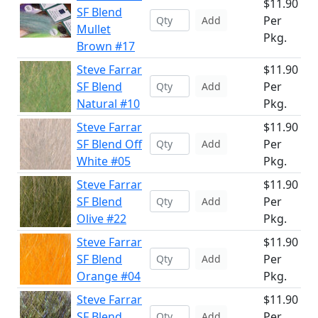
$11.90
SF Blend
Per
Add
Mullet
Pkg.
Brown #17
Steve Farrar
$11.90
SF Blend
Per
Add
Natural #10
Pkg.
Steve Farrar
$11.90
SF Blend Off
Per
Add
White #05
Pkg.
Steve Farrar
$11.90
SF Blend
Per
Add
Olive #22
Pkg.
Steve Farrar
$11.90
SF Blend
Per
Add
Orange #04
Pkg.
Steve Farrar
$11.90
SF Blend
Per
Add