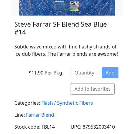
Steve Farrar SF Blend Sea Blue
#14
Subtle wave mixed with fine flashy strands of
ice dub fibers. The Farrar blends are awsome!
$11.90 Per Pkg.
Add
Add to favorites
Categories:
Flash / Synthetic Fibers
Line:
Farrar Blend
Stock code: FBL14
UPC: 879532003410