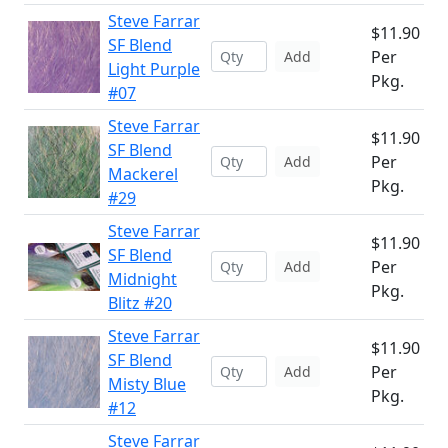
Steve Farrar
$11.90
SF Blend
Per
Add
Light Purple
Pkg.
#07
Steve Farrar
$11.90
SF Blend
Per
Add
Mackerel
Pkg.
#29
Steve Farrar
$11.90
SF Blend
Per
Add
Midnight
Pkg.
Blitz #20
Steve Farrar
$11.90
SF Blend
Per
Add
Misty Blue
Pkg.
#12
Steve Farrar