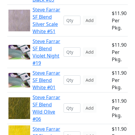
Steve Farrar
$11.90
SF Blend
Per
Add
Silver Scale
Pkg.
White #51
Steve Farrar
$11.90
SF Blend
Per
Add
Violet Night
Pkg.
#19
Steve Farrar
$11.90
SF Blend
Per
Add
White #01
Pkg.
Steve Farrar
$11.90
SF Blend
Per
Add
Wild Olive
Pkg.
#06
Steve Farrar
$11.90