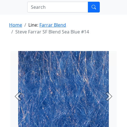
Home
Line:
Farrar Blend
Steve Farrar SF Blend Sea Blue #14
Previous
Next