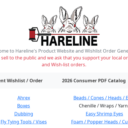
me to Hareline's Product Website and Wishlist Order Gen
ell to the public and we ask that you support your local or
and Wish-list orders.
items on wishlist
0
nt Wishlist / Order
2026 Consumer PDF Catalog
Ahrex
Beads / Cones / Heads / 
Boxes
Chenille / Wraps / Yarn
Dubbing
Easy Shrimp Eyes
Fly Tying Tools / Vises
Foam / Popper Heads / Cu