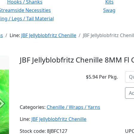
Hooks / Shanks
Kits
Streamside Necessities
Swag
ng / Legs / Tail Material
ns
Line:
JBF Jellyblobfritz Chenille
JBF Jellyblobfritz Che
JBF Jellyblobfritz Chenille 8MM F
$5.94 Per Pkg.
Ad
Next
Categories:
Chenille / Wraps / Yarns
Line:
JBF Jellyblobfritz Chenille
Stock code: 8JBFC127
UPC