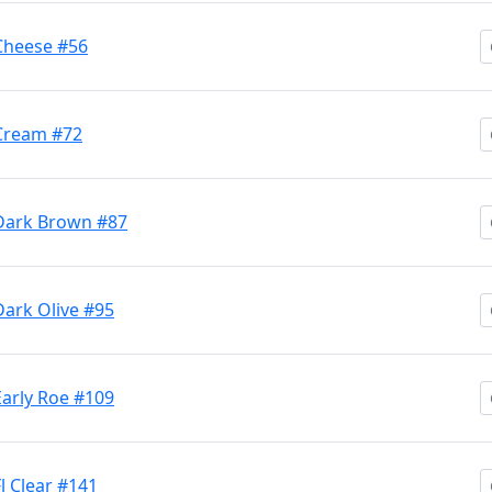
 Cheese #56
 Cream #72
M Dark Brown #87
Dark Olive #95
Early Roe #109
Fl Clear #141