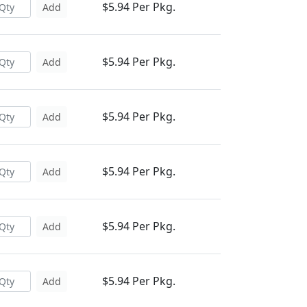
$5.94 Per Pkg.
Add
$5.94 Per Pkg.
Add
$5.94 Per Pkg.
Add
$5.94 Per Pkg.
Add
$5.94 Per Pkg.
Add
$5.94 Per Pkg.
Add