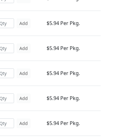
$5.94 Per Pkg.
Add
$5.94 Per Pkg.
Add
$5.94 Per Pkg.
Add
$5.94 Per Pkg.
Add
$5.94 Per Pkg.
Add