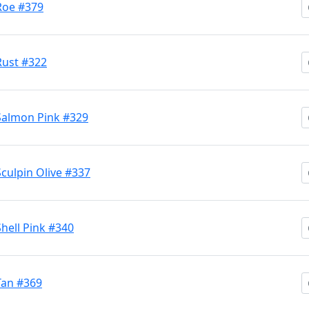
 Roe #379
 Rust #322
 Salmon Pink #329
Sculpin Olive #337
Shell Pink #340
 Tan #369