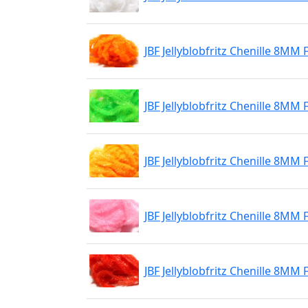
JBF Jellyblobfritz Chenille 8MM 
JBF Jellyblobfritz Chenille 8MM
JBF Jellyblobfritz Chenille 8MM
JBF Jellyblobfritz Chenille 8MM 
JBF Jellyblobfritz Chenille 8MM 