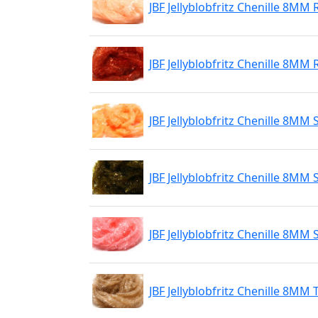
JBF Jellyblobfritz Chenille 8MM
JBF Jellyblobfritz Chenille 8MM
JBF Jellyblobfritz Chenille 8MM
JBF Jellyblobfritz Chenille 8MM 
JBF Jellyblobfritz Chenille 8MM 
JBF Jellyblobfritz Chenille 8MM