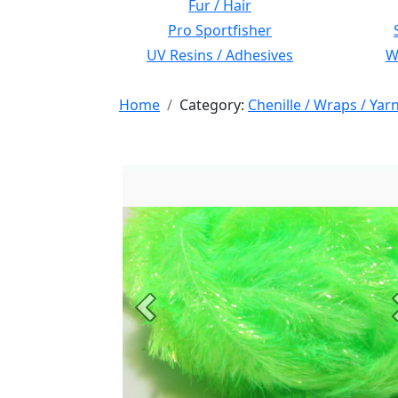
Fur / Hair
Pro Sportfisher
UV Resins / Adhesives
Wi
Home
Category:
Chenille / Wraps / Yar
Previous