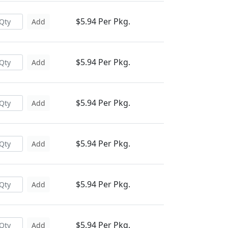
$5.94 Per Pkg.
Add
$5.94 Per Pkg.
Add
$5.94 Per Pkg.
Add
$5.94 Per Pkg.
Add
$5.94 Per Pkg.
Add
$5.94 Per Pkg.
Add