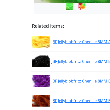
Related items:
JBF Jellyblobfritz Chenille 8MM 
JBF Jellyblobfritz Chenille 8MM 
JBF Jellyblobfritz Chenille 8MM 
JBF Jellyblobfritz Chenille 8MM