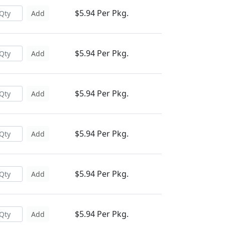
$5.94 Per Pkg.
Add
$5.94 Per Pkg.
Add
$5.94 Per Pkg.
Add
$5.94 Per Pkg.
Add
$5.94 Per Pkg.
Add
$5.94 Per Pkg.
Add