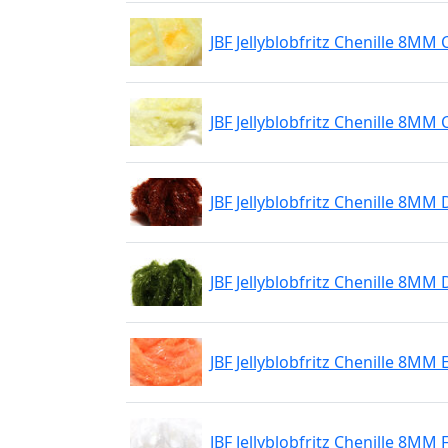
JBF Jellyblobfritz Chenille 8MM
JBF Jellyblobfritz Chenille 8MM
JBF Jellyblobfritz Chenille 8M
JBF Jellyblobfritz Chenille 8MM 
JBF Jellyblobfritz Chenille 8MM 
JBF Jellyblobfritz Chenille 8MM 