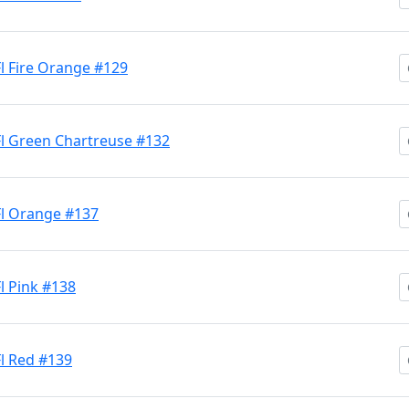
Fl Fire Orange #129
 Fl Green Chartreuse #132
 Fl Orange #137
Fl Pink #138
Fl Red #139