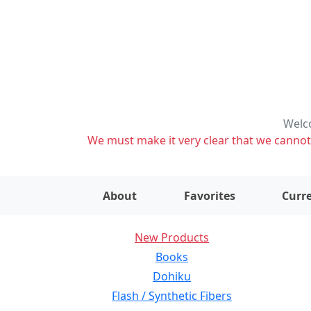
Welco
We must make it very clear that we cannot s
About
Favorites
Curre
New Products
Books
Dohiku
Flash / Synthetic Fibers