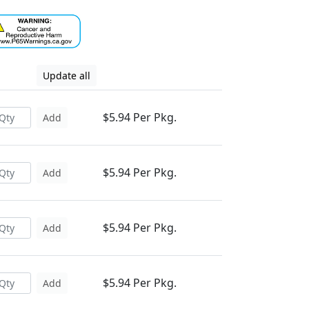
Update all
$5.94 Per Pkg.
Add
$5.94 Per Pkg.
Add
$5.94 Per Pkg.
Add
$5.94 Per Pkg.
Add