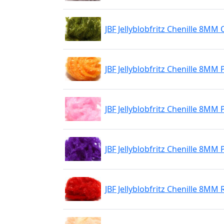
JBF Jellyblobfritz Chenille 8MM 
JBF Jellyblobfritz Chenille 8MM
JBF Jellyblobfritz Chenille 8MM
JBF Jellyblobfritz Chenille 8MM
JBF Jellyblobfritz Chenille 8MM