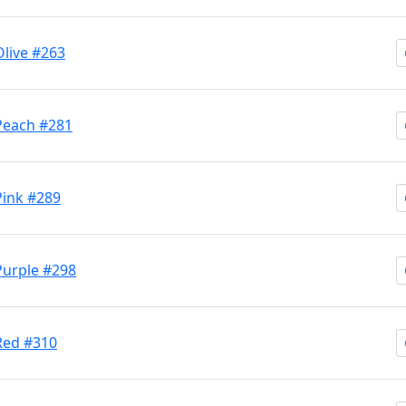
Olive #263
 Peach #281
 Pink #289
 Purple #298
 Red #310