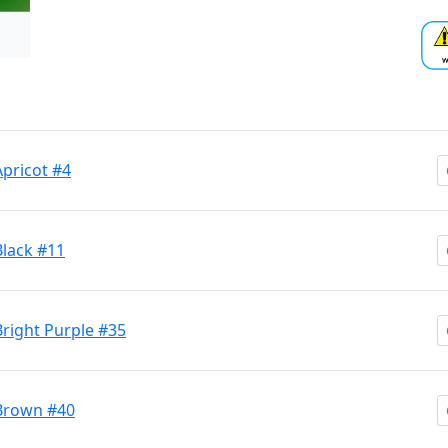
Apricot #4
Black #11
Bright Purple #35
 Brown #40