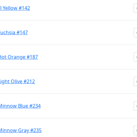
Fl Yellow #142
 Fuchsia #147
M Hot Orange #187
Light Olive #212
M Minnow Blue #234
M Minnow Gray #235