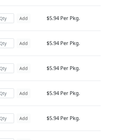
$5.94 Per Pkg.
Add
$5.94 Per Pkg.
Add
$5.94 Per Pkg.
Add
$5.94 Per Pkg.
Add
$5.94 Per Pkg.
Add