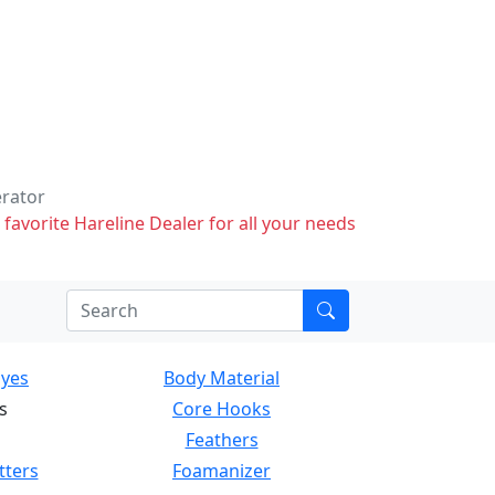
erator
 favorite Hareline Dealer for all your needs
Eyes
Body Material
s
Core Hooks
Feathers
tters
Foamanizer