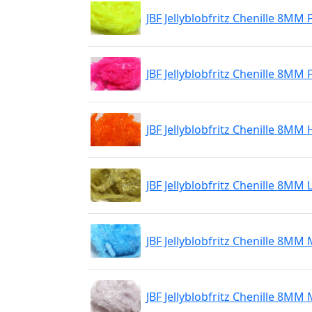
JBF Jellyblobfritz Chenille 8MM 
JBF Jellyblobfritz Chenille 8MM
JBF Jellyblobfritz Chenille 8M
JBF Jellyblobfritz Chenille 8MM 
JBF Jellyblobfritz Chenille 8M
JBF Jellyblobfritz Chenille 8M