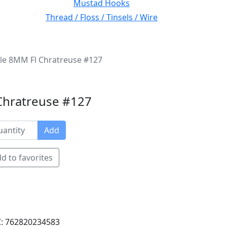
Mustad Hooks
Thread / Floss / Tinsels / Wire
nille 8MM Fl Chratreuse #127
l Chratreuse #127
Add
d to favorites
: 762820234583