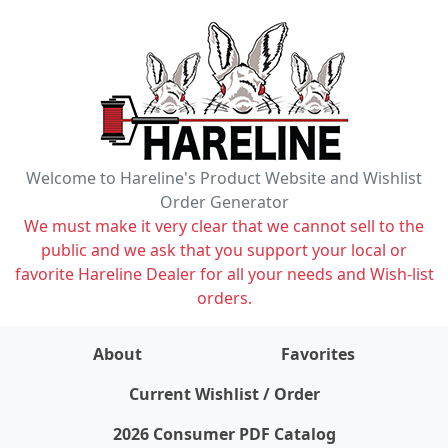
Welcome to Hareline's Product Website and Wishlist
Order Generator
We must make it very clear that we cannot sell to the
public and we ask that you support your local or
favorite Hareline Dealer for all your needs and Wish-list
orders.
About
Favorites
items on wishlist
0
Current Wishlist / Order
2026 Consumer PDF Catalog