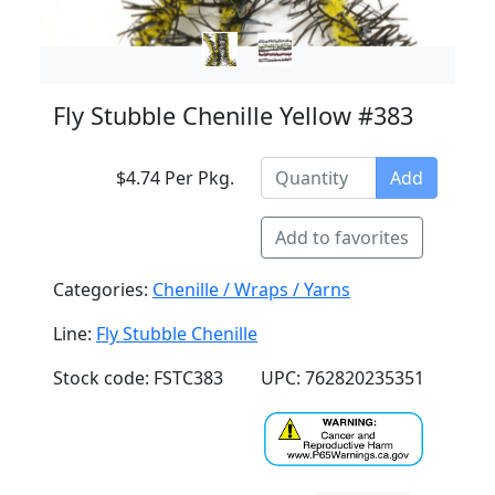
Fly Stubble Chenille Yellow #383
$4.74 Per Pkg.
Add
Add to favorites
Categories:
Chenille / Wraps / Yarns
Line:
Fly Stubble Chenille
Stock code: FSTC383
UPC: 762820235351