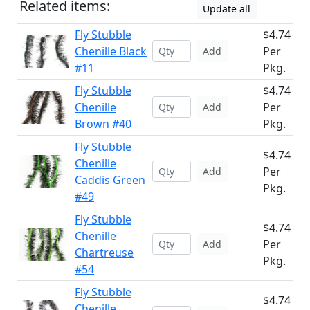
Related items:
Update all
Fly Stubble
$4.74
Chenille Black
Per
Add
#11
Pkg.
Fly Stubble
$4.74
Chenille
Per
Add
Brown #40
Pkg.
Fly Stubble
$4.74
Chenille
Per
Add
Caddis Green
Pkg.
#49
Fly Stubble
$4.74
Chenille
Per
Add
Chartreuse
Pkg.
#54
Fly Stubble
$4.74
Chenille