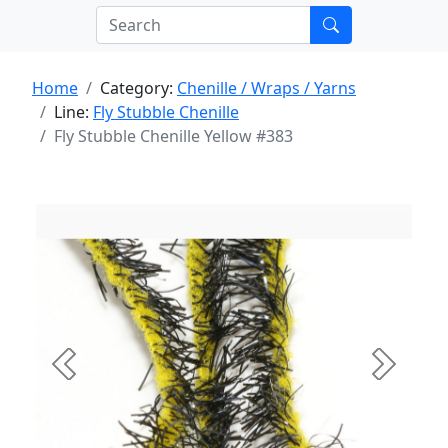
Home
Category:
Chenille / Wraps / Yarns
Line:
Fly Stubble Chenille
Fly Stubble Chenille Yellow #383
Previous
Next