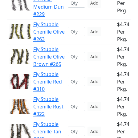
Per
Add
Medium Dun
Pkg.
#229
Fly Stubble
$4.74
Chenille Olive
Per
Add
#263
Pkg.
Fly Stubble
$4.74
Chenille Olive
Per
Add
Brown #265
Pkg.
Fly Stubble
$4.74
Chenille Red
Per
Add
#310
Pkg.
Fly Stubble
$4.74
Chenille Rust
Per
Add
#322
Pkg.
Fly Stubble
$4.74
Chenille Tan
Per
Add