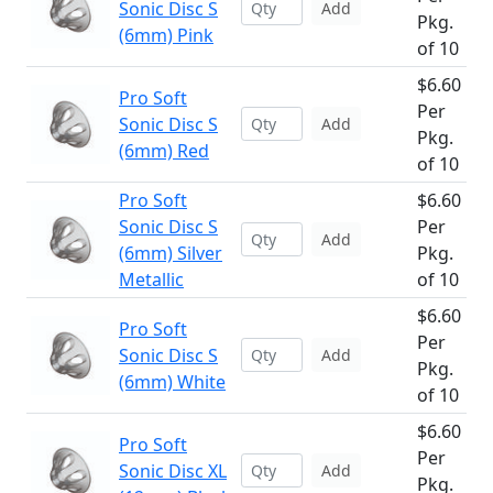
Sonic Disc S
Add
Pkg.
(6mm) Pink
of 10
$6.60
Pro Soft
Per
Sonic Disc S
Add
Pkg.
(6mm) Red
of 10
Pro Soft
$6.60
Sonic Disc S
Per
Add
(6mm) Silver
Pkg.
Metallic
of 10
$6.60
Pro Soft
Per
Sonic Disc S
Add
Pkg.
(6mm) White
of 10
$6.60
Pro Soft
Per
Sonic Disc XL
Add
Pkg.