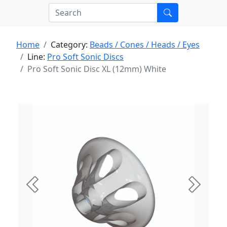
Home
Category:
Beads / Cones / Heads / Eyes
Line:
Pro Soft Sonic Discs
Pro Soft Sonic Disc XL (12mm) White
Previous
Next