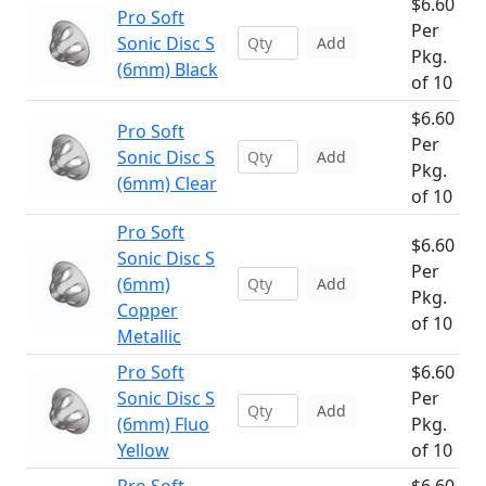
$6.60
Pro Soft
Per
Sonic Disc S
Add
Pkg.
(6mm) Black
of 10
$6.60
Pro Soft
Per
Sonic Disc S
Add
Pkg.
(6mm) Clear
of 10
Pro Soft
$6.60
Sonic Disc S
Per
(6mm)
Add
Pkg.
Copper
of 10
Metallic
Pro Soft
$6.60
Sonic Disc S
Per
Add
(6mm) Fluo
Pkg.
Yellow
of 10