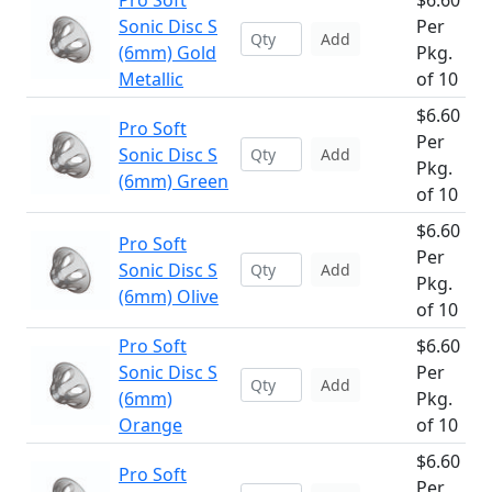
Pro Soft
$6.60
Sonic Disc S
Per
Add
(6mm) Gold
Pkg.
Metallic
of 10
$6.60
Pro Soft
Per
Sonic Disc S
Add
Pkg.
(6mm) Green
of 10
$6.60
Pro Soft
Per
Sonic Disc S
Add
Pkg.
(6mm) Olive
of 10
Pro Soft
$6.60
Sonic Disc S
Per
Add
(6mm)
Pkg.
Orange
of 10
$6.60
Pro Soft
Per