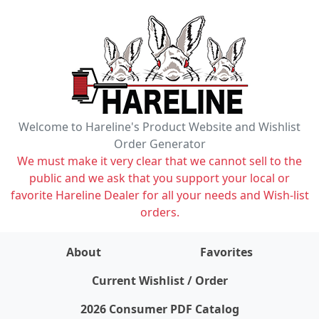
Welcome to Hareline's Product Website and Wishlist
Order Generator
We must make it very clear that we cannot sell to the
public and we ask that you support your local or
favorite Hareline Dealer for all your needs and Wish-list
orders.
About
Favorites
items on wishlist
0
Current Wishlist / Order
2026 Consumer PDF Catalog