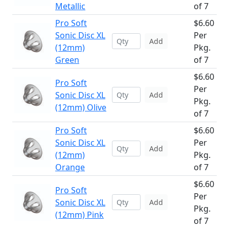
Metallic
of 7
Pro Soft
$6.60
Sonic Disc XL
Per
Add
(12mm)
Pkg.
Green
of 7
$6.60
Pro Soft
Per
Sonic Disc XL
Add
Pkg.
(12mm) Olive
of 7
Pro Soft
$6.60
Sonic Disc XL
Per
Add
(12mm)
Pkg.
Orange
of 7
$6.60
Pro Soft
Per
Sonic Disc XL
Add
Pkg.
(12mm) Pink
of 7