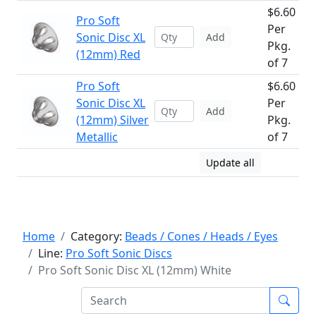
$6.60
Pro Soft
Per
Sonic Disc XL
Add
Pkg.
(12mm) Red
of 7
Pro Soft
$6.60
Sonic Disc XL
Per
Add
(12mm) Silver
Pkg.
Metallic
of 7
Update all
Home
Category:
Beads / Cones / Heads / Eyes
Line:
Pro Soft Sonic Discs
Pro Soft Sonic Disc XL (12mm) White