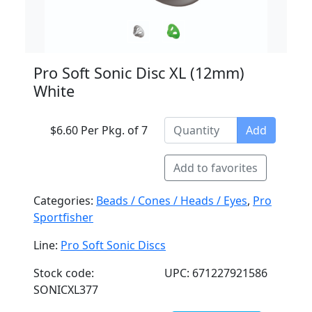
Pro Soft Sonic Disc XL (12mm)
White
$6.60 Per Pkg. of 7
Add
Add to favorites
Categories:
Beads / Cones / Heads / Eyes
,
Pro
Sportfisher
Line:
Pro Soft Sonic Discs
Stock code:
UPC: 671227921586
SONICXL377