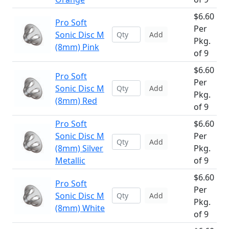
$6.60
Pro Soft
Per
Sonic Disc M
Add
Pkg.
(8mm) Pink
of 9
$6.60
Pro Soft
Per
Sonic Disc M
Add
Pkg.
(8mm) Red
of 9
Pro Soft
$6.60
Sonic Disc M
Per
Add
(8mm) Silver
Pkg.
Metallic
of 9
$6.60
Pro Soft
Per
Sonic Disc M
Add
Pkg.
(8mm) White
of 9