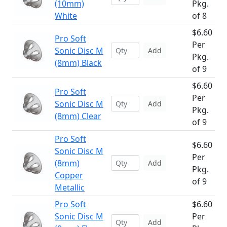
(10mm)
Pkg.
White
of 8
$6.60
Pro Soft
Per
Sonic Disc M
Add
Pkg.
(8mm) Black
of 9
$6.60
Pro Soft
Per
Sonic Disc M
Add
Pkg.
(8mm) Clear
of 9
Pro Soft
$6.60
Sonic Disc M
Per
(8mm)
Add
Pkg.
Copper
of 9
Metallic
Pro Soft
$6.60
Sonic Disc M
Per
Add