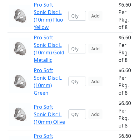
Pro Soft
$6.60
Sonic Disc L
Per
Add
(10mm) Fluo
Pkg.
Yellow
of 8
Pro Soft
$6.60
Sonic Disc L
Per
Add
(10mm) Gold
Pkg.
Metallic
of 8
Pro Soft
$6.60
Sonic Disc L
Per
Add
(10mm)
Pkg.
Green
of 8
$6.60
Pro Soft
Per
Sonic Disc L
Add
Pkg.
(10mm) Olive
of 8
Pro Soft
$6.60