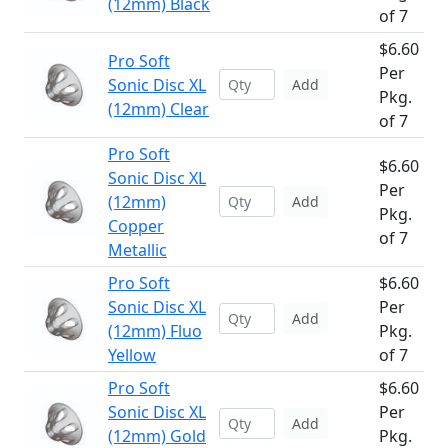
(12mm) Black
of 7
$6.60
Pro Soft
Per
Sonic Disc XL
Add
Pkg.
(12mm) Clear
of 7
Pro Soft
$6.60
Sonic Disc XL
Per
(12mm)
Add
Pkg.
Copper
of 7
Metallic
Pro Soft
$6.60
Sonic Disc XL
Per
Add
(12mm) Fluo
Pkg.
Yellow
of 7
Pro Soft
$6.60
Sonic Disc XL
Per
Add
(12mm) Gold
Pkg.