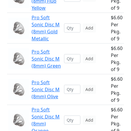
(8mm) Fluo
Pkg.
Yellow
of 9
Pro Soft
$6.60
Sonic Disc M
Per
Add
(8mm) Gold
Pkg.
Metallic
of 9
$6.60
Pro Soft
Per
Sonic Disc M
Add
Pkg.
(8mm) Green
of 9
$6.60
Pro Soft
Per
Sonic Disc M
Add
Pkg.
(8mm) Olive
of 9
Pro Soft
$6.60
Sonic Disc M
Per
Add
(8mm)
Pkg.
Orange
of 9