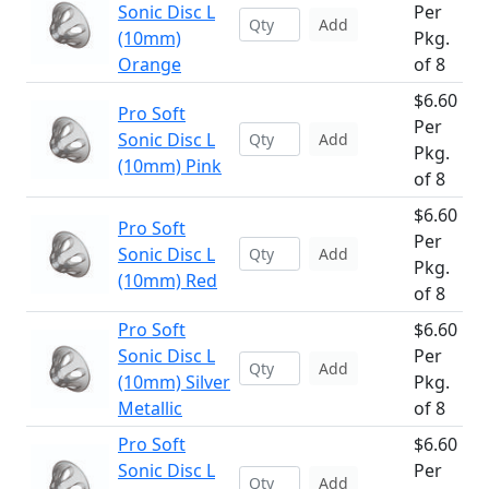
Sonic Disc L
Per
Add
(10mm)
Pkg.
Orange
of 8
$6.60
Pro Soft
Per
Sonic Disc L
Add
Pkg.
(10mm) Pink
of 8
$6.60
Pro Soft
Per
Sonic Disc L
Add
Pkg.
(10mm) Red
of 8
Pro Soft
$6.60
Sonic Disc L
Per
Add
(10mm) Silver
Pkg.
Metallic
of 8
Pro Soft
$6.60
Sonic Disc L
Per
Add