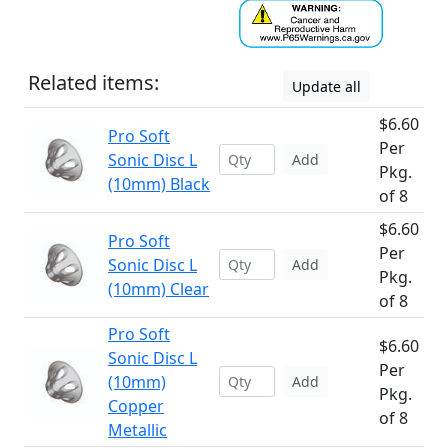
Related items:
Update all
$6.60
Pro Soft
Per
Sonic Disc L
Add
Pkg.
(10mm) Black
of 8
$6.60
Pro Soft
Per
Sonic Disc L
Add
Pkg.
(10mm) Clear
of 8
Pro Soft
$6.60
Sonic Disc L
Per
(10mm)
Add
Pkg.
Copper
of 8
Metallic