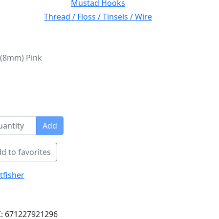
Mustad Hooks
Thread / Floss / Tinsels / Wire
 (8mm) Pink
Add
d to favorites
tfisher
: 671227921296