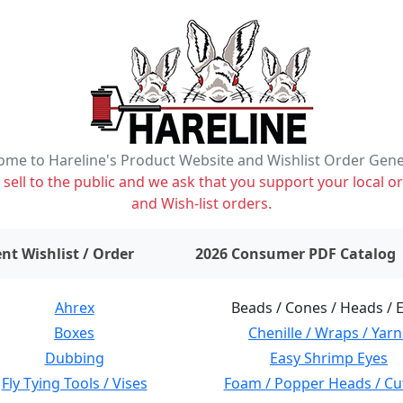
me to Hareline's Product Website and Wishlist Order Gen
ell to the public and we ask that you support your local or
and Wish-list orders.
items on wishlist
0
nt Wishlist / Order
2026 Consumer PDF Catalog
Ahrex
Beads / Cones / Heads / 
Boxes
Chenille / Wraps / Yarn
Dubbing
Easy Shrimp Eyes
Fly Tying Tools / Vises
Foam / Popper Heads / Cu