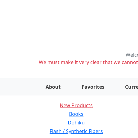
Welco
We must make it very clear that we cannot s
About
Favorites
Curre
New Products
Books
Dohiku
Flash / Synthetic Fibers