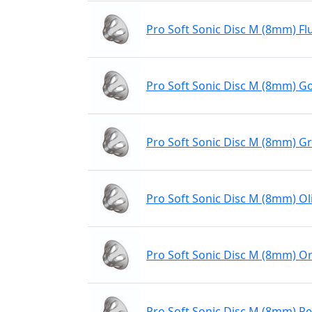
Pro Soft Sonic Disc M (8mm) Fl
Pro Soft Sonic Disc M (8mm) Go
Pro Soft Sonic Disc M (8mm) G
Pro Soft Sonic Disc M (8mm) Ol
Pro Soft Sonic Disc M (8mm) O
Pro Soft Sonic Disc M (8mm) R