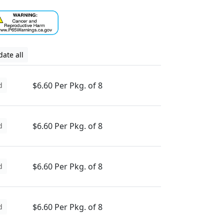
ate all
$6.60 Per Pkg. of 8
d
$6.60 Per Pkg. of 8
d
$6.60 Per Pkg. of 8
d
$6.60 Per Pkg. of 8
d