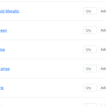
ld Metallic
Ad
reen
Ad
ive
Ad
Orange
Ad
ink
Ad