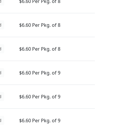
$6.60 Per Pkg. of 8
d
$6.60 Per Pkg. of 8
d
$6.60 Per Pkg. of 8
d
$6.60 Per Pkg. of 9
d
$6.60 Per Pkg. of 9
d
$6.60 Per Pkg. of 9
d