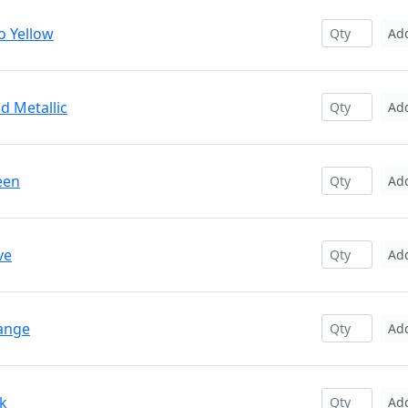
o Yellow
Ad
d Metallic
Ad
een
Ad
ve
Ad
range
Ad
nk
Ad