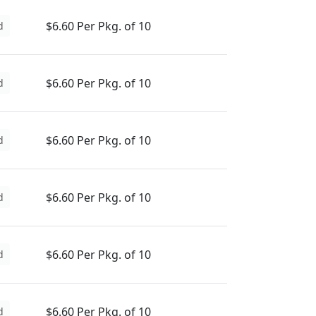
$6.60 Per Pkg. of 10
d
$6.60 Per Pkg. of 10
d
$6.60 Per Pkg. of 10
d
$6.60 Per Pkg. of 10
d
$6.60 Per Pkg. of 10
d
$6.60 Per Pkg. of 10
d