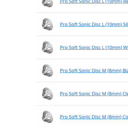
Pro Soft Sonic Disc L (10mm) R
Pro Soft Sonic Disc L (10mm) Sil
Pro Soft Sonic Disc L (10mm) W
Pro Soft Sonic Disc M (8mm) Bl
Pro Soft Sonic Disc M (8mm) Cl
Pro Soft Sonic Disc M (8mm) Co