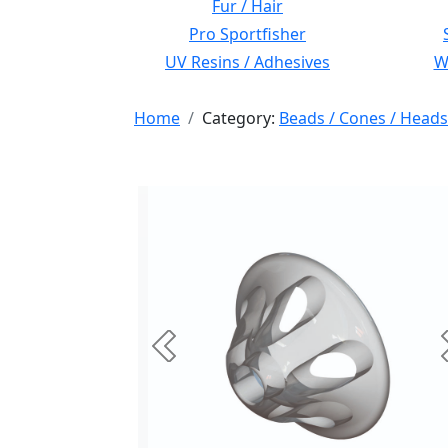
Fur / Hair
Pro Sportfisher
UV Resins / Adhesives
Wi
Home
Category:
Beads / Cones / Heads
Previous