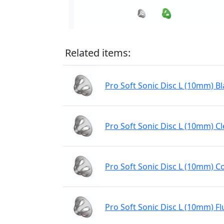
Related items:
Pro Soft Sonic Disc L (10mm) Bl
Pro Soft Sonic Disc L (10mm) Cl
Pro Soft Sonic Disc L (10mm) C
Pro Soft Sonic Disc L (10mm) Fl