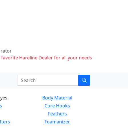
erator
 favorite Hareline Dealer for all your needs
Eyes
Body Material
s
Core Hooks
Feathers
tters
Foamanizer