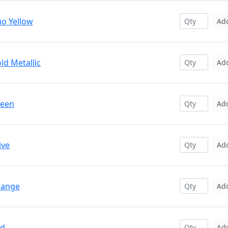
uo Yellow
Ad
ld Metallic
Ad
reen
Ad
ive
Ad
range
Ad
ed
Ad