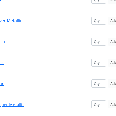
ver Metallic
Ad
hite
Ad
ck
Ad
ar
Ad
pper Metallic
Ad