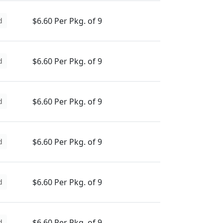
$6.60 Per Pkg. of 9
d
$6.60 Per Pkg. of 9
d
$6.60 Per Pkg. of 9
d
$6.60 Per Pkg. of 9
d
$6.60 Per Pkg. of 9
d
$6.60 Per Pkg. of 9
d