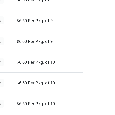
$6.60 Per Pkg. of 9
d
$6.60 Per Pkg. of 9
d
$6.60 Per Pkg. of 10
d
$6.60 Per Pkg. of 10
d
$6.60 Per Pkg. of 10
d