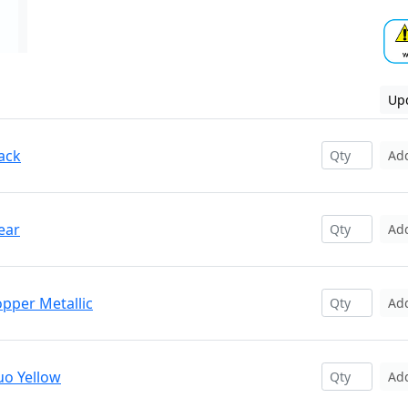
Upd
ack
Ad
ear
Ad
opper Metallic
Ad
uo Yellow
Ad