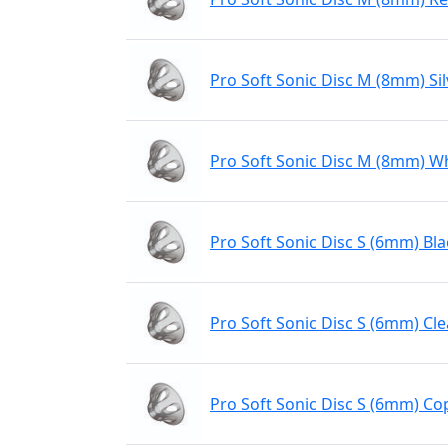
Pro Soft Sonic Disc M (8mm) Sil
Pro Soft Sonic Disc M (8mm) W
Pro Soft Sonic Disc S (6mm) Bla
Pro Soft Sonic Disc S (6mm) Cle
Pro Soft Sonic Disc S (6mm) Co