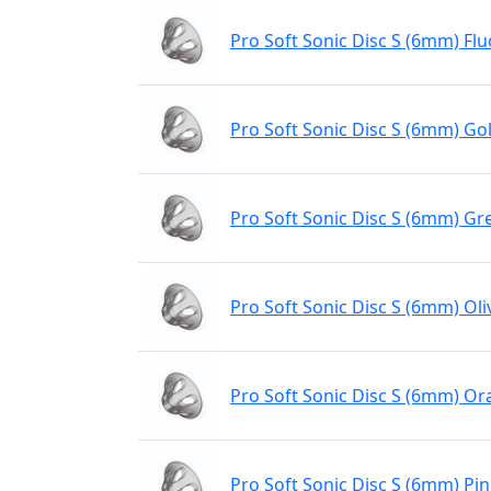
Pro Soft Sonic Disc S (6mm) Flu
Pro Soft Sonic Disc S (6mm) Gol
Pro Soft Sonic Disc S (6mm) Gr
Pro Soft Sonic Disc S (6mm) Oli
Pro Soft Sonic Disc S (6mm) O
Pro Soft Sonic Disc S (6mm) Pi