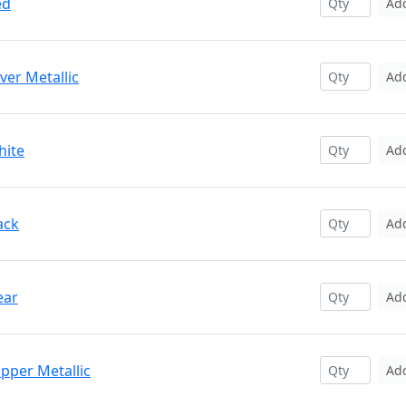
ed
Ad
ver Metallic
Ad
hite
Ad
ack
Ad
ear
Ad
pper Metallic
Ad