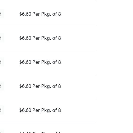
$6.60 Per Pkg. of 8
d
$6.60 Per Pkg. of 8
d
$6.60 Per Pkg. of 8
d
$6.60 Per Pkg. of 8
d
$6.60 Per Pkg. of 8
d