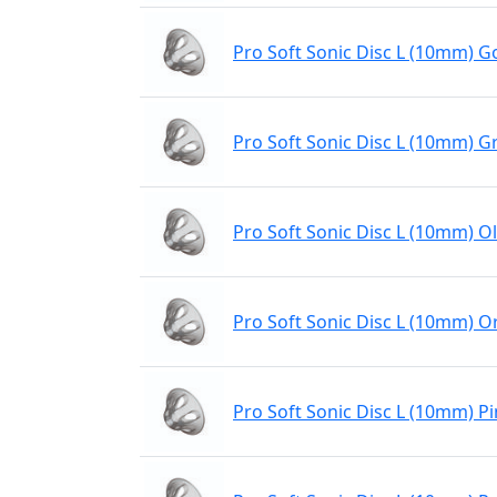
Pro Soft Sonic Disc L (10mm) Go
Pro Soft Sonic Disc L (10mm) G
Pro Soft Sonic Disc L (10mm) Ol
Pro Soft Sonic Disc L (10mm) 
Pro Soft Sonic Disc L (10mm) P