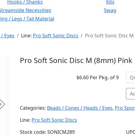
Hooks / Shanks
Kits
Streamside Necessities
Swag
ng / Legs / Tail Material
 / Eyes
Line:
Pro Soft Sonic Discs
Pro Soft Sonic Disc M
Pro Soft Sonic Disc M (8mm) Pink
$6.60 Per Pkg. of 9
Ad
Next
Categories:
Beads / Cones / Heads / Eyes
,
Pro Spor
Line:
Pro Soft Sonic Discs
Stock code: SONICM289
UPC