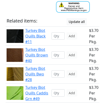
Related items:
Update all
Turkey Biot
$3.70
Quills Black
Per
Add
#11
Pkg.
Turkey Biot
$3.70
Quills Brown
Per
Add
#40
Pkg.
Turkey Biot
$3.70
Quills Bwo
Per
Add
#28
Pkg.
Turkey Biot
$3.70
Quills Caddis
Per
Add
Grn #49
Pkg.