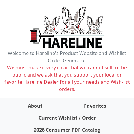
Welcome to Hareline's Product Website and Wishlist
Order Generator
We must make it very clear that we cannot sell to the
public and we ask that you support your local or
favorite Hareline Dealer for all your needs and Wish-list
orders.
About
Favorites
items on wishlist
0
Current Wishlist / Order
2026 Consumer PDF Catalog