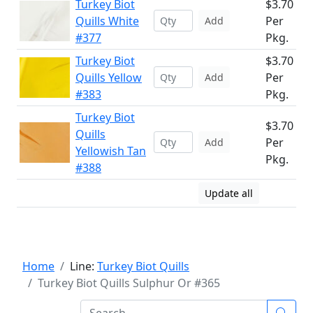
Turkey Biot
$3.70
Quills White
Per
Add
#377
Pkg.
Turkey Biot
$3.70
Quills Yellow
Per
Add
#383
Pkg.
Turkey Biot
$3.70
Quills
Per
Add
Yellowish Tan
Pkg.
#388
Update all
Home
Line:
Turkey Biot Quills
Turkey Biot Quills Sulphur Or #365