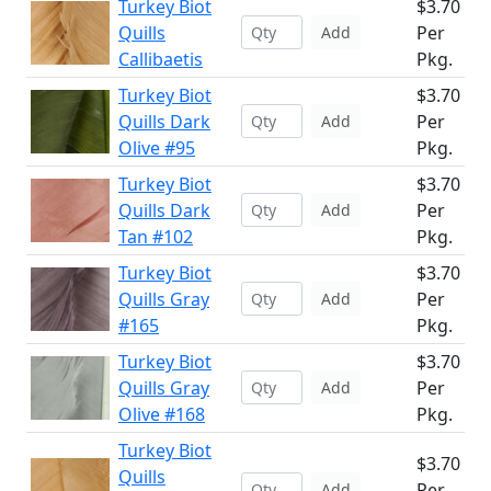
Turkey Biot
$3.70
Quills
Per
Add
Callibaetis
Pkg.
Turkey Biot
$3.70
Quills Dark
Per
Add
Olive #95
Pkg.
Turkey Biot
$3.70
Quills Dark
Per
Add
Tan #102
Pkg.
Turkey Biot
$3.70
Quills Gray
Per
Add
#165
Pkg.
Turkey Biot
$3.70
Quills Gray
Per
Add
Olive #168
Pkg.
Turkey Biot
$3.70
Quills
Per
Add