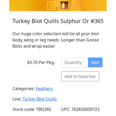
Turkey Biot Quills Sulphur Or #365
Our huge color selection will tie all your biot
body, wing or leg needs. Longer than Goose
Biots and wrap easier.
$3.70 Per Pkg.
Add
Add to favorites
Categories:
Feathers
Line:
Turkey Biot Quills
Stock code: TBQ365
UPC: 762820009723