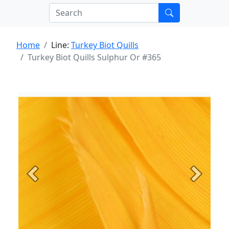
Home
Line:
Turkey Biot Quills
Turkey Biot Quills Sulphur Or #365
Previous
Next