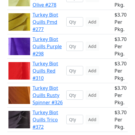
Olive #278
Pkg.
Turkey Biot
$3.70
Quills Pmd
Per
Add
#277
Pkg.
Turkey Biot
$3.70
Quills Purple
Per
Add
#298
Pkg.
Turkey Biot
$3.70
Quills Red
Per
Add
#310
Pkg.
Turkey Biot
$3.70
Quills Rusty
Per
Add
Spinner #326
Pkg.
Turkey Biot
$3.70
Quills Trico
Per
Add
#372
Pkg.