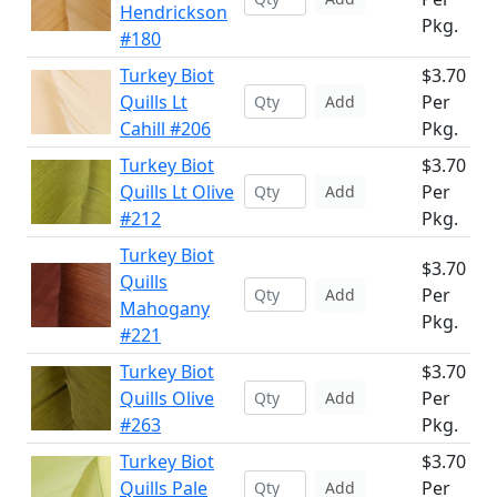
Hendrickson
Pkg.
#180
Turkey Biot
$3.70
Quills Lt
Per
Add
Cahill #206
Pkg.
Turkey Biot
$3.70
Quills Lt Olive
Per
Add
#212
Pkg.
Turkey Biot
$3.70
Quills
Per
Add
Mahogany
Pkg.
#221
Turkey Biot
$3.70
Quills Olive
Per
Add
#263
Pkg.
Turkey Biot
$3.70
Quills Pale
Per
Add