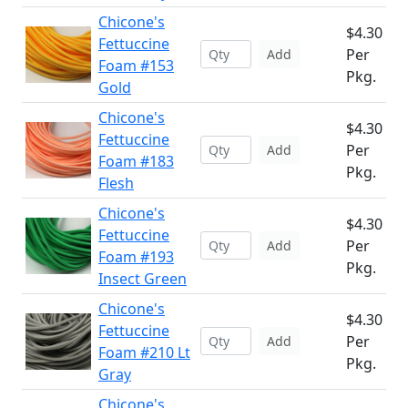
Chicone's
$4.30
Fettuccine
Per
Add
Foam #153
Pkg.
Gold
Chicone's
$4.30
Fettuccine
Per
Add
Foam #183
Pkg.
Flesh
Chicone's
$4.30
Fettuccine
Per
Add
Foam #193
Pkg.
Insect Green
Chicone's
$4.30
Fettuccine
Per
Add
Foam #210 Lt
Pkg.
Gray
Chicone's