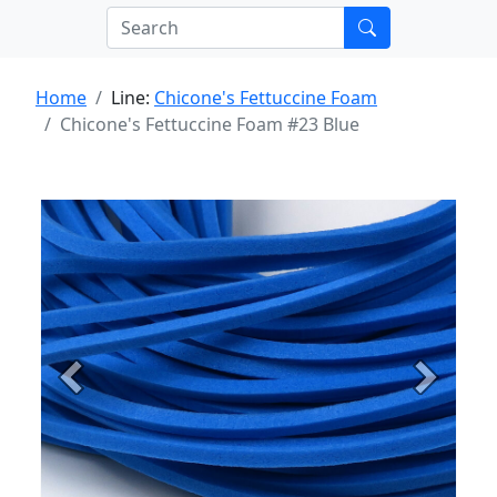
Home
Line:
Chicone's Fettuccine Foam
Chicone's Fettuccine Foam #23 Blue
Previous
Next