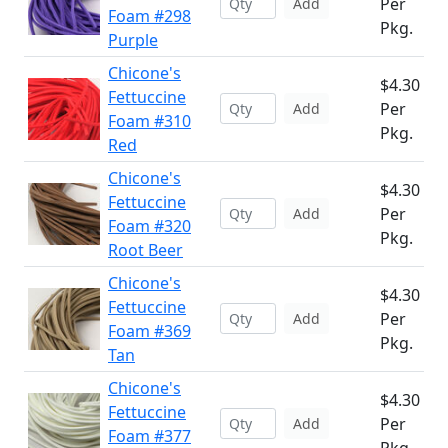
Per
Add
Foam #298
Pkg.
Purple
Chicone's
$4.30
Fettuccine
Per
Add
Foam #310
Pkg.
Red
Chicone's
$4.30
Fettuccine
Per
Add
Foam #320
Pkg.
Root Beer
Chicone's
$4.30
Fettuccine
Per
Add
Foam #369
Pkg.
Tan
Chicone's
$4.30
Fettuccine
Per
Add
Foam #377