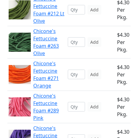
$4.30
Fettuccine
Per
Add
Foam #212 Lt
Pkg.
Olive
Chicone's
$4.30
Fettuccine
Per
Add
Foam #263
Pkg.
Olive
Chicone's
$4.30
Fettuccine
Per
Add
Foam #271
Pkg.
Orange
Chicone's
$4.30
Fettuccine
Per
Add
Foam #289
Pkg.
Pink
Chicone's
$4.30
Fettuccine