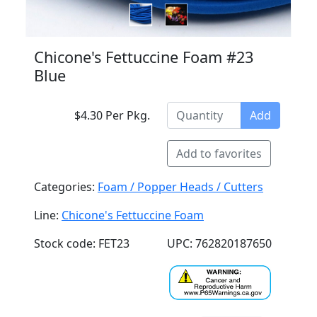
Chicone's Fettuccine Foam #23
Blue
$4.30 Per Pkg.
Add
Add to favorites
Categories:
Foam / Popper Heads / Cutters
Line:
Chicone's Fettuccine Foam
Stock code: FET23
UPC: 762820187650