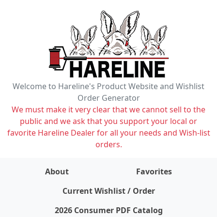
Welcome to Hareline's Product Website and Wishlist
Order Generator
We must make it very clear that we cannot sell to the
public and we ask that you support your local or
favorite Hareline Dealer for all your needs and Wish-list
orders.
About
Favorites
items on wishlist
0
Current Wishlist / Order
2026 Consumer PDF Catalog