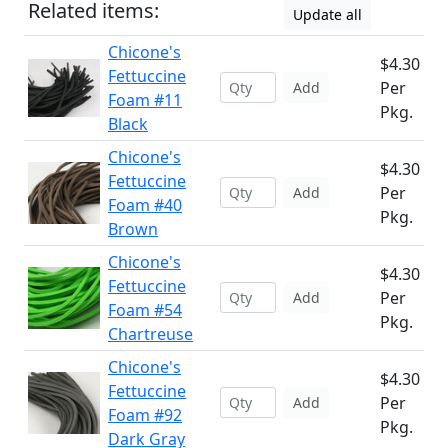
Related items:
Update all
Chicone's
$4.30
Fettuccine
Per
Add
Foam #11
Pkg.
Black
Chicone's
$4.30
Fettuccine
Per
Add
Foam #40
Pkg.
Brown
Chicone's
$4.30
Fettuccine
Per
Add
Foam #54
Pkg.
Chartreuse
Chicone's
$4.30
Fettuccine
Per
Add
Foam #92
Pkg.
Dark Gray