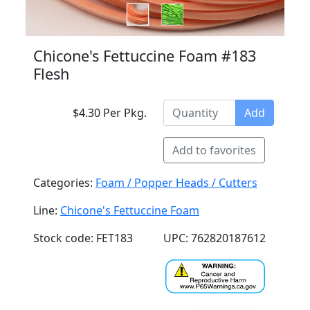
Chicone's Fettuccine Foam #183
Flesh
$4.30 Per Pkg.
Add
Add to favorites
Categories:
Foam / Popper Heads / Cutters
Line:
Chicone's Fettuccine Foam
Stock code: FET183
UPC: 762820187612