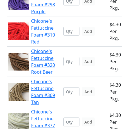
Per
Add
Foam #298
Pkg.
Purple
Chicone's
$4.30
Fettuccine
Per
Add
Foam #310
Pkg.
Red
Chicone's
$4.30
Fettuccine
Per
Add
Foam #320
Pkg.
Root Beer
Chicone's
$4.30
Fettuccine
Per
Add
Foam #369
Pkg.
Tan
Chicone's
$4.30
Fettuccine
Per
Add
Foam #377