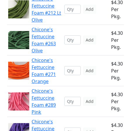
$4.30
Fettuccine
Per
Add
Foam #212 Lt
Pkg.
Olive
Chicone's
$4.30
Fettuccine
Per
Add
Foam #263
Pkg.
Olive
Chicone's
$4.30
Fettuccine
Per
Add
Foam #271
Pkg.
Orange
Chicone's
$4.30
Fettuccine
Per
Add
Foam #289
Pkg.
Pink
Chicone's
$4.30
Fettuccine