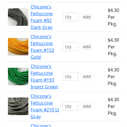
Chicone's
$4.30
Fettuccine
Per
Add
Foam #92
Pkg.
Dark Gray
Chicone's
$4.30
Fettuccine
Per
Add
Foam #153
Pkg.
Gold
Chicone's
$4.30
Fettuccine
Per
Add
Foam #193
Pkg.
Insect Green
Chicone's
$4.30
Fettuccine
Per
Add
Foam #210 Lt
Pkg.
Gray
Chicone's