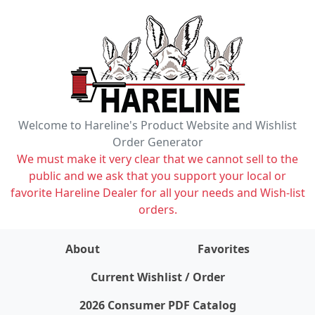
Welcome to Hareline's Product Website and Wishlist
Order Generator
We must make it very clear that we cannot sell to the
public and we ask that you support your local or
favorite Hareline Dealer for all your needs and Wish-list
orders.
About
Favorites
items on wishlist
0
Current Wishlist / Order
2026 Consumer PDF Catalog