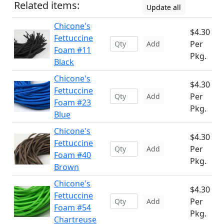
Related items:
Update all
Chicone's
$4.30
Fettuccine
Per
Add
Foam #11
Pkg.
Black
Chicone's
$4.30
Fettuccine
Per
Add
Foam #23
Pkg.
Blue
Chicone's
$4.30
Fettuccine
Per
Add
Foam #40
Pkg.
Brown
Chicone's
$4.30
Fettuccine
Per
Add
Foam #54
Pkg.
Chartreuse