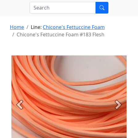
Home
Line:
Chicone's Fettuccine Foam
Chicone's Fettuccine Foam #183 Flesh
Previous
Next