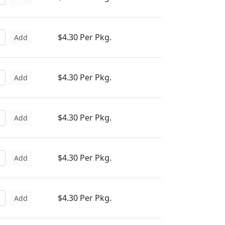
$4.30 Per Pkg.
Add
$4.30 Per Pkg.
Add
$4.30 Per Pkg.
Add
$4.30 Per Pkg.
Add
$4.30 Per Pkg.
Add