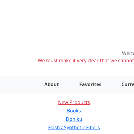
Welco
We must make it very clear that we cannot s
About
Favorites
Curre
New Products
Books
Dohiku
Flash / Synthetic Fibers