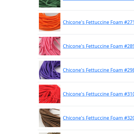
Chicone's Fettuccine Foam #2
Chicone's Fettuccine Foam #28
Chicone's Fettuccine Foam #29
Chicone's Fettuccine Foam #31
Chicone's Fettuccine Foam #32