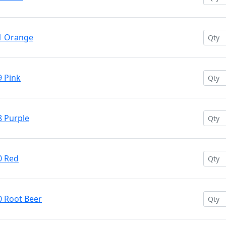
71 Orange
9 Pink
8 Purple
0 Red
0 Root Beer