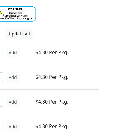
Update all
$4.30 Per Pkg.
Add
$4.30 Per Pkg.
Add
$4.30 Per Pkg.
Add
$4.30 Per Pkg.
Add