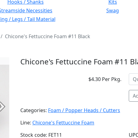
Hooks / Shanks
Kits
Streamside Necessities
Swag
ng / Legs / Tail Material
Chicone's Fettuccine Foam #11 Black
Chicone's Fettuccine Foam #11 Bl
$4.30 Per Pkg.
Ad
Next
Categories:
Foam / Popper Heads / Cutters
Line:
Chicone's Fettuccine Foam
Stock code: FET11
UPC