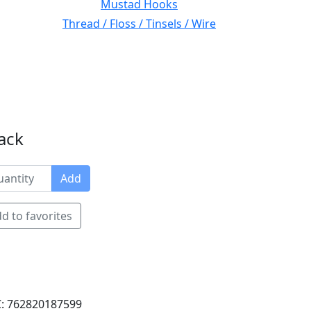
Mustad Hooks
Thread / Floss / Tinsels / Wire
ack
Add
d to favorites
: 762820187599