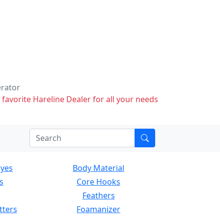
erator
 favorite Hareline Dealer for all your needs
Eyes
Body Material
s
Core Hooks
Feathers
tters
Foamanizer