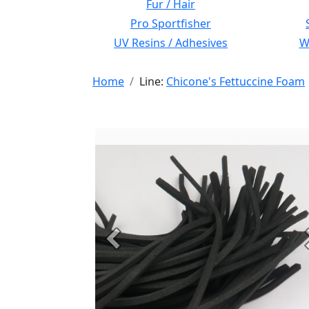
Fur / Hair
Pro Sportfisher
UV Resins / Adhesives
Wi
Home
Line:
Chicone's Fettuccine Foam
Previous