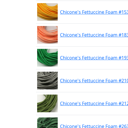
Chicone's Fettuccine Foam #15
Chicone's Fettuccine Foam #183
Chicone's Fettuccine Foam #19
Chicone's Fettuccine Foam #210
Chicone's Fettuccine Foam #212
Chicone's Fettuccine Foam #263