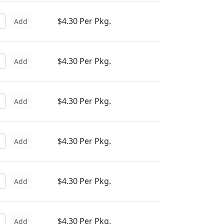
$4.30 Per Pkg.
Add
$4.30 Per Pkg.
Add
$4.30 Per Pkg.
Add
$4.30 Per Pkg.
Add
$4.30 Per Pkg.
Add
$4.30 Per Pkg.
Add