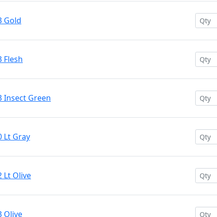
3 Gold
 Flesh
3 Insect Green
 Lt Gray
 Lt Olive
 Olive