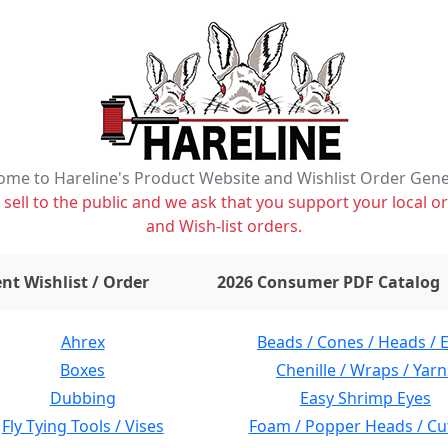
me to Hareline's Product Website and Wishlist Order Gen
ell to the public and we ask that you support your local or
and Wish-list orders.
items on wishlist
0
nt Wishlist / Order
2026 Consumer PDF Catalog
Ahrex
Beads / Cones / Heads / 
Boxes
Chenille / Wraps / Yarn
Dubbing
Easy Shrimp Eyes
Fly Tying Tools / Vises
Foam / Popper Heads / Cu