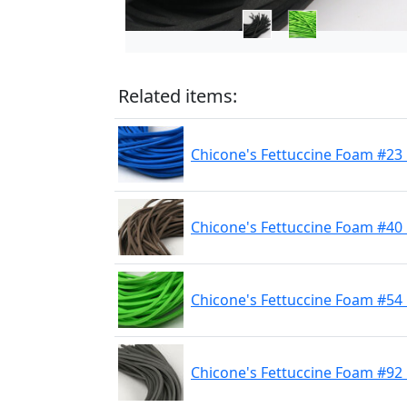
Related items:
Chicone's Fettuccine Foam #23
Chicone's Fettuccine Foam #40
Chicone's Fettuccine Foam #54
Chicone's Fettuccine Foam #92