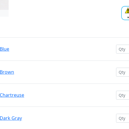
 Blue
 Brown
 Chartreuse
 Dark Gray